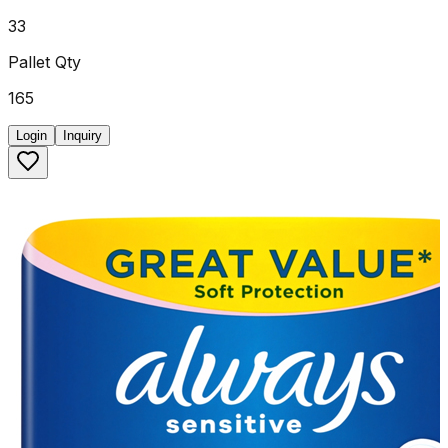
33
Pallet Qty
165
Login
Inquiry