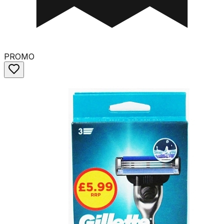
PROMO