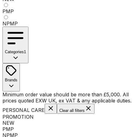
PMP
NPMP
Categories
1
No categories available
Brands
No brands available
Minimum order value should be more than
£
5,000
. All
prices quoted EXW UK, ex VAT & any applicable duties.
PERSONAL CARE
Clear all filters
PROMOTION
NEW
PMP
NPMP