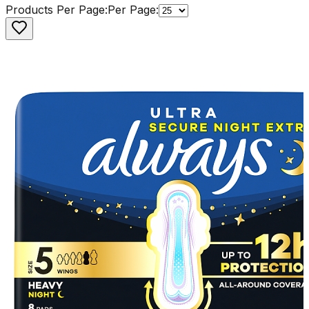
Products Per Page:
Per Page: