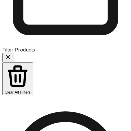
Filter Products
Clear All Filters