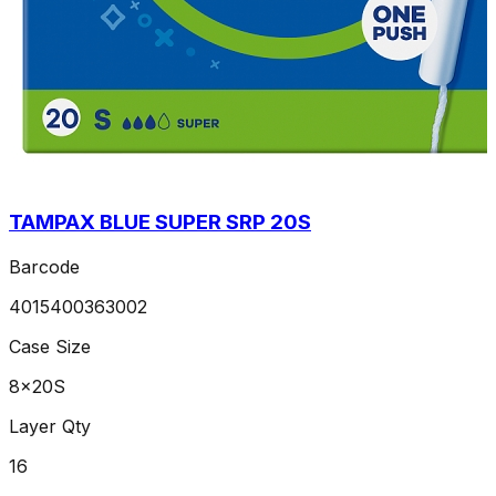
TAMPAX BLUE SUPER SRP 20S
Barcode
4015400363002
Case Size
8x20S
Layer Qty
16