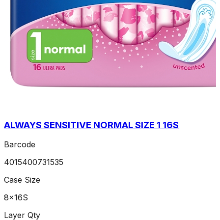
ALWAYS SENSITIVE NORMAL SIZE 1 16S
Barcode
4015400731535
Case Size
8x16S
Layer Qty