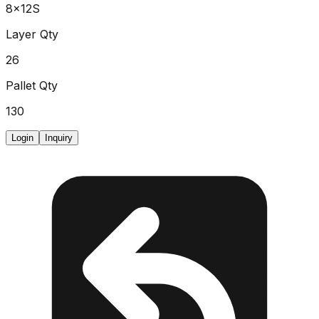
8x12S
Layer Qty
26
Pallet Qty
130
Login
Inquiry