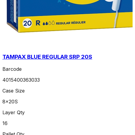
TAMPAX BLUE REGULAR SRP 20S
Barcode
4015400363033
Case Size
8x20S
Layer Qty
16
Pallet Qty