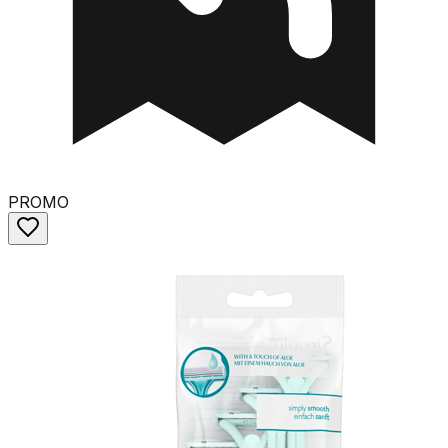
PROMO