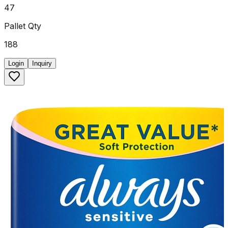
47
Pallet Qty
188
Login
Inquiry