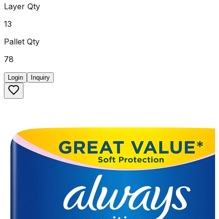
Layer Qty
13
Pallet Qty
78
Login
Inquiry