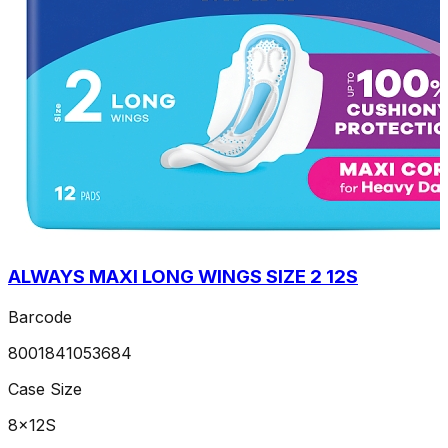
ALWAYS MAXI LONG WINGS SIZE 2 12S
Barcode
8001841053684
Case Size
8x12S