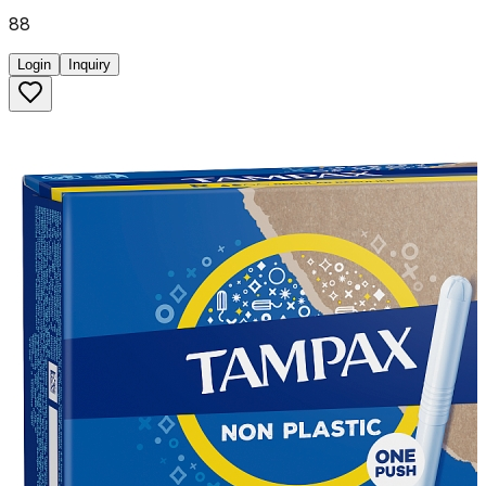
88
Login
Inquiry