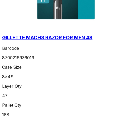
GILLETTE MACH3 RAZOR FOR MEN 4S
Barcode
8700216936019
Case Size
8x4S
Layer Qty
47
Pallet Qty
188