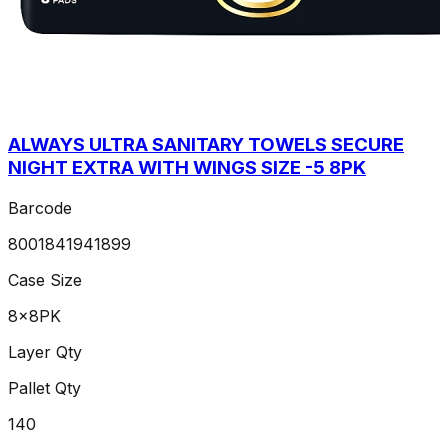
ALWAYS ULTRA SANITARY TOWELS SECURE
NIGHT EXTRA WITH WINGS SIZE -5 8PK
Barcode
8001841941899
Case Size
8x8PK
Layer Qty
Pallet Qty
140