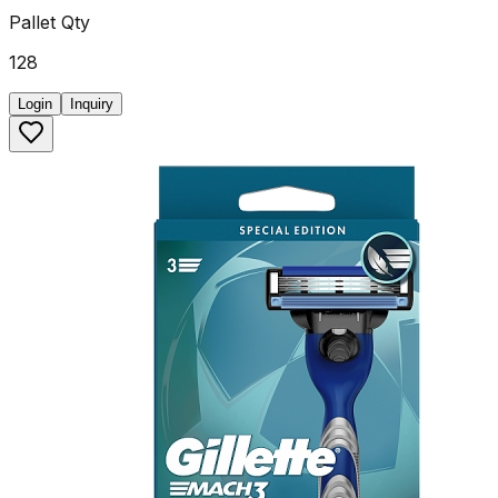
Pallet Qty
128
Login
Inquiry