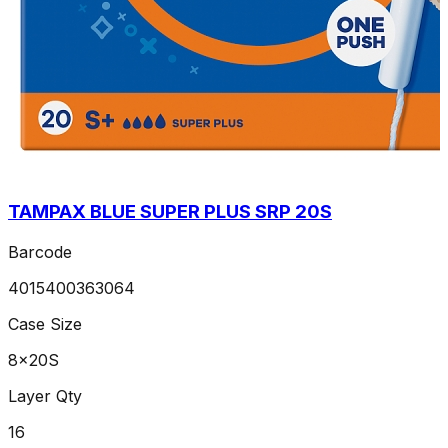
TAMPAX BLUE SUPER PLUS SRP 20S
Barcode
4015400363064
Case Size
8x20S
Layer Qty
16