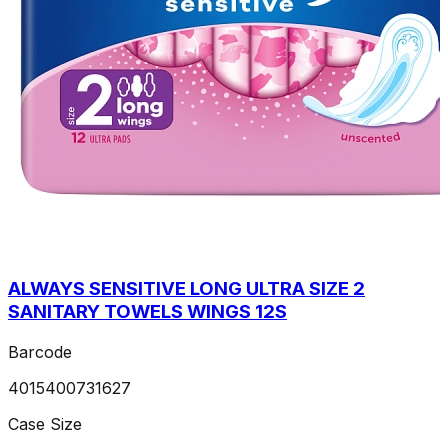
ALWAYS SENSITIVE LONG ULTRA SIZE 2
SANITARY TOWELS WINGS 12S
Barcode
4015400731627
Case Size