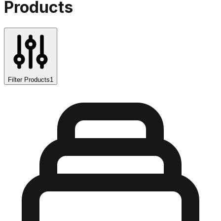
Products
Filter Products
1