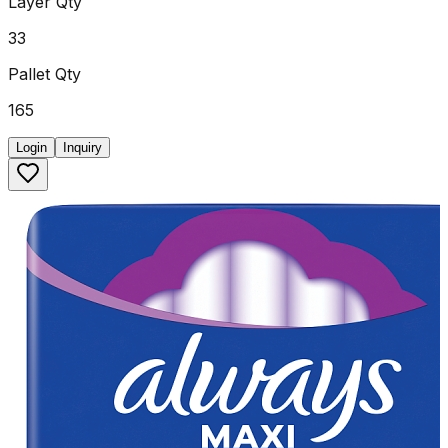
Layer Qty
33
Pallet Qty
165
Login
Inquiry