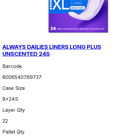
ALWAYS DAILIES LINERS LONG PLUS
UNSCENTED 24S
Barcode
8006540769737
Case Size
8x24S
Layer Qty
22
Pallet Qty