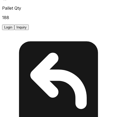
Pallet Qty
188
Login
Inquiry