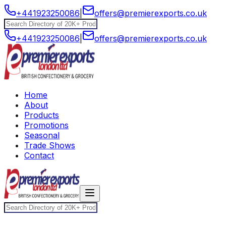
+441923250086
|
offers@premierexports.co.uk
+441923250086
|
offers@premierexports.co.uk
Home
About
Products
Promotions
Seasonal
Trade Shows
Contact