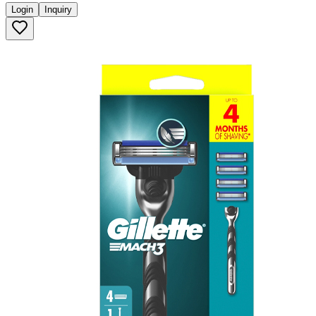
Login
Inquiry