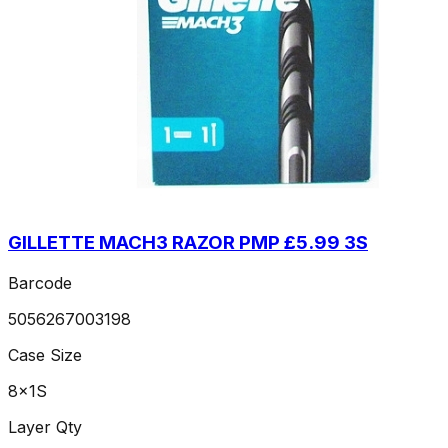
GILLETTE MACH3 RAZOR PMP £5.99 3S
Barcode
5056267003198
Case Size
8x1S
Layer Qty