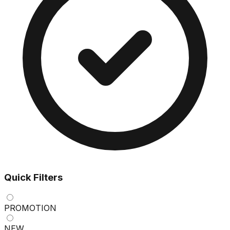
Quick Filters
PROMOTION
NEW