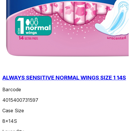
ALWAYS SENSITIVE NORMAL WINGS SIZE 1 14S
Barcode
4015400731597
Case Size
8x14S