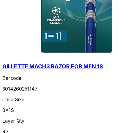
GILLETTE MACH3 RAZOR FOR MEN 1S
Barcode
3014260251147
Case Size
8x1S
Layer Qty
47