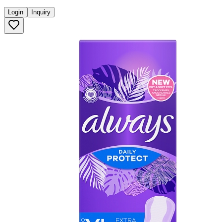
Login
Inquiry