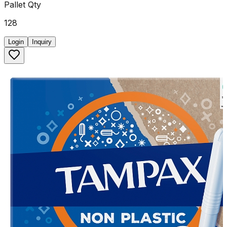
Pallet Qty
128
Login
Inquiry