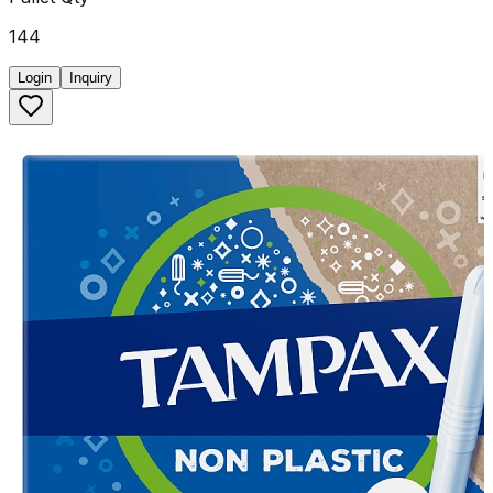
144
Login
Inquiry