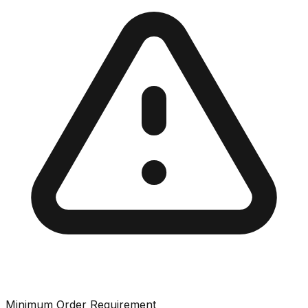
Minimum Order Requirement