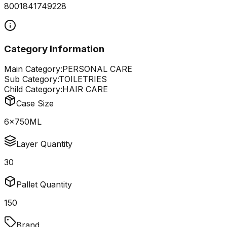
8001841749228
Category Information
Main Category:
PERSONAL CARE
Sub Category:
TOILETRIES
Child Category:
HAIR CARE
Case Size
6x750ML
Layer Quantity
30
Pallet Quantity
150
Brand