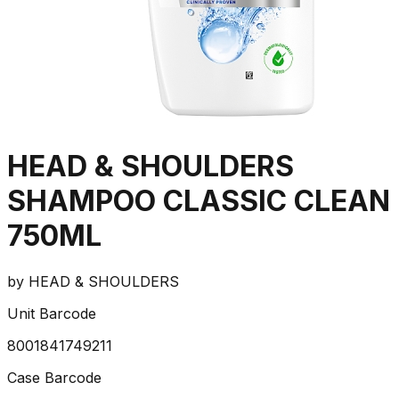
HEAD & SHOULDERS
SHAMPOO CLASSIC CLEAN
750ML
by
HEAD & SHOULDERS
Unit Barcode
8001841749211
Case Barcode