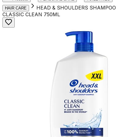
HEAD & SHOULDERS SHAMPOO
HAIR CARE
CLASSIC CLEAN 750ML