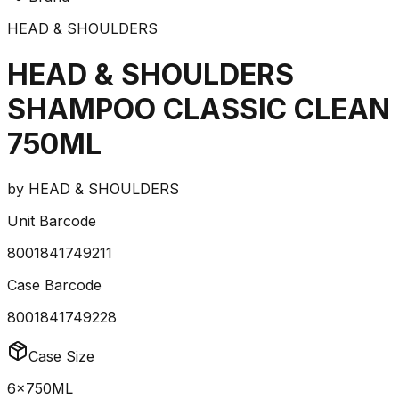
HEAD & SHOULDERS
HEAD & SHOULDERS
SHAMPOO CLASSIC CLEAN
750ML
by
HEAD & SHOULDERS
Unit Barcode
8001841749211
Case Barcode
8001841749228
Case Size
6x750ML