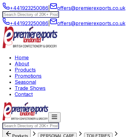
+441923250086
|
offers@premierexports.co.uk
+441923250086
|
offers@premierexports.co.uk
Home
About
Products
Promotions
Seasonal
Trade Shows
Contact
Products
PERSONAL CARE
TOILETRIES