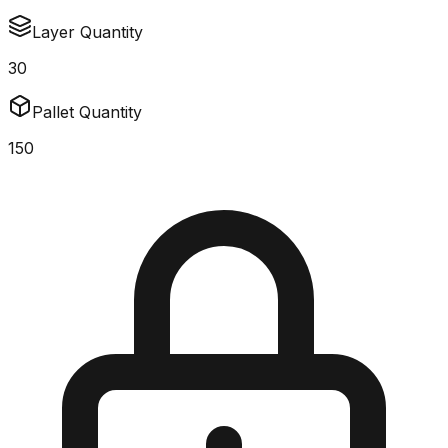
Layer Quantity
30
Pallet Quantity
150