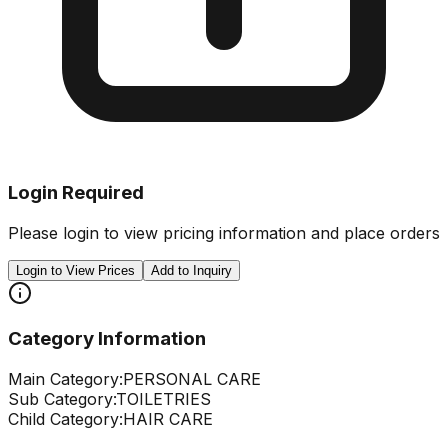
Login Required
Please login to view pricing information and place orders
Login to View Prices
Add to Inquiry
Category Information
Main Category:
PERSONAL CARE
Sub Category:
TOILETRIES
Child Category:
HAIR CARE