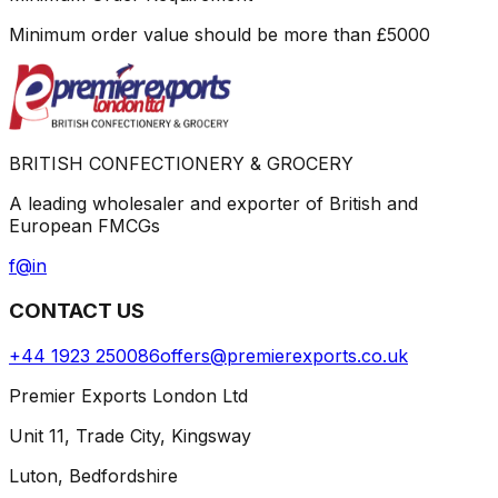
Minimum order value should be more than
£
5000
BRITISH CONFECTIONERY & GROCERY
A leading wholesaler and exporter of British and
European FMCGs
f
@
in
CONTACT US
+44 1923 250086
offers@premierexports.co.uk
Premier Exports London Ltd
Unit 11, Trade City, Kingsway
Luton, Bedfordshire