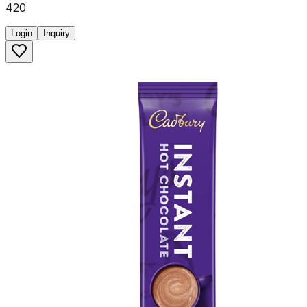
420
Login
Inquiry