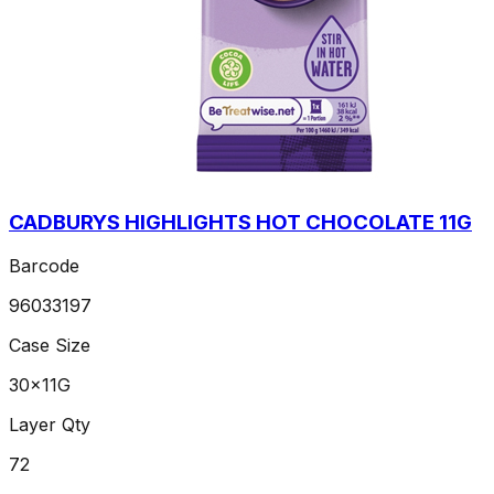
CADBURYS HIGHLIGHTS HOT CHOCOLATE 11G
Barcode
96033197
Case Size
30x11G
Layer Qty
72