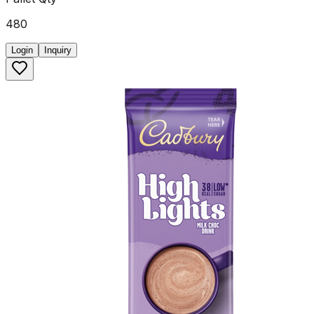
480
Login
Inquiry