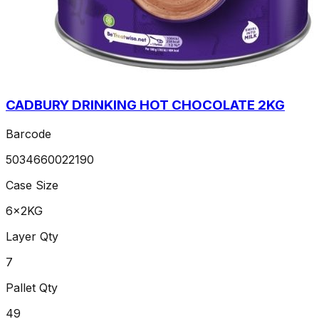
CADBURY DRINKING HOT CHOCOLATE 2KG
Barcode
5034660022190
Case Size
6x2KG
Layer Qty
7
Pallet Qty
49