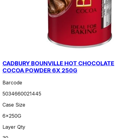
CADBURY BOUNVILLE HOT CHOCOLATE
COCOA POWDER 6X 250G
Barcode
5034660021445
Case Size
6x250G
Layer Qty