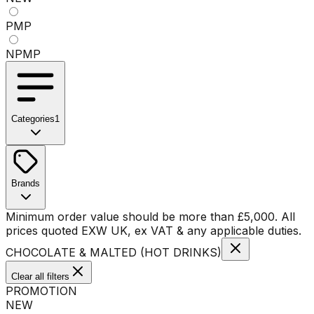
PMP
NPMP
Categories
1
No categories available
Brands
No brands available
Minimum order value should be more than
£
5,000
. All
prices quoted EXW UK, ex VAT & any applicable duties.
CHOCOLATE & MALTED (HOT DRINKS)
Clear all filters
PROMOTION
NEW