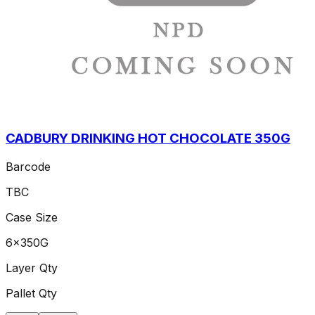
CADBURY DRINKING HOT CHOCOLATE 350G
Barcode
TBC
Case Size
6x350G
Layer Qty
Pallet Qty