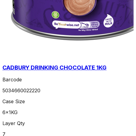
CADBURY DRINKING CHOCOLATE 1KG
Barcode
5034660022220
Case Size
6x1KG
Layer Qty
7