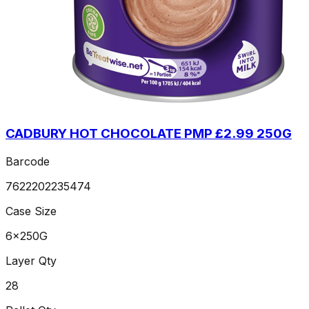
CADBURY HOT CHOCOLATE PMP £2.99 250G
Barcode
7622202235474
Case Size
6x250G
Layer Qty
28