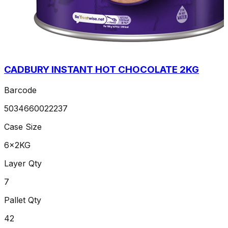
CADBURY INSTANT HOT CHOCOLATE 2KG
Barcode
5034660022237
Case Size
6x2KG
Layer Qty
7
Pallet Qty
42