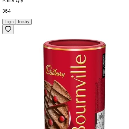
Pallet Qty
364
Login
Inquiry