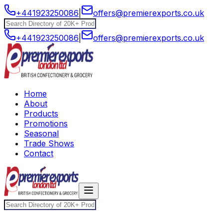
+441923250086
|
offers@premierexports.co.uk
+441923250086
|
offers@premierexports.co.uk
Home
About
Products
Promotions
Seasonal
Trade Shows
Contact