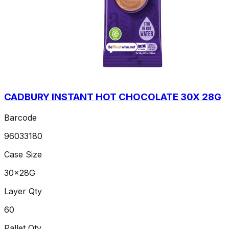
CADBURY INSTANT HOT CHOCOLATE 30X 28G
Barcode
96033180
Case Size
30x28G
Layer Qty
60
Pallet Qty