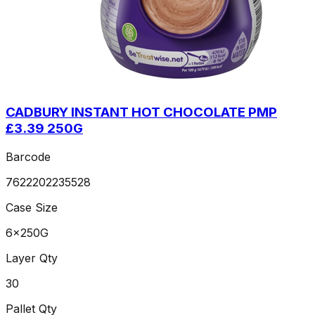
CADBURY INSTANT HOT CHOCOLATE PMP
£3.39 250G
Barcode
7622202235528
Case Size
6x250G
Layer Qty
30
Pallet Qty