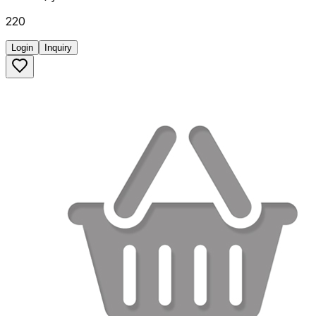
220
Login
Inquiry