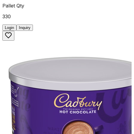
Pallet Qty
330
Login
Inquiry