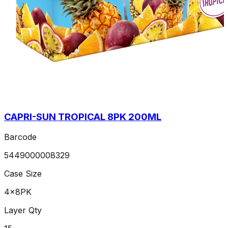
CAPRI-SUN TROPICAL 8PK 200ML
Barcode
5449000008329
Case Size
4x8PK
Layer Qty