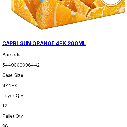
CAPRI-SUN ORANGE 4PK 200ML
Barcode
5449000008442
Case Size
8x4PK
Layer Qty
12
Pallet Qty
96