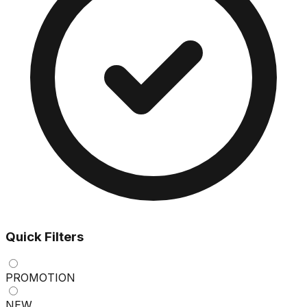
Quick Filters
PROMOTION
NEW