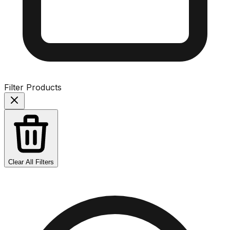
Filter Products
Clear All Filters