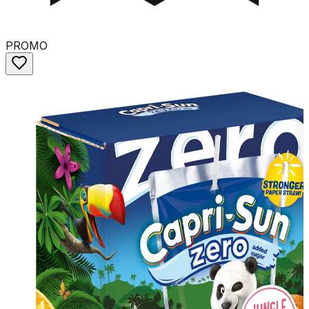
PROMO