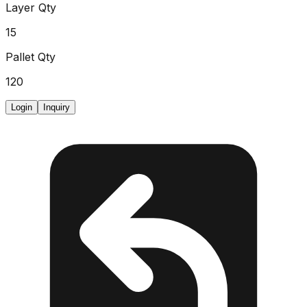
Layer Qty
15
Pallet Qty
120
Login
Inquiry