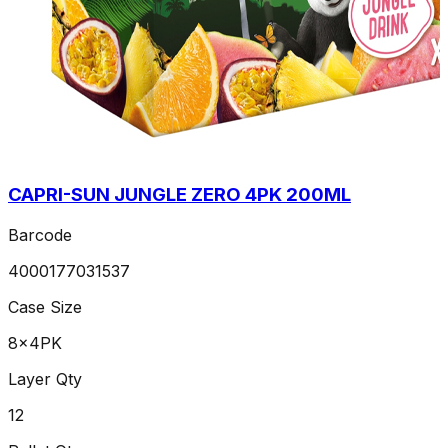
CAPRI-SUN JUNGLE ZERO 4PK 200ML
Barcode
4000177031537
Case Size
8x4PK
Layer Qty
12