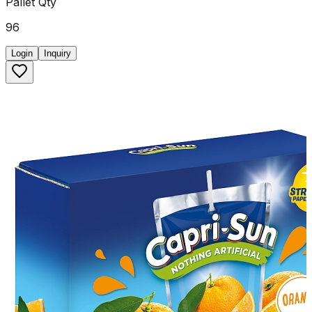
Pallet Qty
96
Login
Inquiry