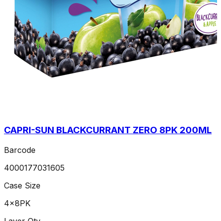
CAPRI-SUN BLACKCURRANT ZERO 8PK 200ML
Barcode
4000177031605
Case Size
4x8PK
Layer Qty