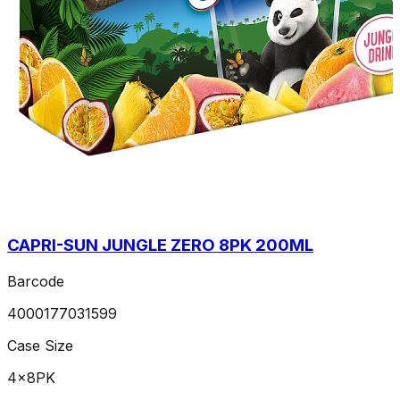
CAPRI-SUN JUNGLE ZERO 8PK 200ML
Barcode
4000177031599
Case Size
4x8PK