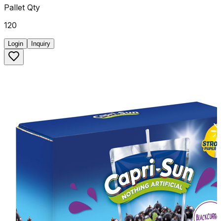
Pallet Qty
120
Login
Inquiry