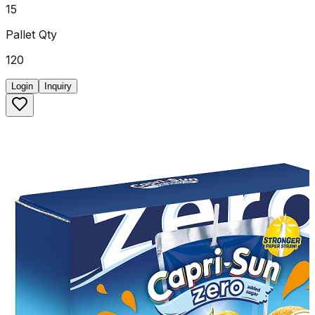
15
Pallet Qty
120
Login
Inquiry