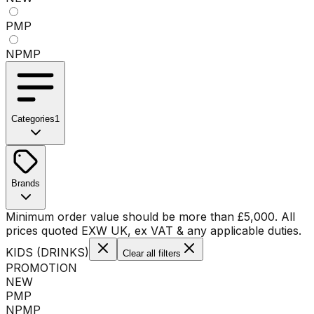
PMP
NPMP
Categories
1
No categories available
Brands
No brands available
Minimum order value should be more than
£
5,000
. All
prices quoted EXW UK, ex VAT & any applicable duties.
KIDS (DRINKS)
Clear all filters
PROMOTION
NEW
PMP
NPMP