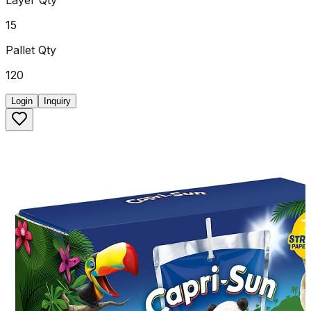
15
Pallet Qty
120
Login
Inquiry