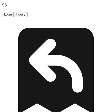
96
Login
Inquiry