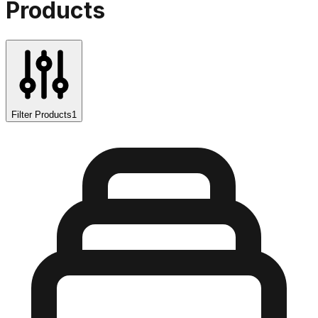
Products
Filter Products
1