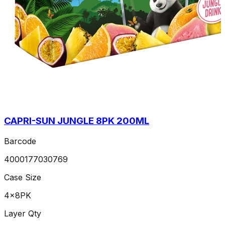
CAPRI-SUN JUNGLE 8PK 200ML
Barcode
4000177030769
Case Size
4x8PK
Layer Qty