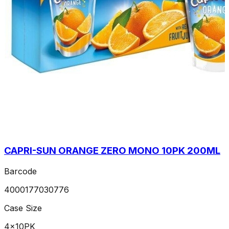
CAPRI-SUN ORANGE ZERO MONO 10PK 200ML
Barcode
4000177030776
Case Size
4x10PK