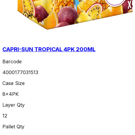
CAPRI-SUN TROPICAL 4PK 200ML
Barcode
4000177031513
Case Size
8x4PK
Layer Qty
12
Pallet Qty