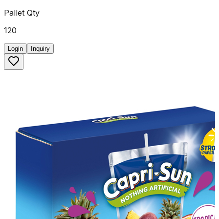
Pallet Qty
120
Login
Inquiry