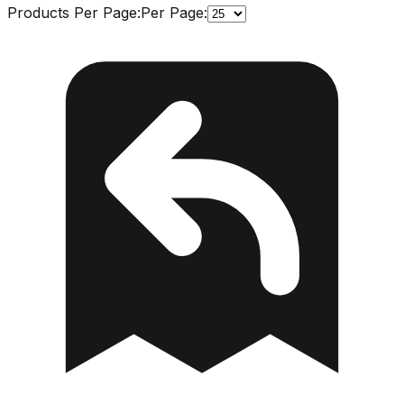
Products Per Page:
Per Page: