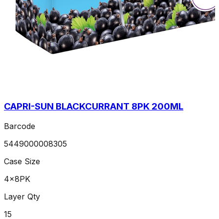
CAPRI-SUN BLACKCURRANT 8PK 200ML
Barcode
5449000008305
Case Size
4x8PK
Layer Qty
15