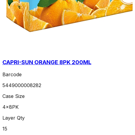
CAPRI-SUN ORANGE 8PK 200ML
Barcode
5449000008282
Case Size
4x8PK
Layer Qty
15