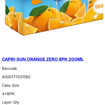
CAPRI-SUN ORANGE ZERO 8PK 200ML
Barcode
4000177031582
Case Size
4x8PK
Layer Qty