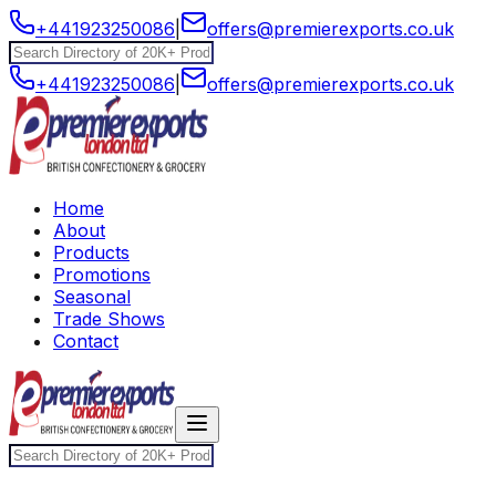
+441923250086
|
offers@premierexports.co.uk
+441923250086
|
offers@premierexports.co.uk
Home
About
Products
Promotions
Seasonal
Trade Shows
Contact