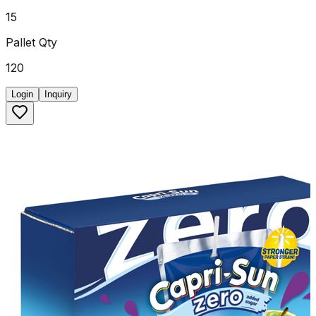
15
Pallet Qty
120
Login
Inquiry