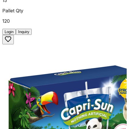
15
Pallet Qty
120
Login
Inquiry