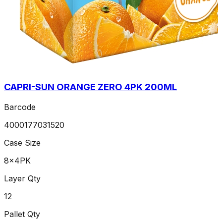
CAPRI-SUN ORANGE ZERO 4PK 200ML
Barcode
4000177031520
Case Size
8x4PK
Layer Qty
12
Pallet Qty