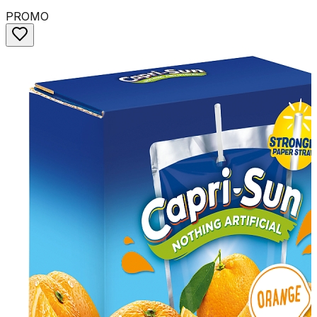
PROMO