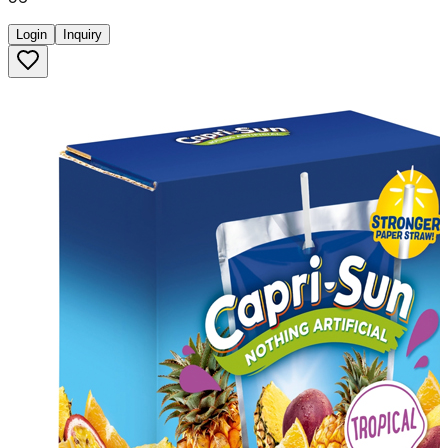
Login
Inquiry