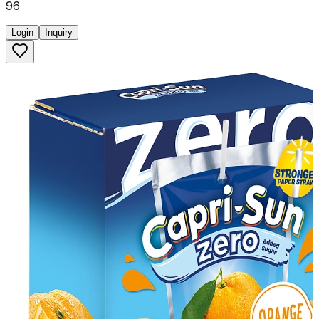
96
Login
Inquiry