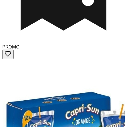
PROMO