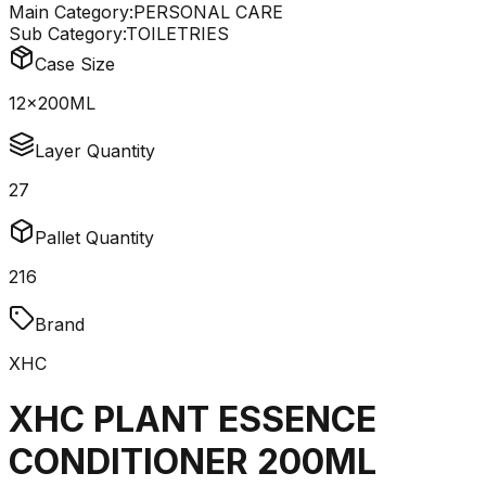
Main Category:
PERSONAL CARE
Sub Category:
TOILETRIES
Case Size
12x200ML
Layer Quantity
27
Pallet Quantity
216
Brand
XHC
XHC PLANT ESSENCE
CONDITIONER 200ML