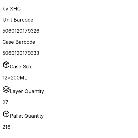
by
XHC
Unit Barcode
5060120179326
Case Barcode
5060120179333
Case Size
12x200ML
Layer Quantity
27
Pallet Quantity
216