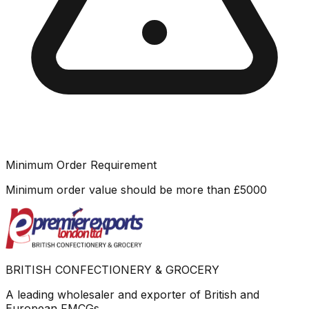
Minimum Order Requirement
Minimum order value should be more than
£
5000
BRITISH CONFECTIONERY & GROCERY
A leading wholesaler and exporter of British and
European FMCGs