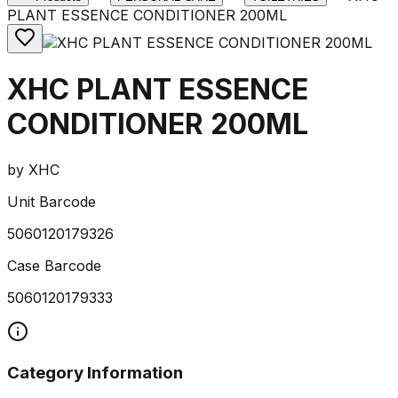
PLANT ESSENCE CONDITIONER 200ML
XHC PLANT ESSENCE
CONDITIONER 200ML
by
XHC
Unit Barcode
5060120179326
Case Barcode
5060120179333
Category Information