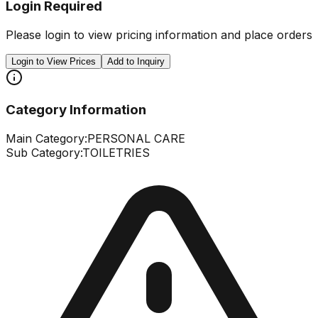
Login Required
Please login to view pricing information and place orders
Login to View Prices
Add to Inquiry
Category Information
Main Category:
PERSONAL CARE
Sub Category:
TOILETRIES