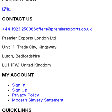
f
@
in
CONTACT US
+44 1923 250086
offers@premierexports.co.uk
Premier Exports London Ltd
Unit 11, Trade City, Kingsway
Luton, Bedfordshire
LU1 1FW, United Kingdom
MY ACCOUNT
Sign In
Sign Up
Privacy Policy
Modern Slavery Statement
QUICK LINKS