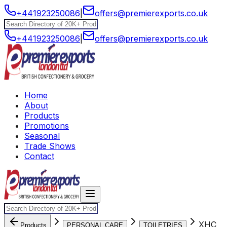
+441923250086
|
offers@premierexports.co.uk
+441923250086
|
offers@premierexports.co.uk
Home
About
Products
Promotions
Seasonal
Trade Shows
Contact
XHC
Products
PERSONAL CARE
TOILETRIES