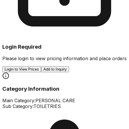
Login Required
Please login to view pricing information and place orders
Login to View Prices
Add to Inquiry
Category Information
Main Category:
PERSONAL CARE
Sub Category:
TOILETRIES