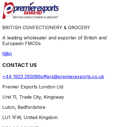
BRITISH CONFECTIONERY & GROCERY
A leading wholesaler and exporter of British and
European FMCGs
f
@
in
CONTACT US
+44 1923 250086
offers@premierexports.co.uk
Premier Exports London Ltd
Unit 11, Trade City, Kingsway
Luton, Bedfordshire
LU1 1FW, United Kingdom