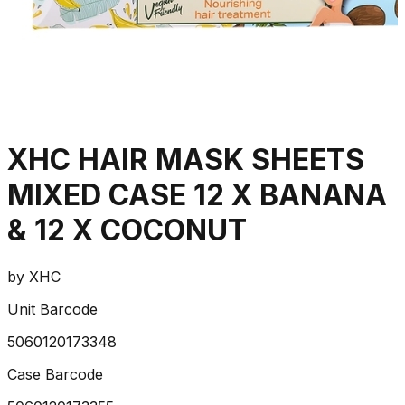
XHC HAIR MASK SHEETS
MIXED CASE 12 X BANANA
& 12 X COCONUT
by
XHC
Unit Barcode
5060120173348
Case Barcode