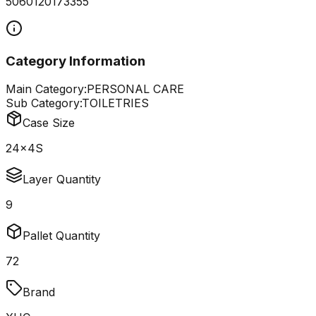
5060120173355
Category Information
Main Category:
PERSONAL CARE
Sub Category:
TOILETRIES
Case Size
24x4S
Layer Quantity
9
Pallet Quantity
72
Brand