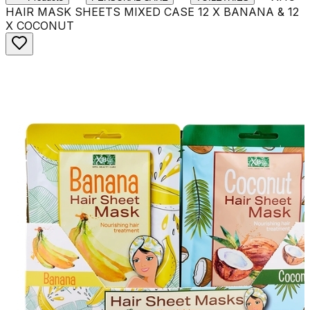
HAIR MASK SHEETS MIXED CASE 12 X BANANA & 12
X COCONUT