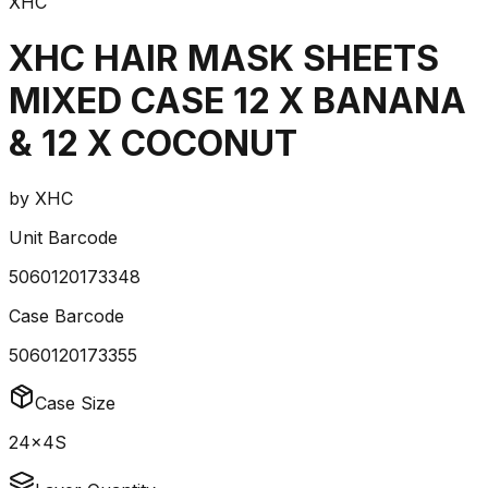
XHC
XHC HAIR MASK SHEETS
MIXED CASE 12 X BANANA
& 12 X COCONUT
by
XHC
Unit Barcode
5060120173348
Case Barcode
5060120173355
Case Size
24x4S