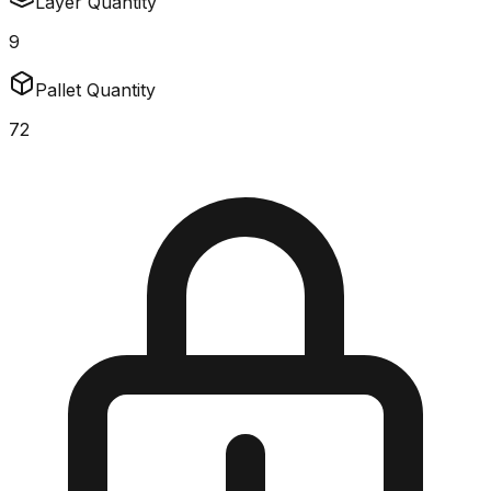
Layer Quantity
9
Pallet Quantity
72