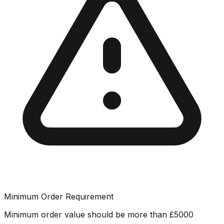
Minimum Order Requirement
Minimum order value should be more than
£
5000