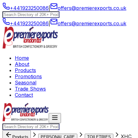
+441923250086
|
offers@premierexports.co.uk
+441923250086
|
offers@premierexports.co.uk
Home
About
Products
Promotions
Seasonal
Trade Shows
Contact
XHC
Products
PERSONAL CARE
TOILETRIES