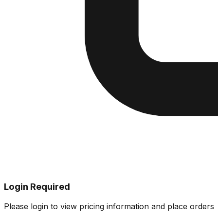
Login Required
Please login to view pricing information and place orders