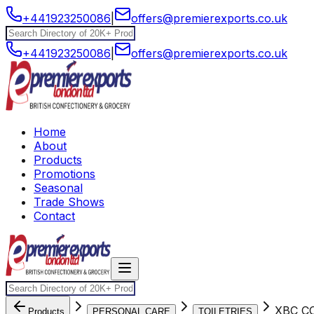
+441923250086
|
offers@premierexports.co.uk
+441923250086
|
offers@premierexports.co.uk
Home
About
Products
Promotions
Seasonal
Trade Shows
Contact
XBC C
Products
PERSONAL CARE
TOILETRIES