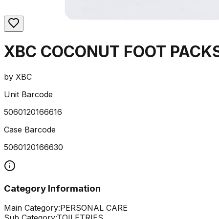
XBC COCONUT FOOT PACKS
by
XBC
Unit Barcode
5060120166616
Case Barcode
5060120166630
Category Information
Main Category:
PERSONAL CARE
Sub Category:
TOILETRIES