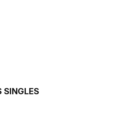
 SINGLES