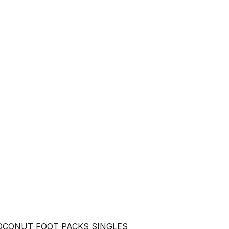
OCONUT FOOT PACKS SINGLES