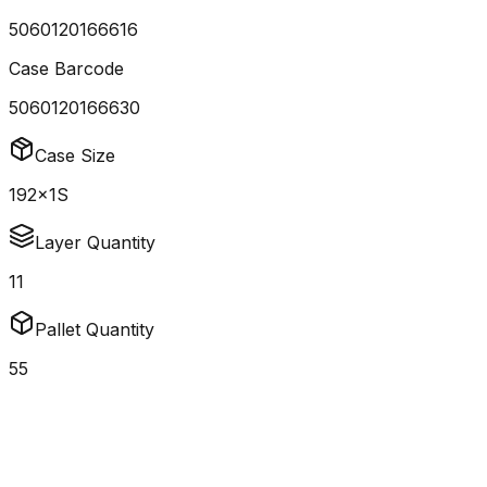
5060120166616
Case Barcode
5060120166630
Case Size
192x1S
Layer Quantity
11
Pallet Quantity
55