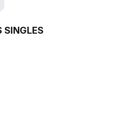
 SINGLES