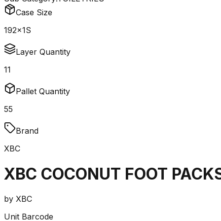
Case Size
192x1S
Layer Quantity
11
Pallet Quantity
55
Brand
XBC
XBC COCONUT FOOT PACKS
by
XBC
Unit Barcode