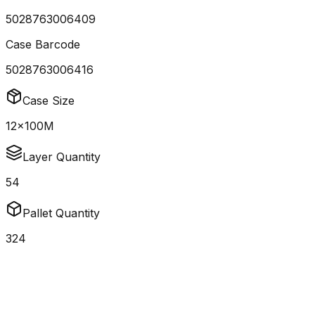
5028763006409
Case Barcode
5028763006416
Case Size
12x100M
Layer Quantity
54
Pallet Quantity
324