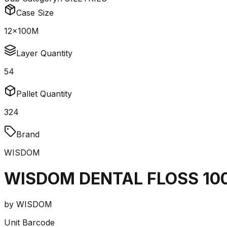
Case Size
12x100M
Layer Quantity
54
Pallet Quantity
324
Brand
WISDOM
WISDOM DENTAL FLOSS 10
by
WISDOM
Unit Barcode