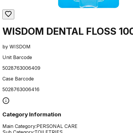
WISDOM DENTAL FLOSS 10
by
WISDOM
Unit Barcode
5028763006409
Case Barcode
5028763006416
Category Information
Main Category:
PERSONAL CARE
Sub Category:
TOILETRIES