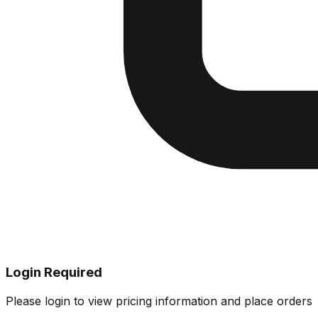
Login Required
Please login to view pricing information and place orders