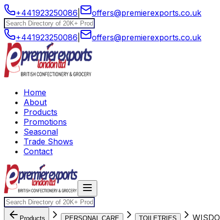
+441923250086
|
offers@premierexports.co.uk
+441923250086
|
offers@premierexports.co.uk
Home
About
Products
Promotions
Seasonal
Trade Shows
Contact
WISDO
Products
PERSONAL CARE
TOILETRIES