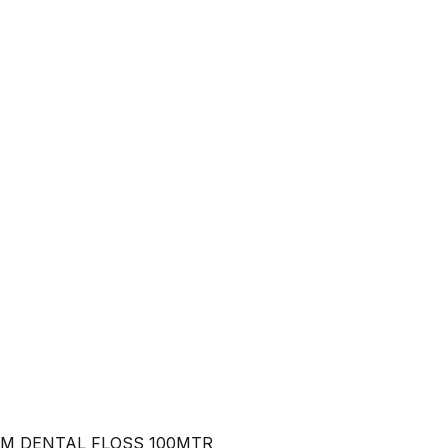
M DENTAL FLOSS 100MTR