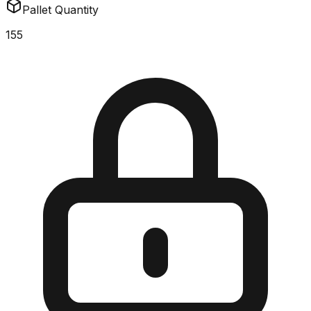
Pallet Quantity
155