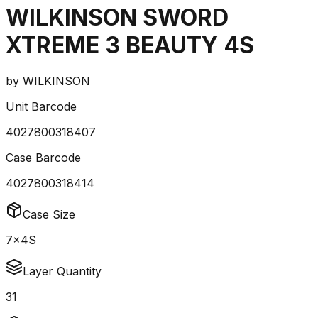
WILKINSON SWORD
XTREME 3 BEAUTY 4S
by
WILKINSON
Unit Barcode
4027800318407
Case Barcode
4027800318414
Case Size
7x4S
Layer Quantity
31