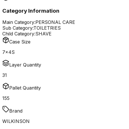
Category Information
Main Category:
PERSONAL CARE
Sub Category:
TOILETRIES
Child Category:
SHAVE
Case Size
7x4S
Layer Quantity
31
Pallet Quantity
155
Brand
WILKINSON