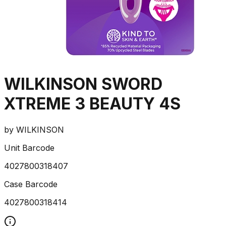
WILKINSON SWORD
XTREME 3 BEAUTY 4S
by
WILKINSON
Unit Barcode
4027800318407
Case Barcode
4027800318414