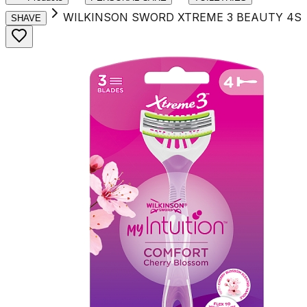
WILKINSON SWORD XTREME 3 BEAUTY 4S
SHAVE