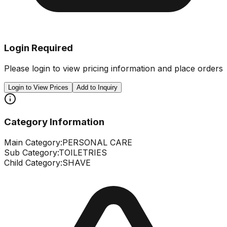
Login Required
Please login to view pricing information and place orders
Login to View Prices
Add to Inquiry
Category Information
Main Category:
PERSONAL CARE
Sub Category:
TOILETRIES
Child Category:
SHAVE