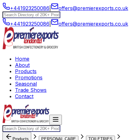
+441923250086
|
offers@premierexports.co.uk
+441923250086
|
offers@premierexports.co.uk
Home
About
Products
Promotions
Seasonal
Trade Shows
Contact
Products
PERSONAL CARE
TOILETRIES