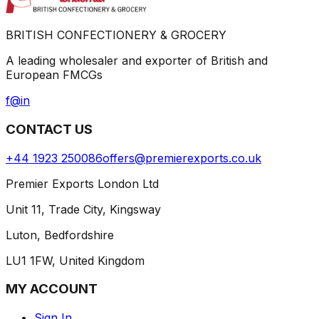
BRITISH CONFECTIONERY & GROCERY
A leading wholesaler and exporter of British and
European FMCGs
f
@
in
CONTACT US
+44 1923 250086
offers@premierexports.co.uk
Premier Exports London Ltd
Unit 11, Trade City, Kingsway
Luton, Bedfordshire
LU1 1FW, United Kingdom
MY ACCOUNT
Sign In