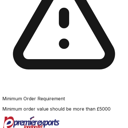
Minimum Order Requirement
Minimum order value should be more than
£
5000