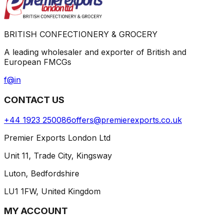
BRITISH CONFECTIONERY & GROCERY
A leading wholesaler and exporter of British and
European FMCGs
f
@
in
CONTACT US
+44 1923 250086
offers@premierexports.co.uk
Premier Exports London Ltd
Unit 11, Trade City, Kingsway
Luton, Bedfordshire
LU1 1FW, United Kingdom
MY ACCOUNT