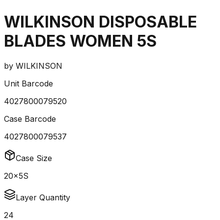
WILKINSON DISPOSABLE
BLADES WOMEN 5S
by
WILKINSON
Unit Barcode
4027800079520
Case Barcode
4027800079537
Case Size
20x5S
Layer Quantity
24