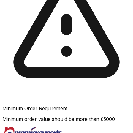
Minimum Order Requirement
Minimum order value should be more than
£
5000