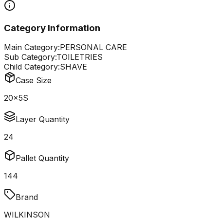
Category Information
Main Category:
PERSONAL CARE
Sub Category:
TOILETRIES
Child Category:
SHAVE
Case Size
20x5S
Layer Quantity
24
Pallet Quantity
144
Brand
WILKINSON