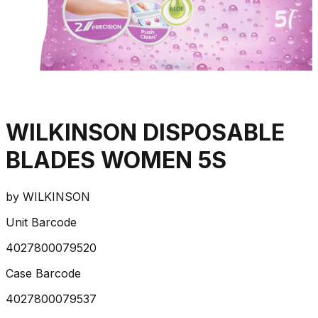
WILKINSON DISPOSABLE
BLADES WOMEN 5S
by
WILKINSON
Unit Barcode
4027800079520
Case Barcode
4027800079537