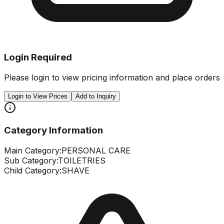
Login Required
Please login to view pricing information and place orders
Login to View Prices
Add to Inquiry
Category Information
Main Category:
PERSONAL CARE
Sub Category:
TOILETRIES
Child Category:
SHAVE