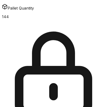
Pallet Quantity
144