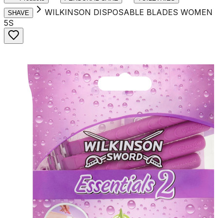
WILKINSON DISPOSABLE BLADES WOMEN
SHAVE
5S