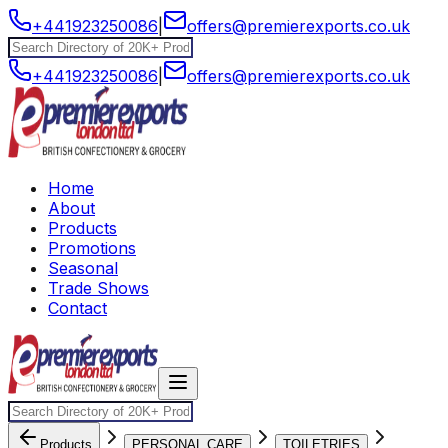
+441923250086
|
offers@premierexports.co.uk
+441923250086
|
offers@premierexports.co.uk
Home
About
Products
Promotions
Seasonal
Trade Shows
Contact
Products
PERSONAL CARE
TOILETRIES