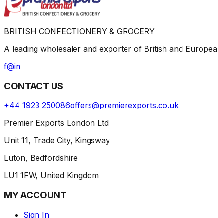
BRITISH CONFECTIONERY & GROCERY
A leading wholesaler and exporter of British and Europ
f
@
in
CONTACT US
+44 1923 250086
offers@premierexports.co.uk
Premier Exports London Ltd
Unit 11, Trade City, Kingsway
Luton, Bedfordshire
LU1 1FW, United Kingdom
MY ACCOUNT
Sign In