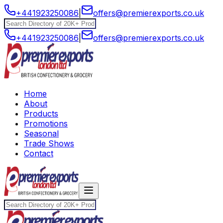
+441923250086
|
offers@premierexports.co.uk
+441923250086
|
offers@premierexports.co.uk
Home
About
Products
Promotions
Seasonal
Trade Shows
Contact