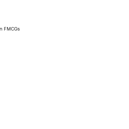
ean FMCGs