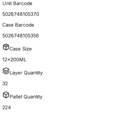
Unit Barcode
5028748105370
Case Barcode
5028748105356
Case Size
12x200ML
Layer Quantity
32
Pallet Quantity
224