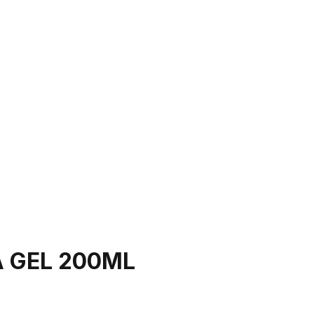
 GEL 200ML