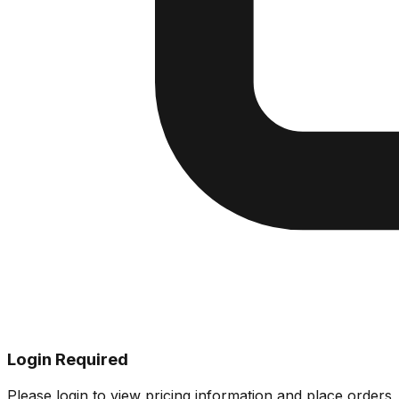
Login Required
Please login to view pricing information and place orders