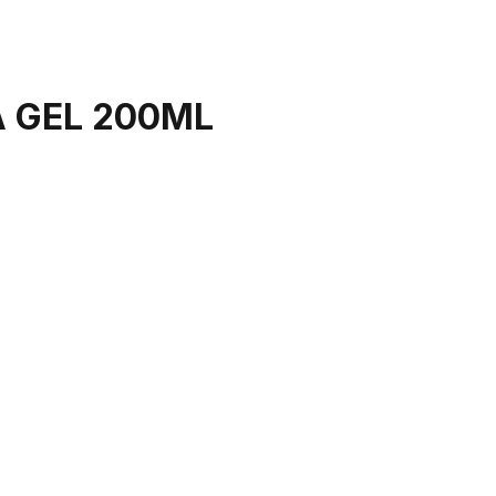
 GEL 200ML