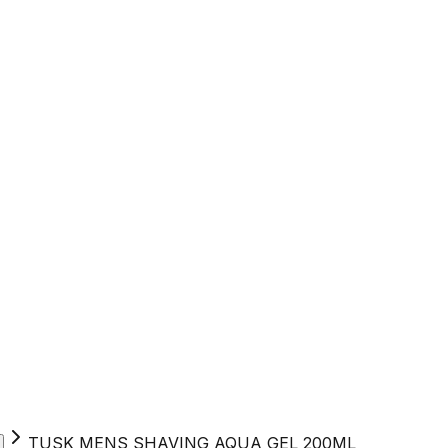
TUSK MENS SHAVING AQUA GEL 200ML