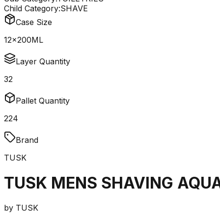
Child Category:
SHAVE
Case Size
12x200ML
Layer Quantity
32
Pallet Quantity
224
Brand
TUSK
TUSK MENS SHAVING AQUA
by
TUSK