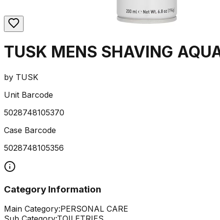
TUSK MENS SHAVING AQUA
by
TUSK
Unit Barcode
5028748105370
Case Barcode
5028748105356
Category Information
Main Category:
PERSONAL CARE
Sub Category:
TOILETRIES