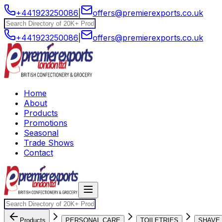
+441923250086
|
offers@premierexports.co.uk
+441923250086
|
offers@premierexports.co.uk
Home
About
Products
Promotions
Seasonal
Trade Shows
Contact
Products
PERSONAL CARE
TOILETRIES
SHAVE