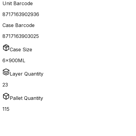
Unit Barcode
8717163902936
Case Barcode
8717163903025
Case Size
6x900ML
Layer Quantity
23
Pallet Quantity
115