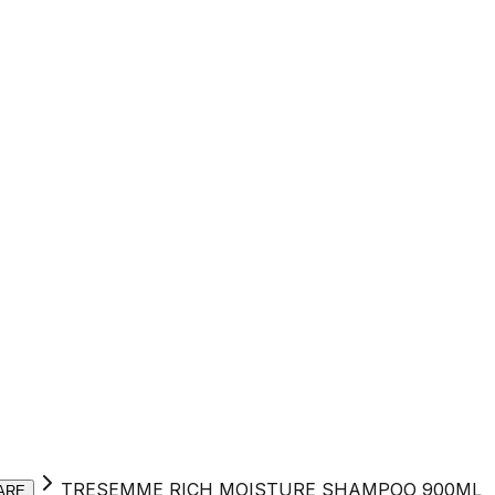
TRESEMME RICH MOISTURE SHAMPOO 900ML
ARE