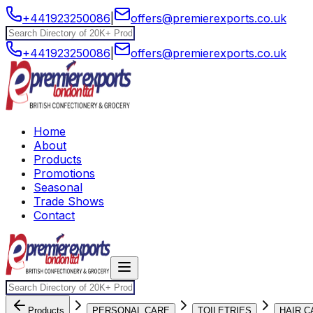
+441923250086
|
offers@premierexports.co.uk
+441923250086
|
offers@premierexports.co.uk
Home
About
Products
Promotions
Seasonal
Trade Shows
Contact
Products
PERSONAL CARE
TOILETRIES
HAIR C