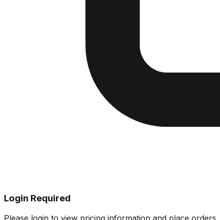
Login Required
Please login to view pricing information and place orders