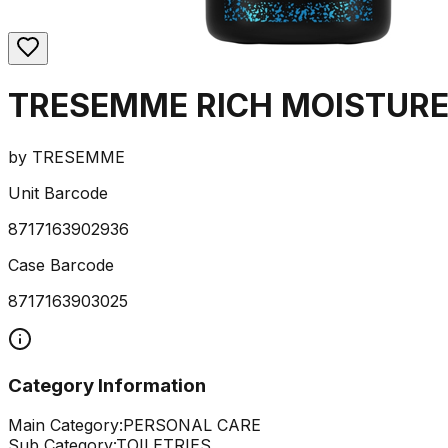
TRESEMME RICH MOISTUR
by
TRESEMME
Unit Barcode
8717163902936
Case Barcode
8717163903025
Category Information
Main Category:
PERSONAL CARE
Sub Category:
TOILETRIES