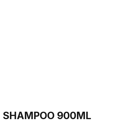
E SHAMPOO 900ML