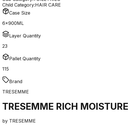
Child Category:
HAIR CARE
Case Size
6x900ML
Layer Quantity
23
Pallet Quantity
115
Brand
TRESEMME
TRESEMME RICH MOISTUR
by
TRESEMME