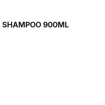
E SHAMPOO 900ML