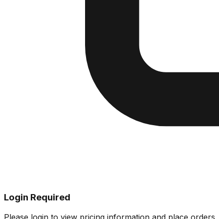
Login Required
Please login to view pricing information and place orders