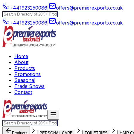
+441923250086
|
offers@premierexports.co.uk
+441923250086
|
offers@premierexports.co.uk
Home
About
Products
Promotions
Seasonal
Trade Shows
Contact
Products
PERSONAL CARE
TOILETRIES
HAIR C