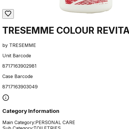
TRESEMME COLOUR REVITA
by
TRESEMME
Unit Barcode
8717163902981
Case Barcode
8717163903049
Category Information
Main Category:
PERSONAL CARE
Sub Category:
TOILETRIES