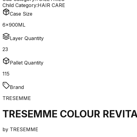
Child Category:
HAIR CARE
Case Size
6x900ML
Layer Quantity
23
Pallet Quantity
115
Brand
TRESEMME
TRESEMME COLOUR REVITA
by
TRESEMME