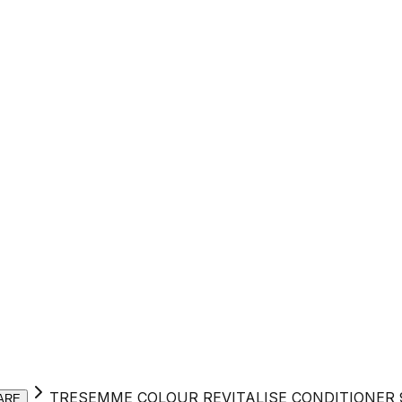
TRESEMME COLOUR REVITALISE CONDITIONER
ARE