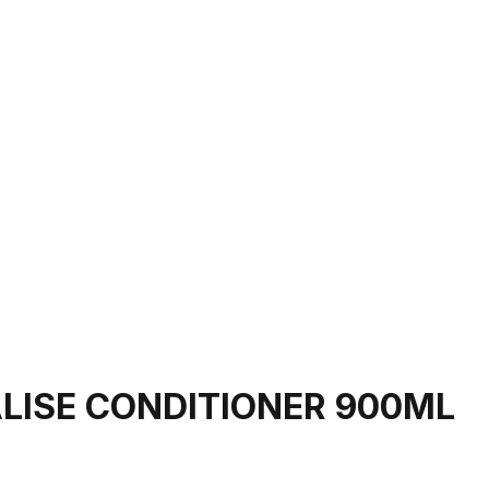
LISE CONDITIONER 900ML