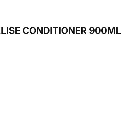
LISE CONDITIONER 900ML