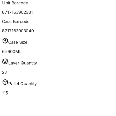
Unit Barcode
8717163902981
Case Barcode
8717163903049
Case Size
6x900ML
Layer Quantity
23
Pallet Quantity
115