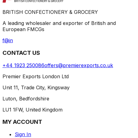
BRITISH CONFECTIONERY & GROCERY
A leading wholesaler and exporter of British and
European FMCGs
f
@
in
CONTACT US
+44 1923 250086
offers@premierexports.co.uk
Premier Exports London Ltd
Unit 11, Trade City, Kingsway
Luton, Bedfordshire
LU1 1FW, United Kingdom
MY ACCOUNT
Sign In