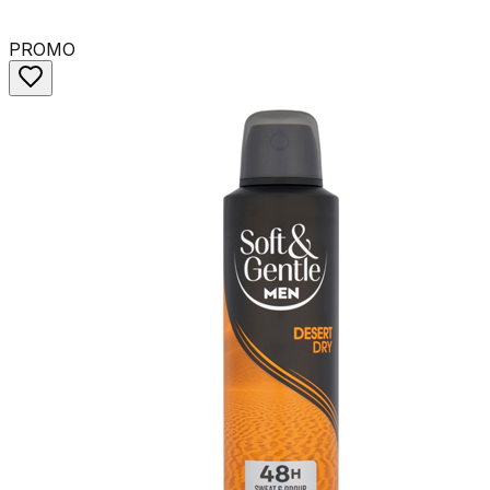
PROMO