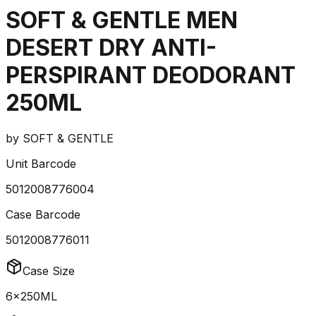
SOFT & GENTLE MEN
DESERT DRY ANTI-
PERSPIRANT DEODORANT
250ML
by
SOFT & GENTLE
Unit Barcode
5012008776004
Case Barcode
5012008776011
Case Size
6x250ML