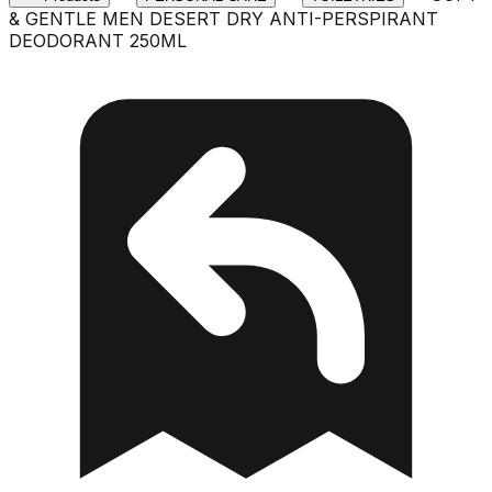
& GENTLE MEN DESERT DRY ANTI-PERSPIRANT
DEODORANT 250ML