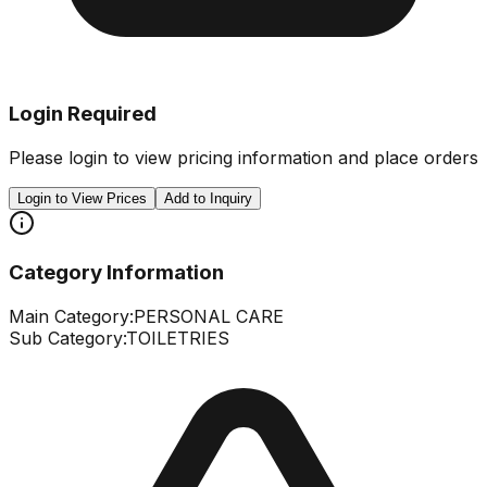
Login Required
Please login to view pricing information and place orders
Login to View Prices
Add to Inquiry
Category Information
Main Category:
PERSONAL CARE
Sub Category:
TOILETRIES