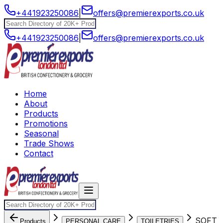
+441923250086
|
offers@premierexports.co.uk
+441923250086
|
offers@premierexports.co.uk
Home
About
Products
Promotions
Seasonal
Trade Shows
Contact
SOFT
Products
PERSONAL CARE
TOILETRIES