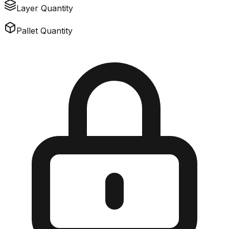
Layer Quantity
Pallet Quantity