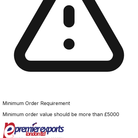
Minimum Order Requirement
Minimum order value should be more than
£
5000