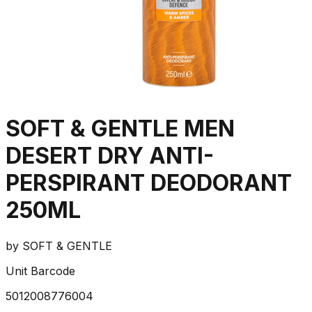
SOFT & GENTLE MEN
DESERT DRY ANTI-
PERSPIRANT DEODORANT
250ML
by
SOFT & GENTLE
Unit Barcode
5012008776004