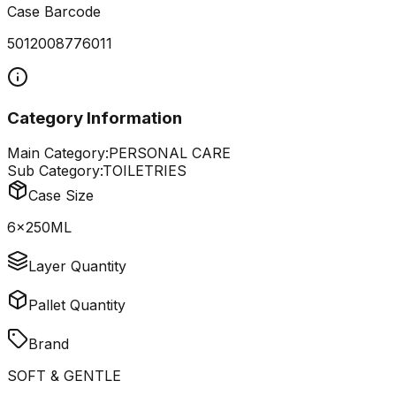
Case Barcode
5012008776011
Category Information
Main Category:
PERSONAL CARE
Sub Category:
TOILETRIES
Case Size
6x250ML
Layer Quantity
Pallet Quantity
Brand
SOFT & GENTLE