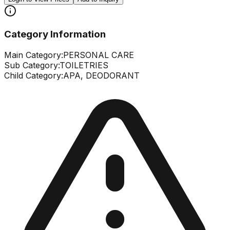
Category Information
Main Category:
PERSONAL CARE
Sub Category:
TOILETRIES
Child Category:
APA, DEODORANT