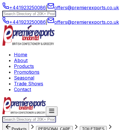
+441923250086
|
offers@premierexports.co.uk
+441923250086
|
offers@premierexports.co.uk
Home
About
Products
Promotions
Seasonal
Trade Shows
Contact
Products
PERSONAL CARE
TOILETRIES