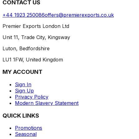
CONTACT US
+44 1923 250086
offers@premierexports.co.uk
Premier Exports London Ltd
Unit 11, Trade City, Kingsway
Luton, Bedfordshire
LU1 1FW, United Kingdom
MY ACCOUNT
Sign In
Sign Up
Privacy Policy
Modern Slavery Statement
QUICK LINKS
Promotions
Seasonal