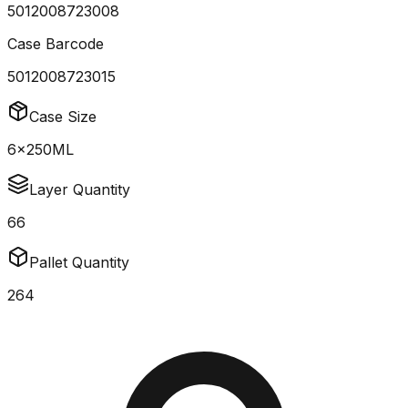
5012008723008
Case Barcode
5012008723015
Case Size
6x250ML
Layer Quantity
66
Pallet Quantity
264