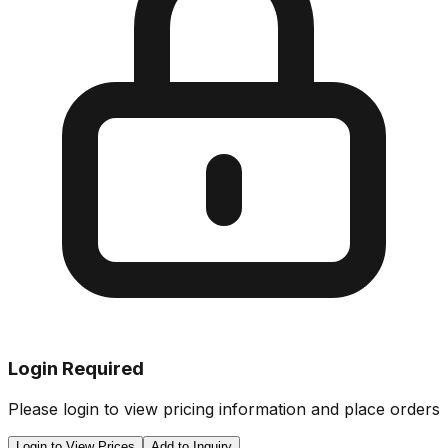
Login Required
Please login to view pricing information and place orders
Login to View Prices
Add to Inquiry