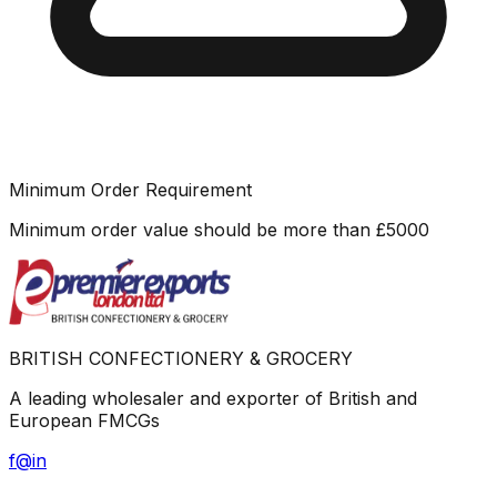
Minimum Order Requirement
Minimum order value should be more than
£
5000
BRITISH CONFECTIONERY & GROCERY
A leading wholesaler and exporter of British and
European FMCGs
f
@
in