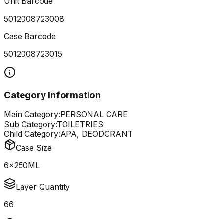
Unit Barcode
5012008723008
Case Barcode
5012008723015
Category Information
Main Category:
PERSONAL CARE
Sub Category:
TOILETRIES
Child Category:
APA, DEODORANT
Case Size
6x250ML
Layer Quantity
66