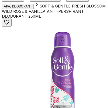
SOFT & GENTLE FRESH BLOSSOM
APA, DEODORANT
WILD ROSE & VANILLA ANTI-PERSPIRANT
DEODORANT 250ML