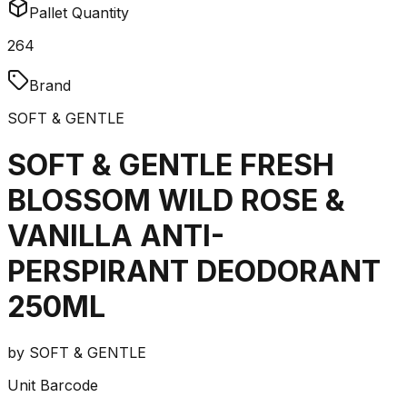
Pallet Quantity
264
Brand
SOFT & GENTLE
SOFT & GENTLE FRESH
BLOSSOM WILD ROSE &
VANILLA ANTI-
PERSPIRANT DEODORANT
250ML
by
SOFT & GENTLE
Unit Barcode