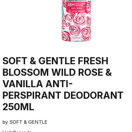
SOFT & GENTLE FRESH
BLOSSOM WILD ROSE &
VANILLA ANTI-
PERSPIRANT DEODORANT
250ML
by
SOFT & GENTLE