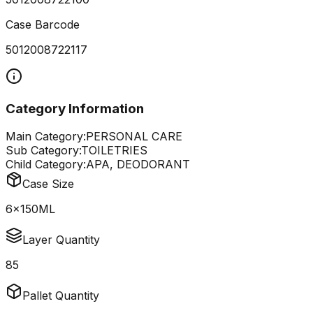
Case Barcode
5012008722117
Category Information
Main Category:
PERSONAL CARE
Sub Category:
TOILETRIES
Child Category:
APA, DEODORANT
Case Size
6x150ML
Layer Quantity
85
Pallet Quantity