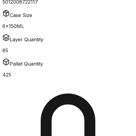
5012008722117
Case Size
6x150ML
Layer Quantity
85
Pallet Quantity
425