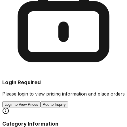
Login Required
Please login to view pricing information and place orders
Login to View Prices
Add to Inquiry
Category Information