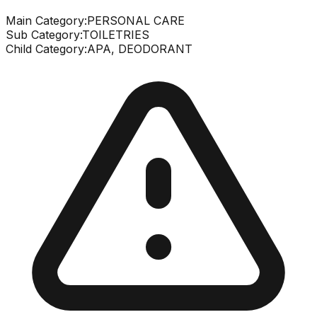
Main Category:
PERSONAL CARE
Sub Category:
TOILETRIES
Child Category:
APA, DEODORANT