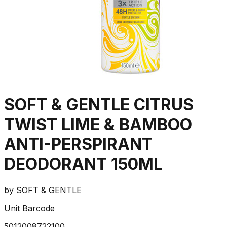
SOFT & GENTLE CITRUS
TWIST LIME & BAMBOO
ANTI-PERSPIRANT
DEODORANT 150ML
by
SOFT & GENTLE
Unit Barcode
5012008722100