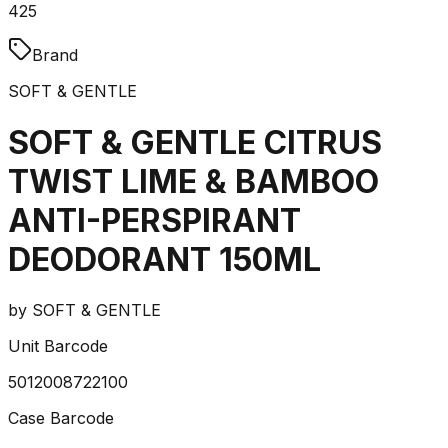
425
Brand
SOFT & GENTLE
SOFT & GENTLE CITRUS
TWIST LIME & BAMBOO
ANTI-PERSPIRANT
DEODORANT 150ML
by
SOFT & GENTLE
Unit Barcode
5012008722100
Case Barcode