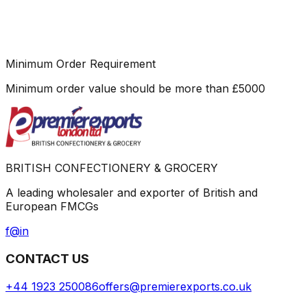
Minimum Order Requirement
Minimum order value should be more than
£
5000
BRITISH CONFECTIONERY & GROCERY
A leading wholesaler and exporter of British and
European FMCGs
f
@
in
CONTACT US
+44 1923 250086
offers@premierexports.co.uk