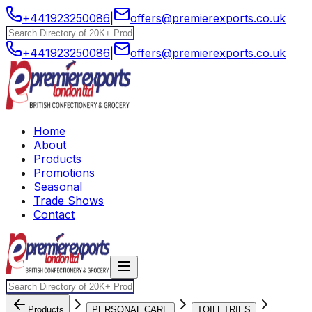
+441923250086
|
offers@premierexports.co.uk
+441923250086
|
offers@premierexports.co.uk
Home
About
Products
Promotions
Seasonal
Trade Shows
Contact
Products
PERSONAL CARE
TOILETRIES