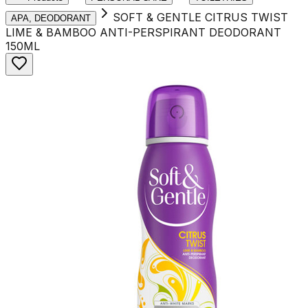
SOFT & GENTLE CITRUS TWIST
APA, DEODORANT
LIME & BAMBOO ANTI-PERSPIRANT DEODORANT
150ML