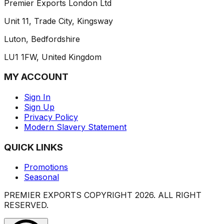
Premier Exports London Ltd
Unit 11, Trade City, Kingsway
Luton, Bedfordshire
LU1 1FW, United Kingdom
MY ACCOUNT
Sign In
Sign Up
Privacy Policy
Modern Slavery Statement
QUICK LINKS
Promotions
Seasonal
PREMIER EXPORTS COPYRIGHT
2026
. ALL RIGHT
RESERVED.