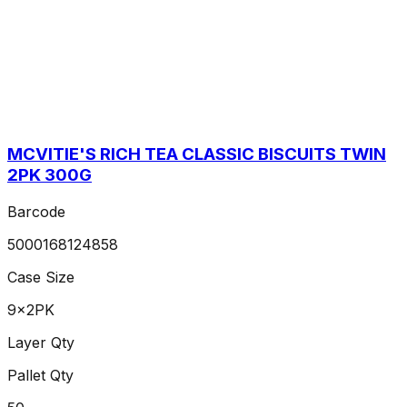
MCVITIE'S RICH TEA CLASSIC BISCUITS TWIN
2PK 300G
Barcode
5000168124858
Case Size
9x2PK
Layer Qty
Pallet Qty