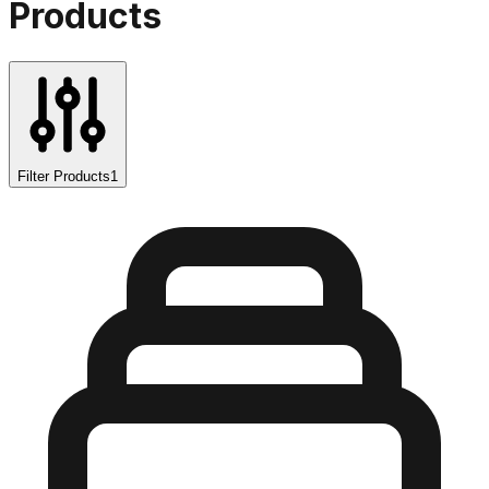
Products
Filter Products
1