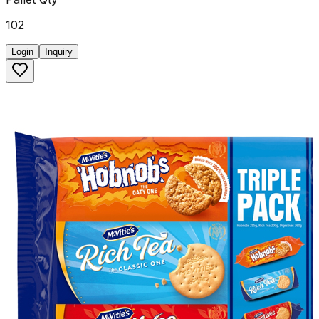
102
Login
Inquiry