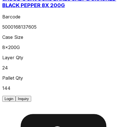
BLACK PEPPER 8X 200G
Barcode
5000168137605
Case Size
8x200G
Layer Qty
24
Pallet Qty
144
Login
Inquiry