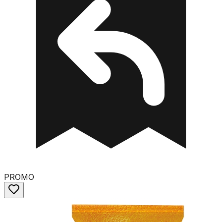
PROMO