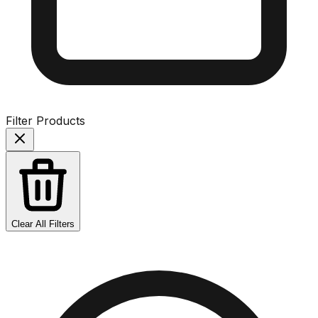
Filter Products
Clear All Filters