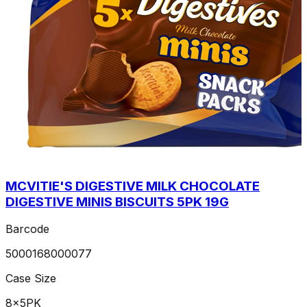
MCVITIE'S DIGESTIVE MILK CHOCOLATE
DIGESTIVE MINIS BISCUITS 5PK 19G
Barcode
5000168000077
Case Size
8x5PK