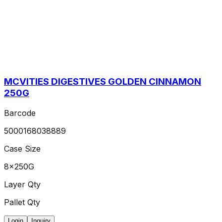
MCVITIES DIGESTIVES GOLDEN CINNAMON
250G
Barcode
5000168038889
Case Size
8x250G
Layer Qty
Pallet Qty
Login
Inquiry