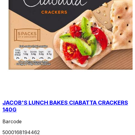
JACOB'S LUNCH BAKES CIABATTA CRACKERS
140G
Barcode
5000168194462