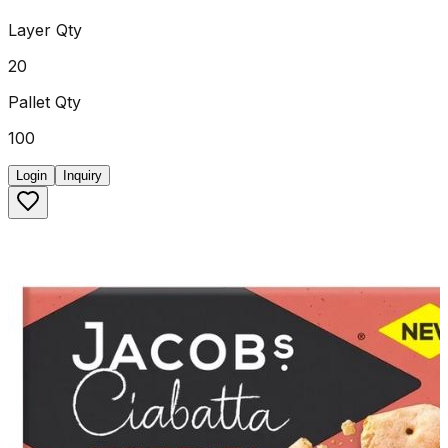
Layer Qty
20
Pallet Qty
100
Login
Inquiry