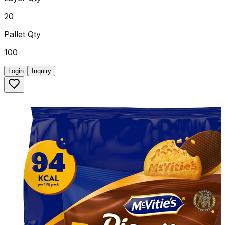
20
Pallet Qty
100
Login
Inquiry