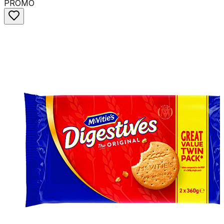
PROMO