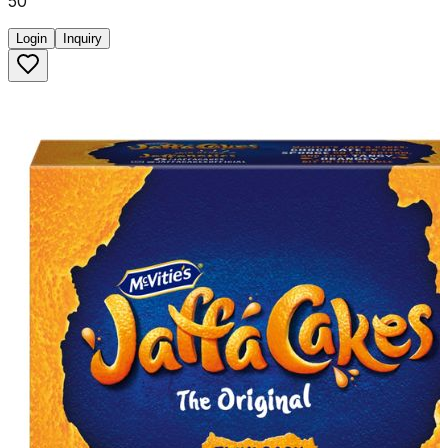
50
Login
Inquiry