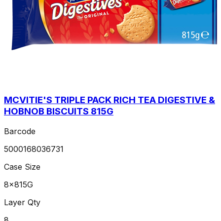
MCVITIE'S TRIPLE PACK RICH TEA DIGESTIVE &
HOBNOB BISCUITS 815G
Barcode
5000168036731
Case Size
8x815G
Layer Qty
8