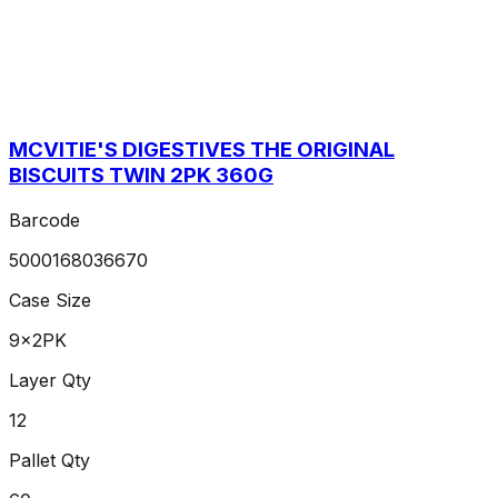
MCVITIE'S DIGESTIVES THE ORIGINAL
BISCUITS TWIN 2PK 360G
Barcode
5000168036670
Case Size
9x2PK
Layer Qty
12
Pallet Qty