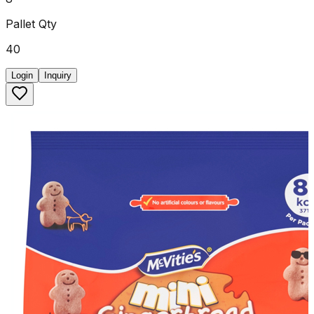
Pallet Qty
40
Login
Inquiry