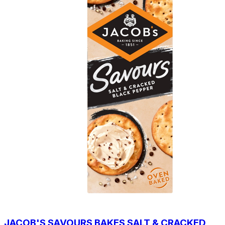
JACOB'S SAVOURS BAKES SALT & CRACKED