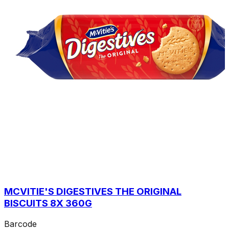
MCVITIE'S DIGESTIVES THE ORIGINAL
BISCUITS 8X 360G
Barcode