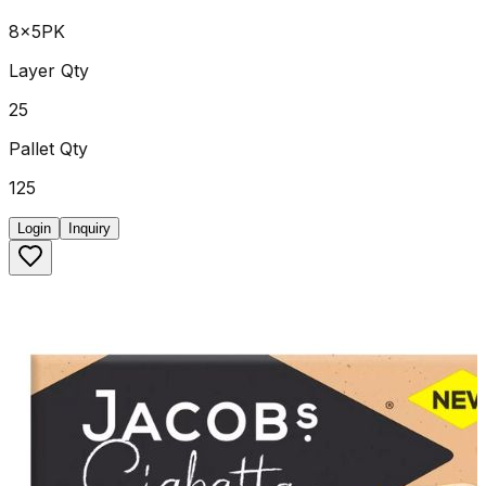
8x5PK
Layer Qty
25
Pallet Qty
125
Login
Inquiry