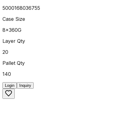
5000168036755
Case Size
8x360G
Layer Qty
20
Pallet Qty
140
Login
Inquiry