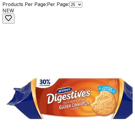
Products Per Page:
Per Page:
NEW