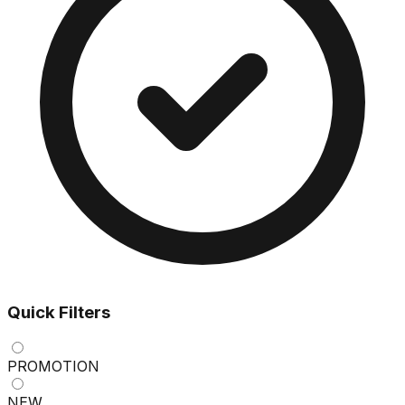
Quick Filters
PROMOTION
NEW