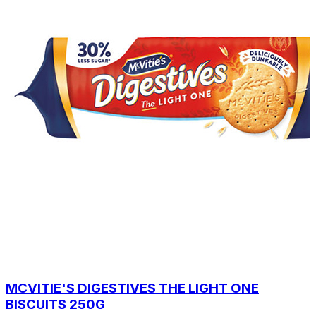
MCVITIE'S DIGESTIVES THE LIGHT ONE
BISCUITS 250G