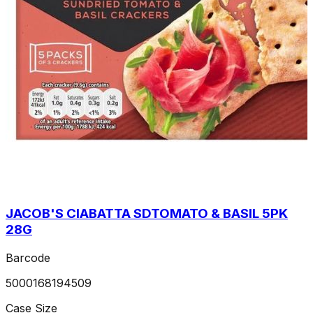
JACOB'S CIABATTA SDTOMATO & BASIL 5PK
28G
Barcode
5000168194509
Case Size