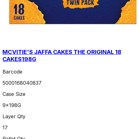
MCVITIE'S JAFFA CAKES THE ORIGINAL 18
CAKES198G
Barcode
5000168040837
Case Size
9x198G
Layer Qty
17
Pallet Qty