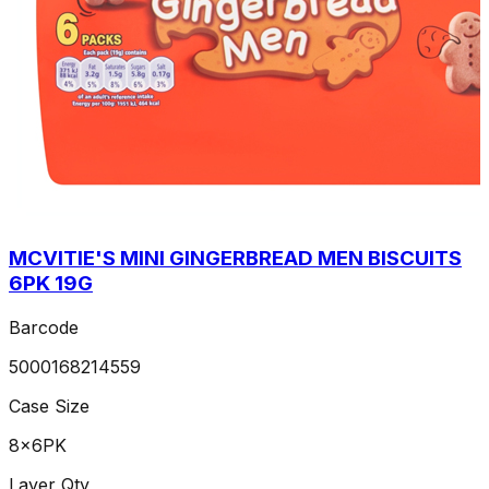
MCVITIE'S MINI GINGERBREAD MEN BISCUITS
6PK 19G
Barcode
5000168214559
Case Size
8x6PK
Layer Qty