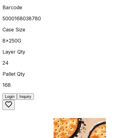
Barcode
5000168038780
Case Size
8x250G
Layer Qty
24
Pallet Qty
168
Login
Inquiry