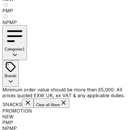
PMP
NPMP
Categories
1
No categories available
Brands
No brands available
Minimum order value should be more than
£
5,000
. All
prices quoted EXW UK, ex VAT & any applicable duties.
SNACKS
Clear all filters
PROMOTION
NEW
PMP
NPMP