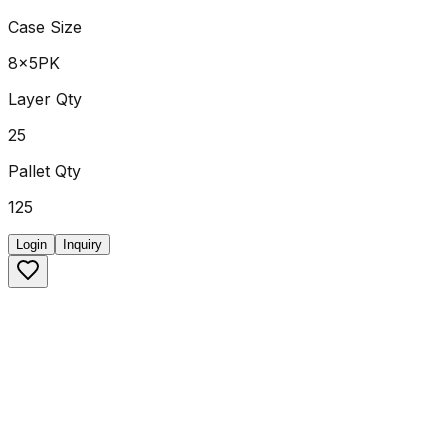
Case Size
8x5PK
Layer Qty
25
Pallet Qty
125
Login
Inquiry