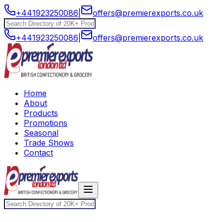
+441923250086
|
offers@premierexports.co.uk
+441923250086
|
offers@premierexports.co.uk
Home
About
Products
Promotions
Seasonal
Trade Shows
Contact