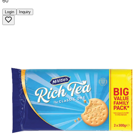
60
Login
Inquiry