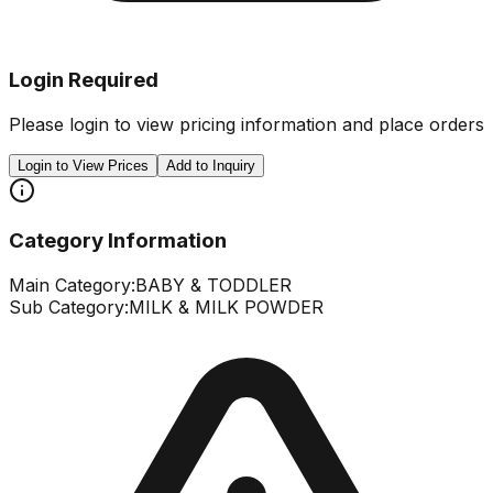
Login Required
Please login to view pricing information and place orders
Login to View Prices
Add to Inquiry
Category Information
Main Category:
BABY & TODDLER
Sub Category:
MILK & MILK POWDER