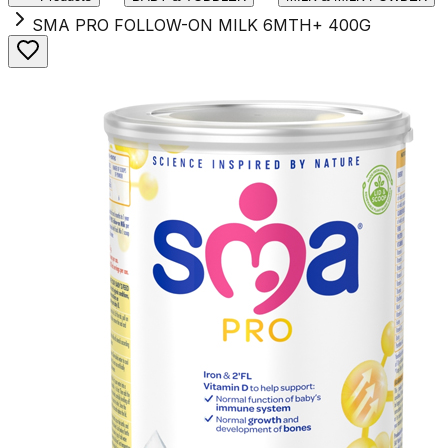
SMA PRO FOLLOW-ON MILK 6MTH+ 400G