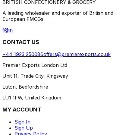
BRITISH CONFECTIONERY & GROCERY
A leading wholesaler and exporter of British and
European FMCGs
f
@
in
CONTACT US
+44 1923 250086
offers@premierexports.co.uk
Premier Exports London Ltd
Unit 11, Trade City, Kingsway
Luton, Bedfordshire
LU1 1FW, United Kingdom
MY ACCOUNT
Sign In
Sign Up
Privacy Policy