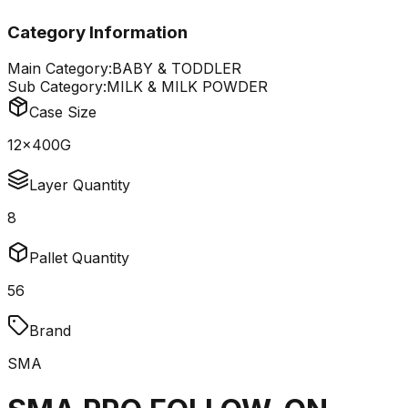
Category Information
Main Category:
BABY & TODDLER
Sub Category:
MILK & MILK POWDER
Case Size
12x400G
Layer Quantity
8
Pallet Quantity
56
Brand
SMA