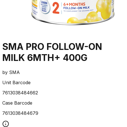
SMA PRO FOLLOW-ON
MILK 6MTH+ 400G
by
SMA
Unit Barcode
7613038484662
Case Barcode
7613038484679