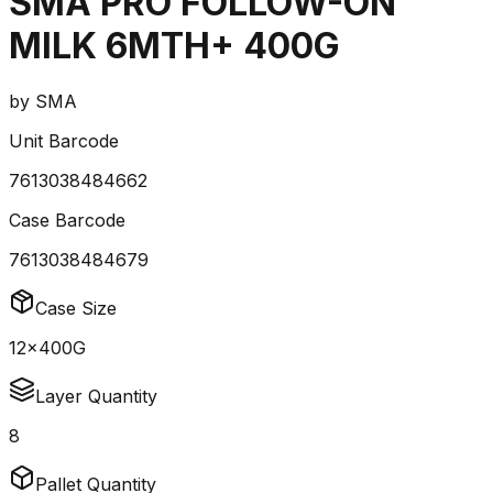
SMA PRO FOLLOW-ON
MILK 6MTH+ 400G
by
SMA
Unit Barcode
7613038484662
Case Barcode
7613038484679
Case Size
12x400G
Layer Quantity
8
Pallet Quantity