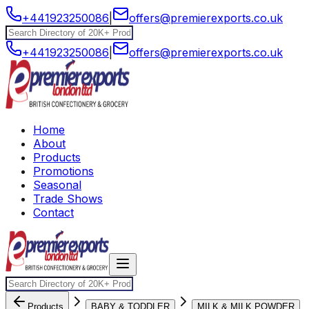
+441923250086
|
offers@premierexports.co.uk
+441923250086
|
offers@premierexports.co.uk
Home
About
Products
Promotions
Seasonal
Trade Shows
Contact
Products
BABY & TODDLER
MILK & MILK POWDER