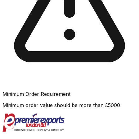
Minimum Order Requirement
Minimum order value should be more than
£
5000