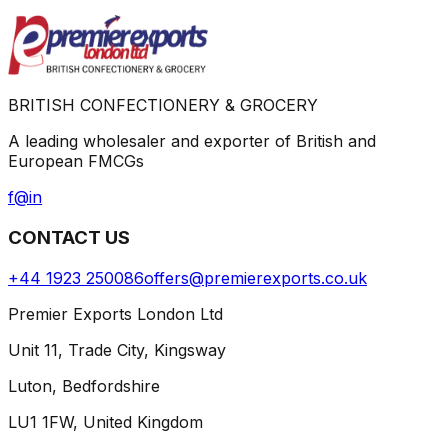
BRITISH CONFECTIONERY & GROCERY
A leading wholesaler and exporter of British and
European FMCGs
f
@
in
CONTACT US
+44 1923 250086
offers@premierexports.co.uk
Premier Exports London Ltd
Unit 11, Trade City, Kingsway
Luton, Bedfordshire
LU1 1FW, United Kingdom