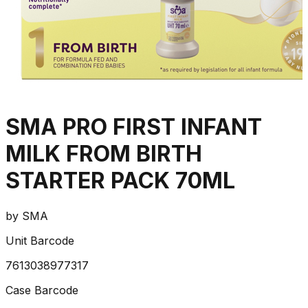
SMA PRO FIRST INFANT
MILK FROM BIRTH
STARTER PACK 70ML
by
SMA
Unit Barcode
7613038977317
Case Barcode