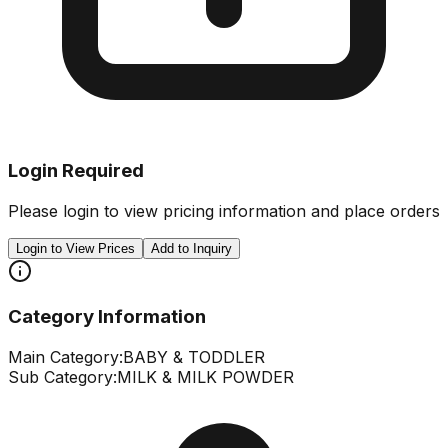
Login Required
Please login to view pricing information and place orders
Login to View Prices
Add to Inquiry
Category Information
Main Category:
BABY & TODDLER
Sub Category:
MILK & MILK POWDER