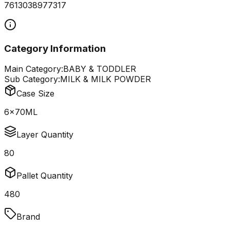
7613038977317
Category Information
Main Category:
BABY & TODDLER
Sub Category:
MILK & MILK POWDER
Case Size
6x70ML
Layer Quantity
80
Pallet Quantity
480
Brand