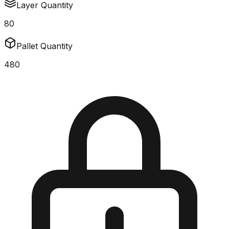
Layer Quantity
80
Pallet Quantity
480