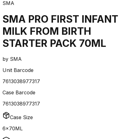
SMA
SMA PRO FIRST INFANT
MILK FROM BIRTH
STARTER PACK 70ML
by
SMA
Unit Barcode
7613038977317
Case Barcode
7613038977317
Case Size
6x70ML