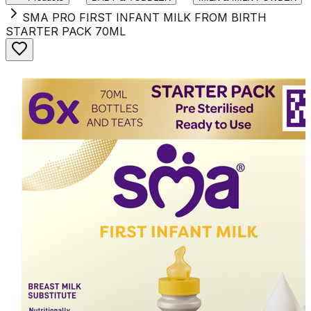
SMA PRO FIRST INFANT MILK FROM BIRTH
STARTER PACK 70ML