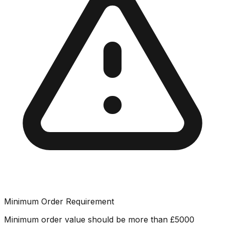
Minimum Order Requirement
Minimum order value should be more than
£
5000