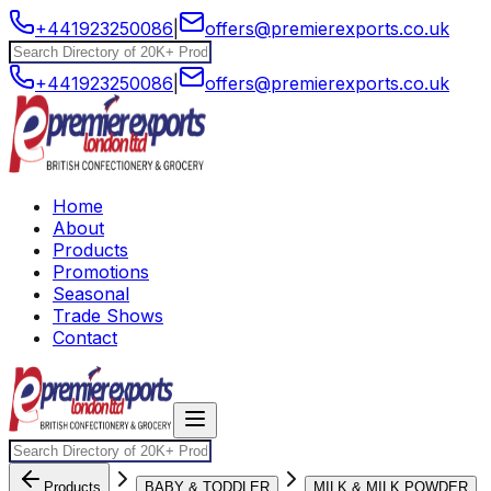
+441923250086
|
offers@premierexports.co.uk
+441923250086
|
offers@premierexports.co.uk
Home
About
Products
Promotions
Seasonal
Trade Shows
Contact
Products
BABY & TODDLER
MILK & MILK POWDER