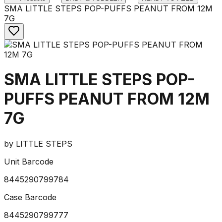
SMA LITTLE STEPS POP-PUFFS PEANUT FROM 12M
7G
SMA LITTLE STEPS POP-
PUFFS PEANUT FROM 12M
7G
by
LITTLE STEPS
Unit Barcode
8445290799784
Case Barcode
8445290799777