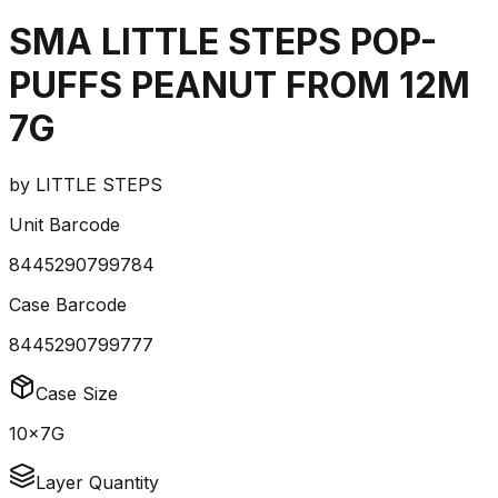
SMA LITTLE STEPS POP-
PUFFS PEANUT FROM 12M
7G
by
LITTLE STEPS
Unit Barcode
8445290799784
Case Barcode
8445290799777
Case Size
10x7G
Layer Quantity