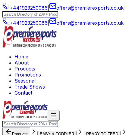
+441923250086
|
offers@premierexports.co.uk
+441923250086
|
offers@premierexports.co.uk
Home
About
Products
Promotions
Seasonal
Trade Shows
Contact
Products
BABY & TODDLER
READY TO FEED