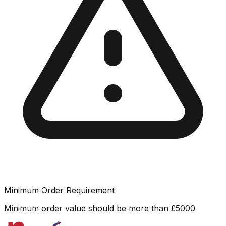
Minimum Order Requirement
Minimum order value should be more than
£
5000