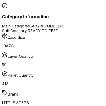
Category Information
Main Category:
BABY & TODDLER
Sub Category:
READY TO FEED
Case Size
10x7G
Layer Quantity
59
Pallet Quantity
413
Brand
LITTLE STEPS