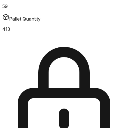
59
Pallet Quantity
413