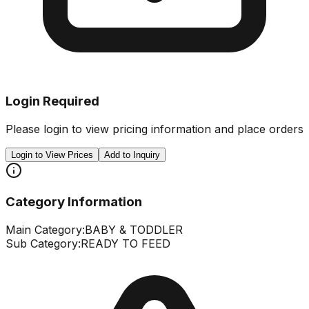
Login Required
Please login to view pricing information and place orders
Login to View Prices
Add to Inquiry
Category Information
Main Category:
BABY & TODDLER
Sub Category:
READY TO FEED