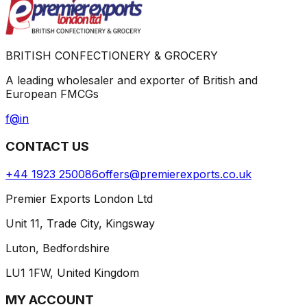
BRITISH CONFECTIONERY & GROCERY
A leading wholesaler and exporter of British and
European FMCGs
f
@
in
CONTACT US
+44 1923 250086
offers@premierexports.co.uk
Premier Exports London Ltd
Unit 11, Trade City, Kingsway
Luton, Bedfordshire
LU1 1FW, United Kingdom
MY ACCOUNT