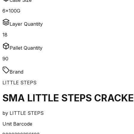
Case Size
6x100G
Layer Quantity
18
Pallet Quantity
90
Brand
LITTLE STEPS
SMA LITTLE STEPS CRACKE
by
LITTLE STEPS
Unit Barcode