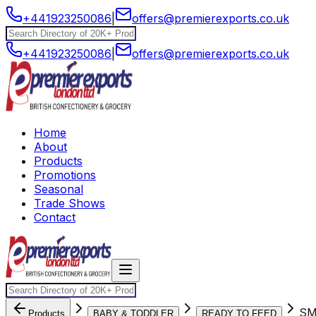
+441923250086
|
offers@premierexports.co.uk
+441923250086
|
offers@premierexports.co.uk
Home
About
Products
Promotions
Seasonal
Trade Shows
Contact
SM
Products
BABY & TODDLER
READY TO FEED