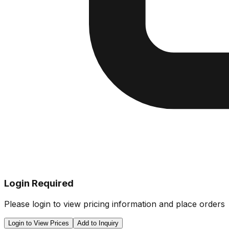
Login Required
Please login to view pricing information and place orders
Login to View Prices
Add to Inquiry