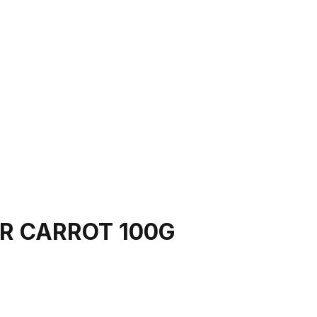
R CARROT 100G