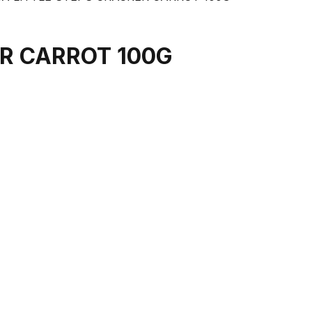
R CARROT 100G