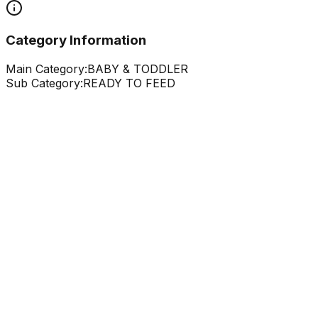
Category Information
Main Category:
BABY & TODDLER
Sub Category:
READY TO FEED