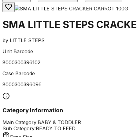
SMA LITTLE STEPS CRACKE
by
LITTLE STEPS
Unit Barcode
8000300396102
Case Barcode
8000300396096
Category Information
Main Category:
BABY & TODDLER
Sub Category:
READY TO FEED