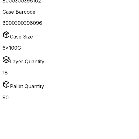
8000300396102
Case Barcode
8000300396096
Case Size
6x100G
Layer Quantity
18
Pallet Quantity
90