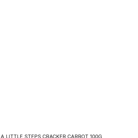
A LITTLE STEPS CRACKER CARROT 100G