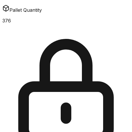
Pallet Quantity
376