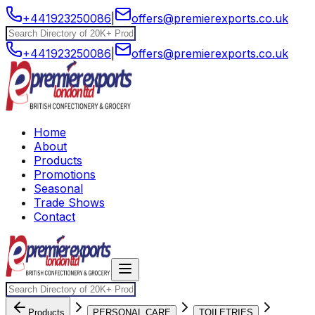
+441923250086
|
offers@premierexports.co.uk
+441923250086
|
offers@premierexports.co.uk
Home
About
Products
Promotions
Seasonal
Trade Shows
Contact
Products
PERSONAL CARE
TOILETRIES