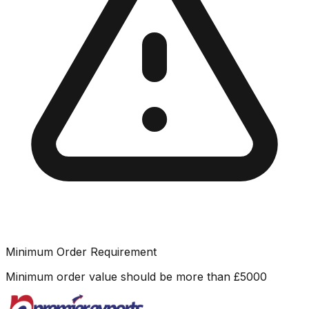
Minimum Order Requirement
Minimum order value should be more than
£
5000