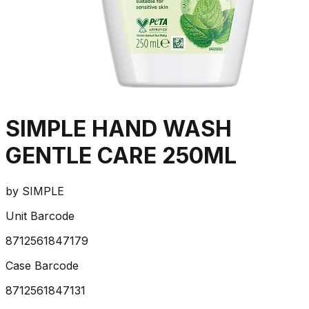
SIMPLE HAND WASH
GENTLE CARE 250ML
by
SIMPLE
Unit Barcode
8712561847179
Case Barcode
8712561847131