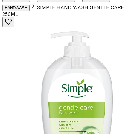
SIMPLE HAND WASH GENTLE CARE
HANDWASH
250ML