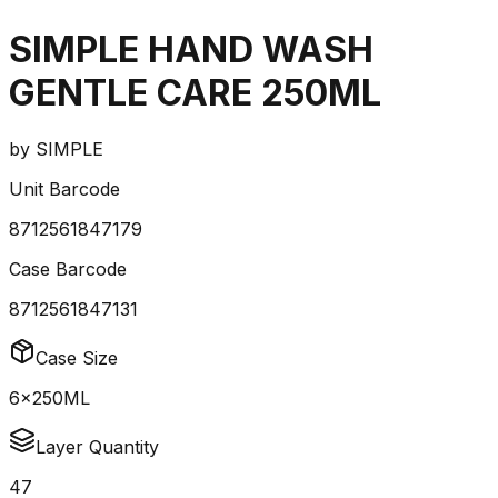
SIMPLE HAND WASH
GENTLE CARE 250ML
by
SIMPLE
Unit Barcode
8712561847179
Case Barcode
8712561847131
Case Size
6x250ML
Layer Quantity
47