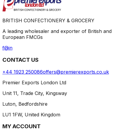
BRITISH CONFECTIONERY & GROCERY
A leading wholesaler and exporter of British and
European FMCGs
f
@
in
CONTACT US
+44 1923 250086
offers@premierexports.co.uk
Premier Exports London Ltd
Unit 11, Trade City, Kingsway
Luton, Bedfordshire
LU1 1FW, United Kingdom
MY ACCOUNT