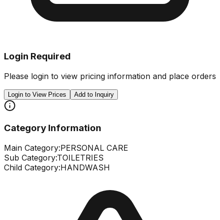
Login Required
Please login to view pricing information and place orders
Login to View Prices
Add to Inquiry
Category Information
Main Category:
PERSONAL CARE
Sub Category:
TOILETRIES
Child Category:
HANDWASH