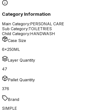
Category Information
Main Category:
PERSONAL CARE
Sub Category:
TOILETRIES
Child Category:
HANDWASH
Case Size
6x250ML
Layer Quantity
47
Pallet Quantity
376
Brand
SIMPLE