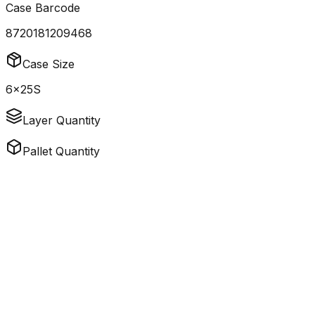
Case Barcode
8720181209468
Case Size
6x25S
Layer Quantity
Pallet Quantity