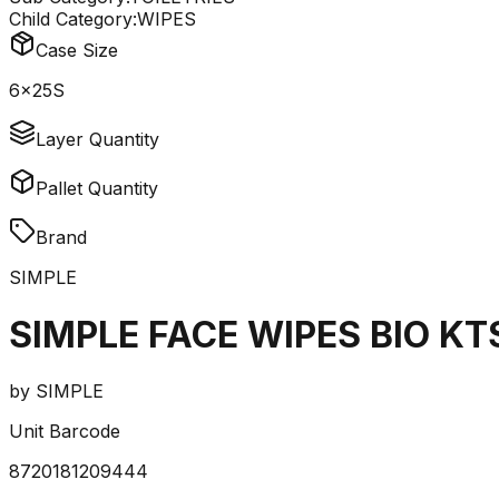
Child Category:
WIPES
Case Size
6x25S
Layer Quantity
Pallet Quantity
Brand
SIMPLE
SIMPLE FACE WIPES BIO KT
by
SIMPLE
Unit Barcode
8720181209444