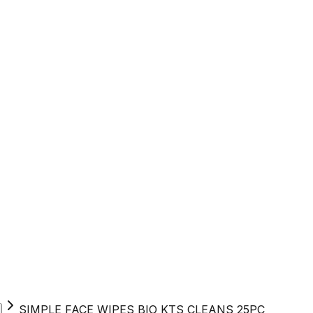
SIMPLE FACE WIPES BIO KTS CLEANS 25PC