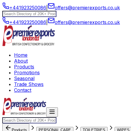
+441923250086
|
offers@premierexports.co.uk
+441923250086
|
offers@premierexports.co.uk
Home
About
Products
Promotions
Seasonal
Trade Shows
Contact
Products
PERSONAL CARE
TOILETRIES
WIPES