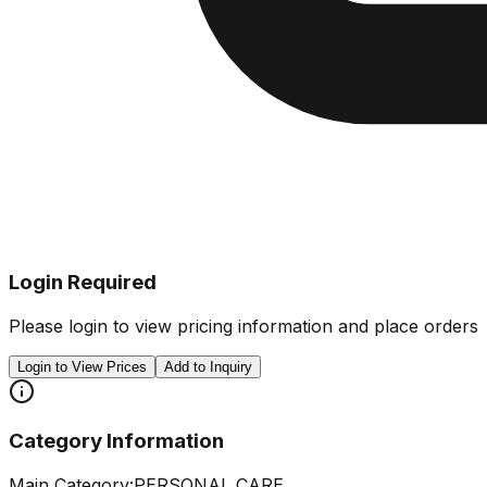
Login Required
Please login to view pricing information and place orders
Login to View Prices
Add to Inquiry
Category Information
Main Category:
PERSONAL CARE