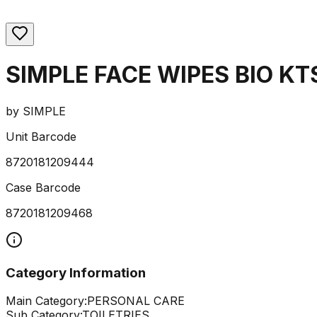
SIMPLE FACE WIPES BIO KT
by
SIMPLE
Unit Barcode
8720181209444
Case Barcode
8720181209468
Category Information
Main Category:
PERSONAL CARE
Sub Category:
TOILETRIES