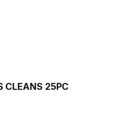
S CLEANS 25PC