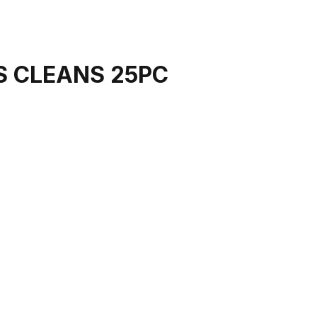
S CLEANS 25PC