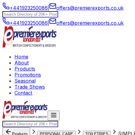
+441923250086
|
offers@premierexports.co.uk
+441923250086
|
offers@premierexports.co.uk
Home
About
Products
Promotions
Seasonal
Trade Shows
Contact
SIMPL
Products
PERSONAL CARE
TOILETRIES