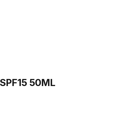
SPF15 50ML