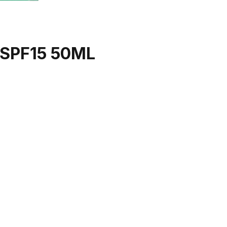
SPF15 50ML