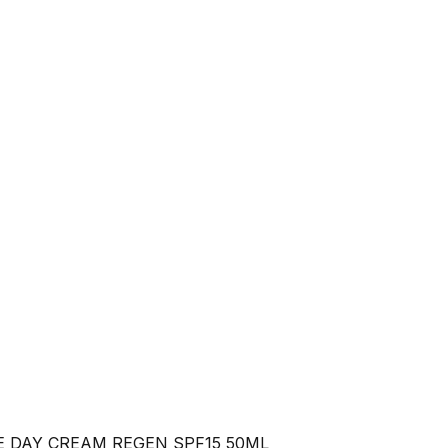
E DAY CREAM REGEN SPF15 50ML