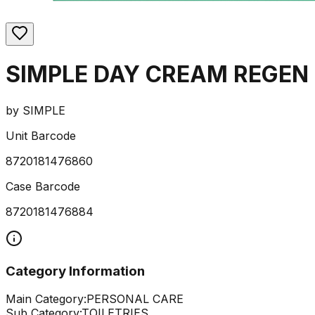
SIMPLE DAY CREAM REGEN 
by
SIMPLE
Unit Barcode
8720181476860
Case Barcode
8720181476884
Category Information
Main Category:
PERSONAL CARE
Sub Category:
TOILETRIES