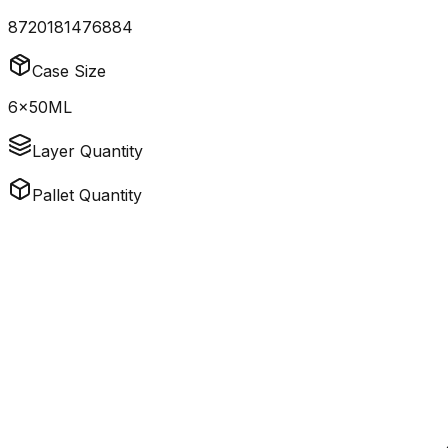
8720181476884
Case Size
6x50ML
Layer Quantity
Pallet Quantity