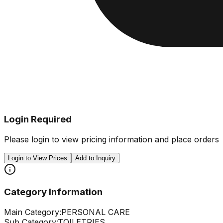
Login Required
Please login to view pricing information and place orders
Login to View Prices
Add to Inquiry
Category Information
Main Category:
PERSONAL CARE
Sub Category:
TOILETRIES