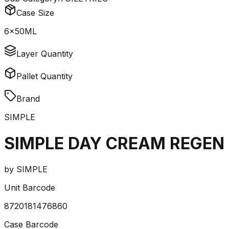
Case Size
6x50ML
Layer Quantity
Pallet Quantity
Brand
SIMPLE
SIMPLE DAY CREAM REGEN 
by
SIMPLE
Unit Barcode
8720181476860
Case Barcode