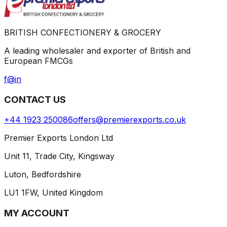
BRITISH CONFECTIONERY & GROCERY
A leading wholesaler and exporter of British and
European FMCGs
f
@
in
CONTACT US
+44 1923 250086
offers@premierexports.co.uk
Premier Exports London Ltd
Unit 11, Trade City, Kingsway
Luton, Bedfordshire
LU1 1FW, United Kingdom
MY ACCOUNT