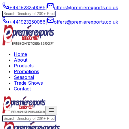
+441923250086
|
offers@premierexports.co.uk
+441923250086
|
offers@premierexports.co.uk
Home
About
Products
Promotions
Seasonal
Trade Shows
Contact