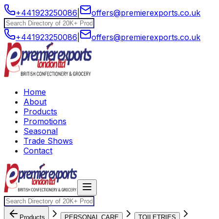
+441923250086
|
offers@premierexports.co.uk
+441923250086
|
offers@premierexports.co.uk
Home
About
Products
Promotions
Seasonal
Trade Shows
Contact
Products
PERSONAL CARE
TOILETRIES