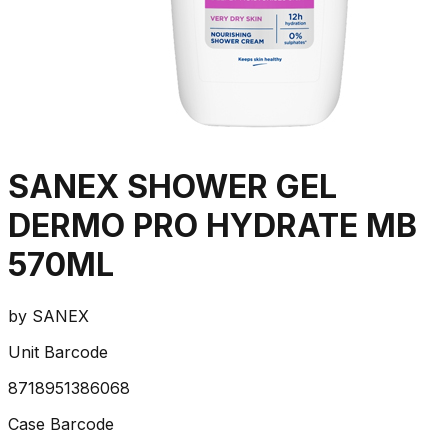
SANEX SHOWER GEL
DERMO PRO HYDRATE MB
570ML
by
SANEX
Unit Barcode
8718951386068
Case Barcode