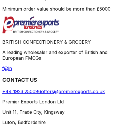
Minimum order value should be more than
£
5000
BRITISH CONFECTIONERY & GROCERY
A leading wholesaler and exporter of British and
European FMCGs
f
@
in
CONTACT US
+44 1923 250086
offers@premierexports.co.uk
Premier Exports London Ltd
Unit 11, Trade City, Kingsway
Luton, Bedfordshire