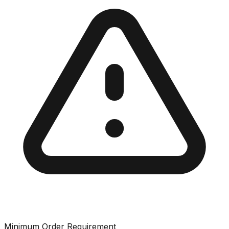
Minimum Order Requirement