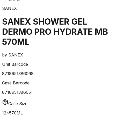
SANEX
SANEX SHOWER GEL
DERMO PRO HYDRATE MB
570ML
by
SANEX
Unit Barcode
8718951386068
Case Barcode
8718951386051
Case Size
12x570ML