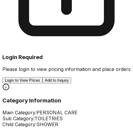
Login Required
Please login to view pricing information and place orders
Login to View Prices
Add to Inquiry
Category Information
Main Category:
PERSONAL CARE
Sub Category:
TOILETRIES
Child Category:
SHOWER