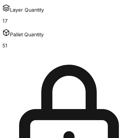
Layer Quantity
17
Pallet Quantity
51