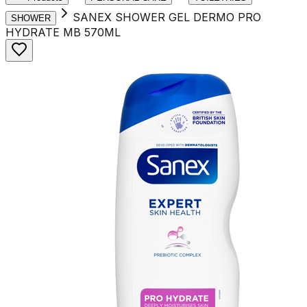
SANEX SHOWER GEL DERMO PRO
SHOWER
HYDRATE MB 570ML