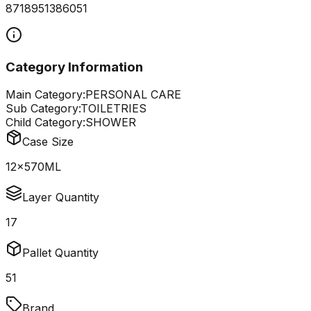
8718951386051
Category Information
Main Category:
PERSONAL CARE
Sub Category:
TOILETRIES
Child Category:
SHOWER
Case Size
12x570ML
Layer Quantity
17
Pallet Quantity
51
Brand