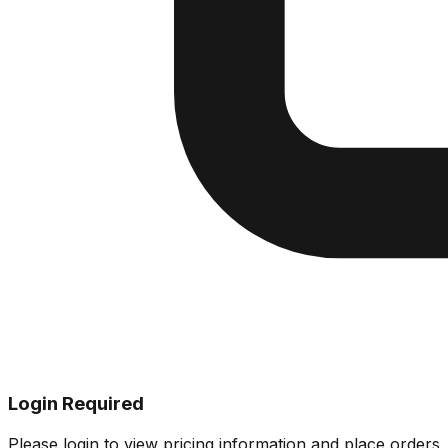
Login Required
Please login to view pricing information and place orders