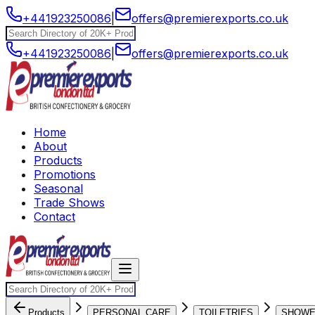
+441923250086
|
offers@premierexports.co.uk
+441923250086
|
offers@premierexports.co.uk
Home
About
Products
Promotions
Seasonal
Trade Shows
Contact
Products
PERSONAL CARE
TOILETRIES
SHOW