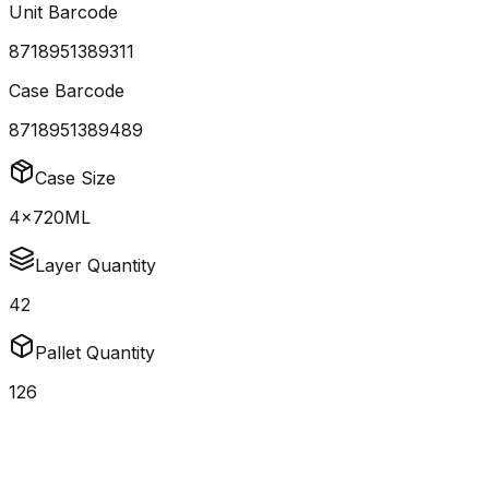
Unit Barcode
8718951389311
Case Barcode
8718951389489
Case Size
4x720ML
Layer Quantity
42
Pallet Quantity
126