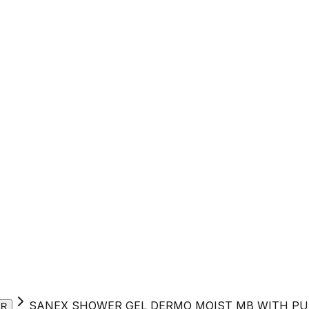
SANEX SHOWER GEL DERMO MOIST MB WITH PU
ER