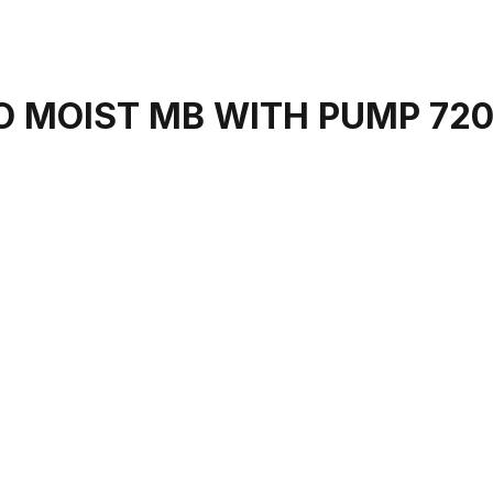
 MOIST MB WITH PUMP 72