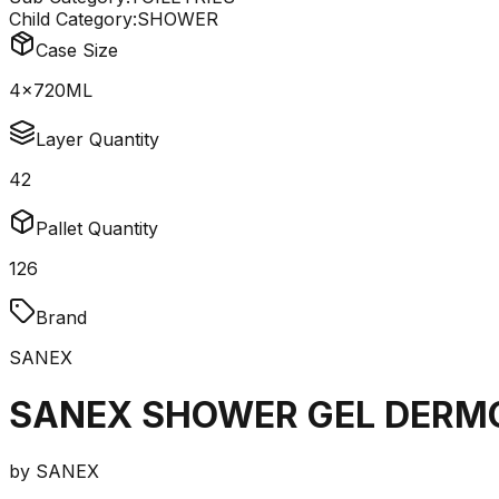
Child Category:
SHOWER
Case Size
4x720ML
Layer Quantity
42
Pallet Quantity
126
Brand
SANEX
SANEX SHOWER GEL DERMO
by
SANEX