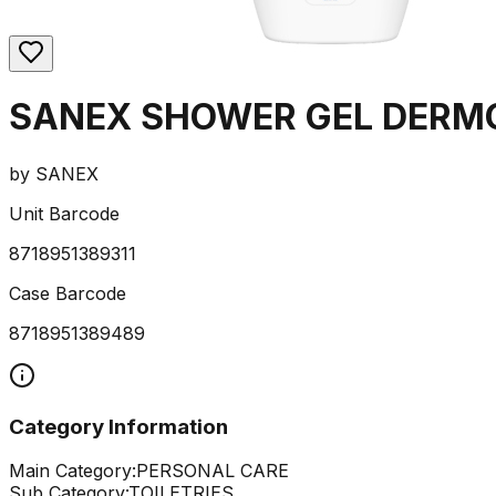
SANEX SHOWER GEL DERMO
by
SANEX
Unit Barcode
8718951389311
Case Barcode
8718951389489
Category Information
Main Category:
PERSONAL CARE
Sub Category:
TOILETRIES