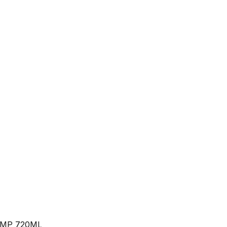
MP 720ML