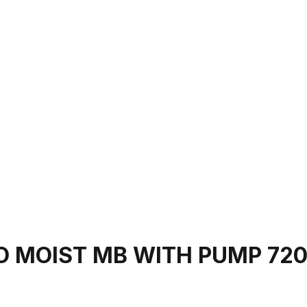
 MOIST MB WITH PUMP 72