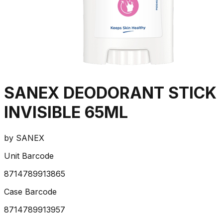
SANEX DEODORANT STICK
INVISIBLE 65ML
by
SANEX
Unit Barcode
8714789913865
Case Barcode
8714789913957