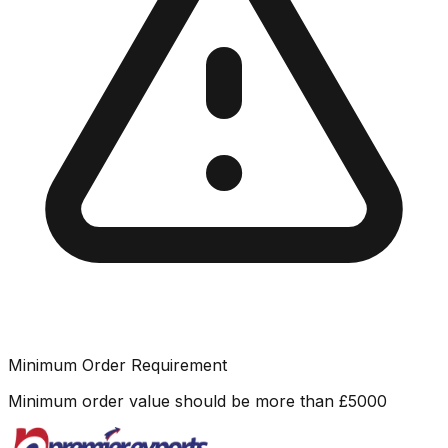
Minimum Order Requirement
Minimum order value should be more than
£
5000