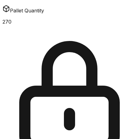
Pallet Quantity
270