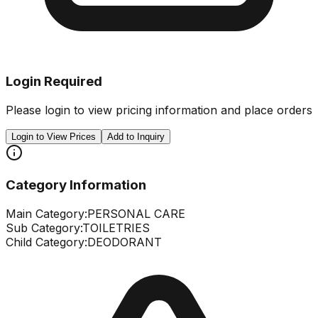
Login Required
Please login to view pricing information and place orders
Login to View Prices
Add to Inquiry
Category Information
Main Category:
PERSONAL CARE
Sub Category:
TOILETRIES
Child Category:
DEODORANT