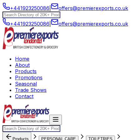
+441923250086
|
offers@premierexports.co.uk
+441923250086
|
offers@premierexports.co.uk
Home
About
Products
Promotions
Seasonal
Trade Shows
Contact
Products
PERSONAL CARE
TOILETRIES