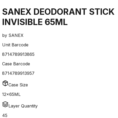
SANEX DEODORANT STICK
INVISIBLE 65ML
by
SANEX
Unit Barcode
8714789913865
Case Barcode
8714789913957
Case Size
12x65ML
Layer Quantity
45