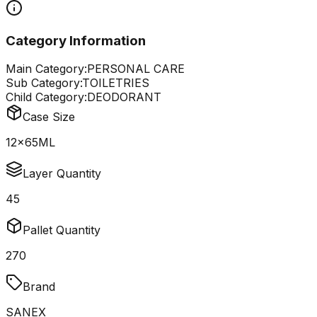
Category Information
Main Category:
PERSONAL CARE
Sub Category:
TOILETRIES
Child Category:
DEODORANT
Case Size
12x65ML
Layer Quantity
45
Pallet Quantity
270
Brand
SANEX