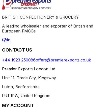
BRITISH CONFECTIONERY & GROCERY
A leading wholesaler and exporter of British and
European FMCGs
f
@
in
CONTACT US
+44 1923 250086
offers@premierexports.co.uk
Premier Exports London Ltd
Unit 11, Trade City, Kingsway
Luton, Bedfordshire
LU1 1FW, United Kingdom
MY ACCOUNT