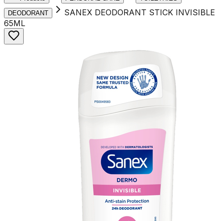
SANEX DEODORANT STICK INVISIBLE
DEODORANT
65ML