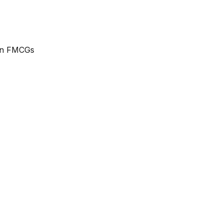
ean FMCGs