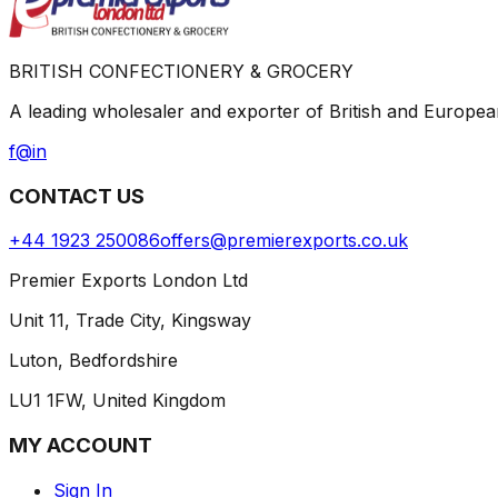
BRITISH CONFECTIONERY & GROCERY
A leading wholesaler and exporter of British and Europ
f
@
in
CONTACT US
+44 1923 250086
offers@premierexports.co.uk
Premier Exports London Ltd
Unit 11, Trade City, Kingsway
Luton, Bedfordshire
LU1 1FW, United Kingdom
MY ACCOUNT
Sign In