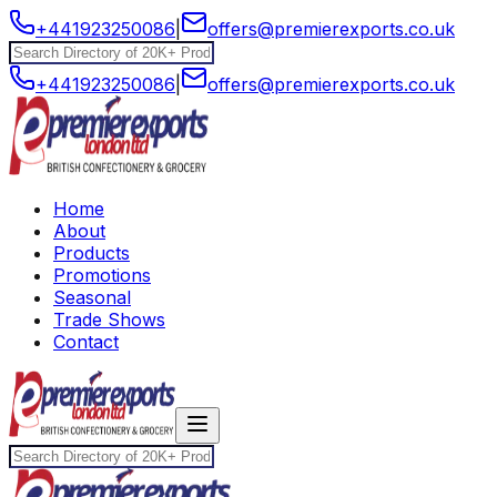
+441923250086
|
offers@premierexports.co.uk
+441923250086
|
offers@premierexports.co.uk
Home
About
Products
Promotions
Seasonal
Trade Shows
Contact