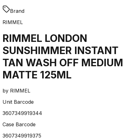
Brand
RIMMEL
RIMMEL LONDON
SUNSHIMMER INSTANT
TAN WASH OFF MEDIUM
MATTE 125ML
by
RIMMEL
Unit Barcode
3607349919344
Case Barcode
3607349919375