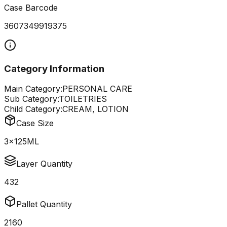
Case Barcode
3607349919375
Category Information
Main Category:
PERSONAL CARE
Sub Category:
TOILETRIES
Child Category:
CREAM, LOTION
Case Size
3x125ML
Layer Quantity
432
Pallet Quantity
2160