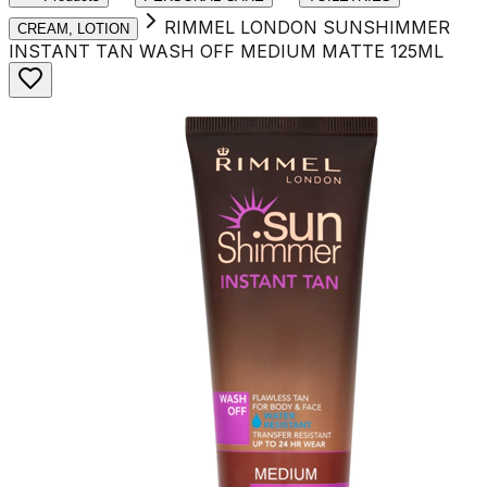
RIMMEL LONDON SUNSHIMMER
CREAM, LOTION
INSTANT TAN WASH OFF MEDIUM MATTE 125ML