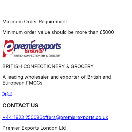
Minimum Order Requirement
Minimum order value should be more than
£
5000
BRITISH CONFECTIONERY & GROCERY
A leading wholesaler and exporter of British and
European FMCGs
f
@
in
CONTACT US
+44 1923 250086
offers@premierexports.co.uk
Premier Exports London Ltd