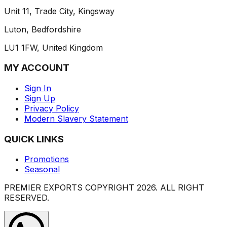
Unit 11, Trade City, Kingsway
Luton, Bedfordshire
LU1 1FW, United Kingdom
MY ACCOUNT
Sign In
Sign Up
Privacy Policy
Modern Slavery Statement
QUICK LINKS
Promotions
Seasonal
PREMIER EXPORTS COPYRIGHT
2026
. ALL RIGHT
RESERVED.