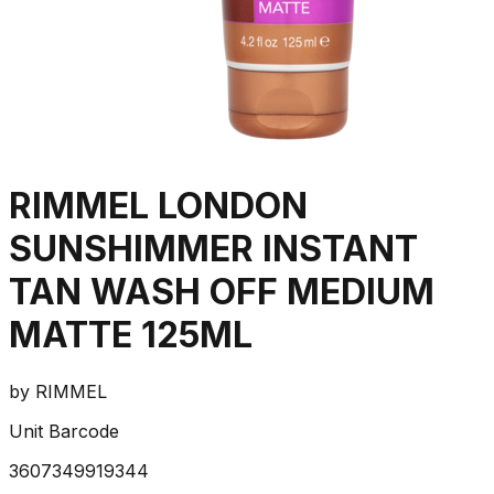
RIMMEL LONDON
SUNSHIMMER INSTANT
TAN WASH OFF MEDIUM
MATTE 125ML
by
RIMMEL
Unit Barcode
3607349919344