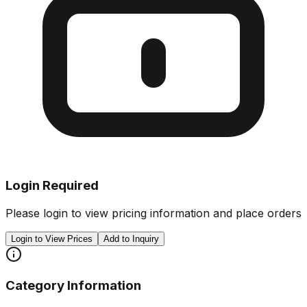
Login Required
Please login to view pricing information and place orders
Login to View Prices
Add to Inquiry
Category Information