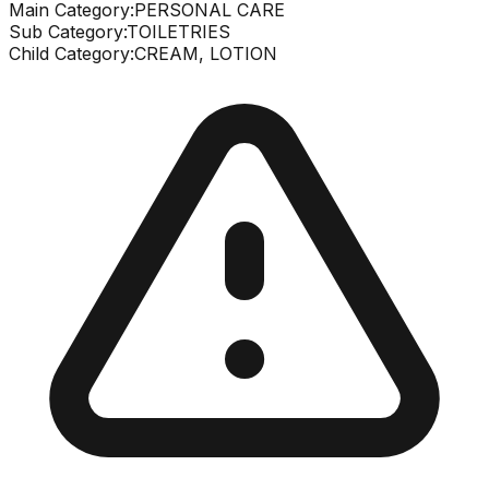
Main Category:
PERSONAL CARE
Sub Category:
TOILETRIES
Child Category:
CREAM, LOTION