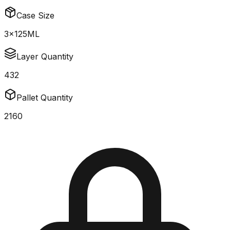
Case Size
3x125ML
Layer Quantity
432
Pallet Quantity
2160