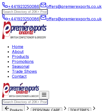
+441923250086
|
offers@premierexports.co.uk
+441923250086
|
offers@premierexports.co.uk
Home
About
Products
Promotions
Seasonal
Trade Shows
Contact
Products
PERSONAL CARE
TOILETRIES