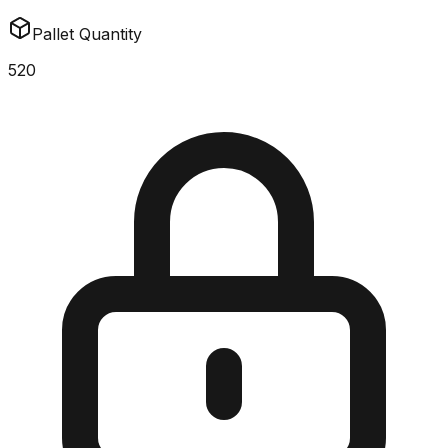
Pallet Quantity
520