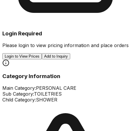
Login Required
Please login to view pricing information and place orders
Login to View Prices
Add to Inquiry
Category Information
Main Category:
PERSONAL CARE
Sub Category:
TOILETRIES
Child Category:
SHOWER