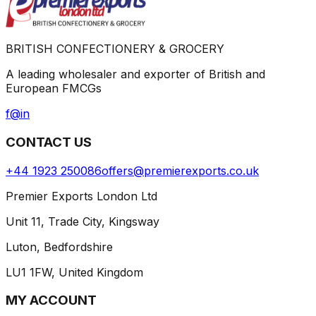
BRITISH CONFECTIONERY & GROCERY
A leading wholesaler and exporter of British and
European FMCGs
f
@
in
CONTACT US
+44 1923 250086
offers@premierexports.co.uk
Premier Exports London Ltd
Unit 11, Trade City, Kingsway
Luton, Bedfordshire
LU1 1FW, United Kingdom
MY ACCOUNT