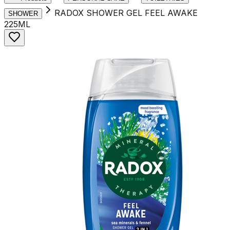
RADOX SHOWER GEL FEEL AWAKE
SHOWER
225ML