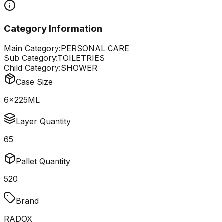
Category Information
Main Category:
PERSONAL CARE
Sub Category:
TOILETRIES
Child Category:
SHOWER
Case Size
6x225ML
Layer Quantity
65
Pallet Quantity
520
Brand
RADOX