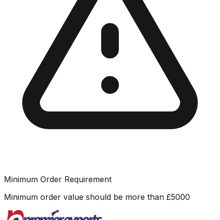
Minimum Order Requirement
Minimum order value should be more than
£
5000