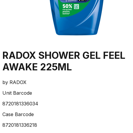
RADOX SHOWER GEL FEEL
AWAKE 225ML
by
RADOX
Unit Barcode
8720181336034
Case Barcode
8720181336218