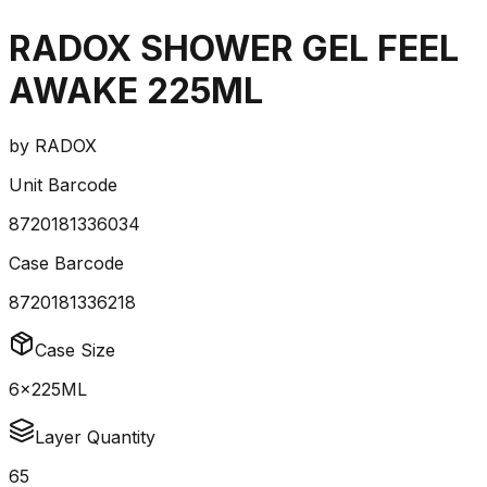
RADOX SHOWER GEL FEEL
AWAKE 225ML
by
RADOX
Unit Barcode
8720181336034
Case Barcode
8720181336218
Case Size
6x225ML
Layer Quantity
65