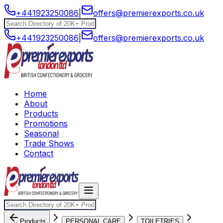
+441923250086
|
offers@premierexports.co.uk
+441923250086
|
offers@premierexports.co.uk
Home
About
Products
Promotions
Seasonal
Trade Shows
Contact
Products
PERSONAL CARE
TOILETRIES