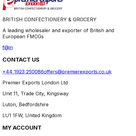
BRITISH CONFECTIONERY & GROCERY
A leading wholesaler and exporter of British and
European FMCGs
f
@
in
CONTACT US
+44 1923 250086
offers@premierexports.co.uk
Premier Exports London Ltd
Unit 11, Trade City, Kingsway
Luton, Bedfordshire
LU1 1FW, United Kingdom
MY ACCOUNT