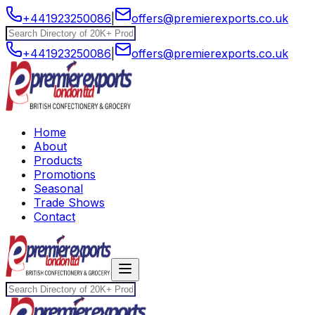
+441923250086
|
offers@premierexports.co.uk
+441923250086
|
offers@premierexports.co.uk
Home
About
Products
Promotions
Seasonal
Trade Shows
Contact