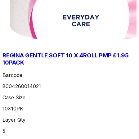
REGINA GENTLE SOFT 10 X 4ROLL PMP £1.95
10PACK
Barcode
8004260014021
Case Size
10x10PK
Layer Qty
5