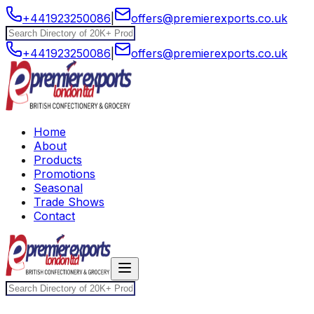
+441923250086
|
offers@premierexports.co.uk
+441923250086
|
offers@premierexports.co.uk
Home
About
Products
Promotions
Seasonal
Trade Shows
Contact