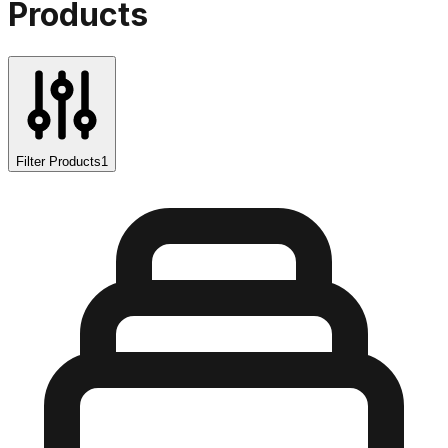
Products
Filter Products
1