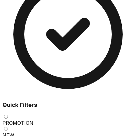
Quick Filters
PROMOTION
NEW