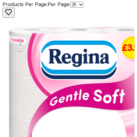
Products Per Page:
Per Page: