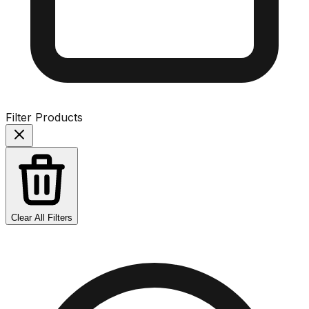
Filter Products
Clear All Filters