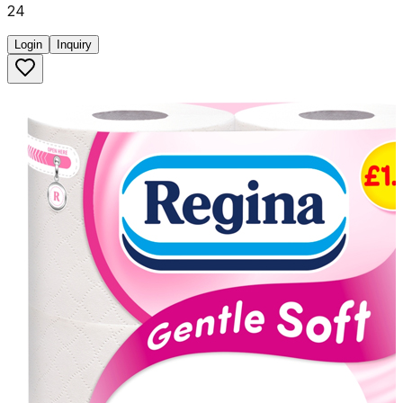
24
Login
Inquiry