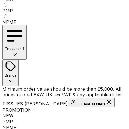
PMP
NPMP
Categories
1
No categories available
Brands
No brands available
Minimum order value should be more than
£
5,000
. All
prices quoted EXW UK, ex VAT & any applicable duties.
TISSUES (PERSONAL CARE)
Clear all filters
PROMOTION
NEW
PMP
NPMP