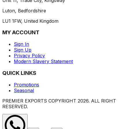
Unit 11, Trade City, Kingsway
Luton, Bedfordshire
LU1 1FW, United Kingdom
MY ACCOUNT
Sign In
Sign Up
Privacy Policy
Modern Slavery Statement
QUICK LINKS
Promotions
Seasonal
PREMIER EXPORTS COPYRIGHT
2026
. ALL RIGHT
RESERVED.