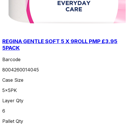
REGINA GENTLE SOFT 5 X 9ROLL PMP £3.95
5PACK
Barcode
8004260014045
Case Size
5x5PK
Layer Qty
6
Pallet Qty