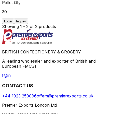
Pallet Qty
30
Login
Inquiry
Showing
1
-
2
of
2
products
BRITISH CONFECTIONERY & GROCERY
A leading wholesaler and exporter of British and
European FMCGs
f
@
in
CONTACT US
+44 1923 250086
offers@premierexports.co.uk
Premier Exports London Ltd