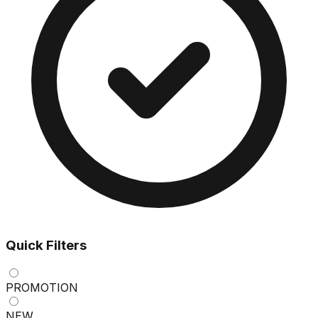
Quick Filters
PROMOTION
NEW