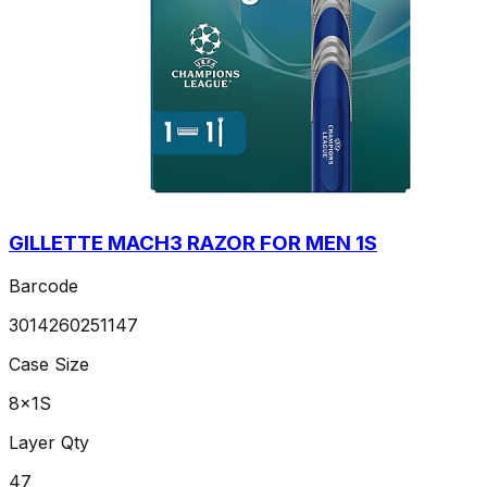
GILLETTE MACH3 RAZOR FOR MEN 1S
Barcode
3014260251147
Case Size
8x1S
Layer Qty
47