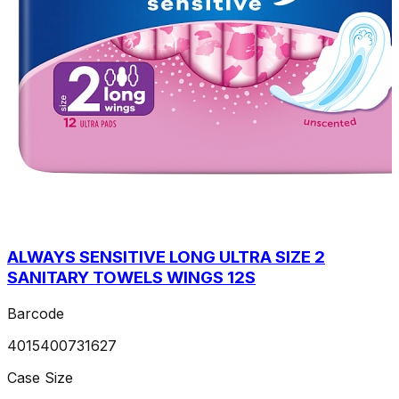
ALWAYS SENSITIVE LONG ULTRA SIZE 2
SANITARY TOWELS WINGS 12S
Barcode
4015400731627
Case Size