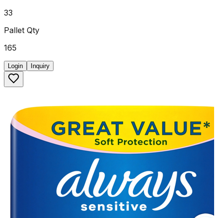
33
Pallet Qty
165
Login
Inquiry