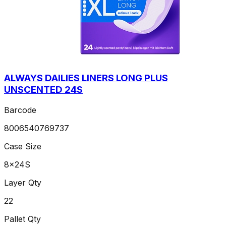
ALWAYS DAILIES LINERS LONG PLUS
UNSCENTED 24S
Barcode
8006540769737
Case Size
8x24S
Layer Qty
22
Pallet Qty