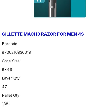
GILLETTE MACH3 RAZOR FOR MEN 4S
Barcode
8700216936019
Case Size
8x4S
Layer Qty
47
Pallet Qty
188