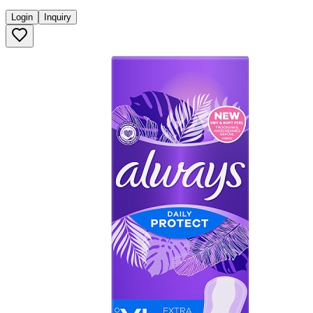
Login
Inquiry