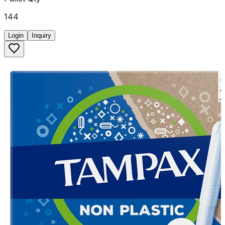
144
Login
Inquiry