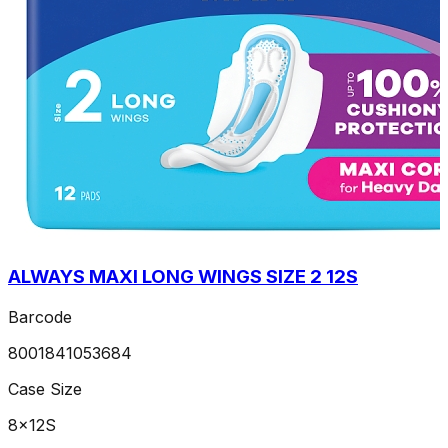
ALWAYS MAXI LONG WINGS SIZE 2 12S
Barcode
8001841053684
Case Size
8x12S