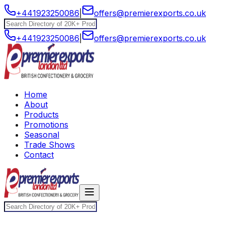
+441923250086
|
offers@premierexports.co.uk
+441923250086
|
offers@premierexports.co.uk
Home
About
Products
Promotions
Seasonal
Trade Shows
Contact