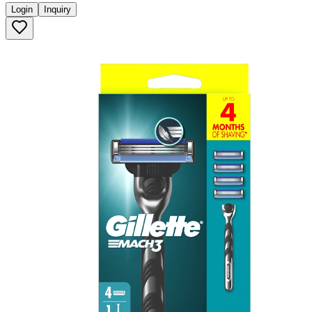
Login
Inquiry