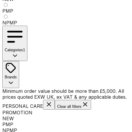
PMP
NPMP
Categories
1
No categories available
Brands
No brands available
Minimum order value should be more than
£
5,000
. All
prices quoted EXW UK, ex VAT & any applicable duties.
PERSONAL CARE
Clear all filters
PROMOTION
NEW
PMP
NPMP