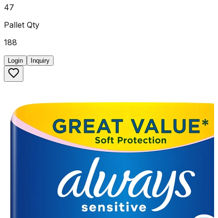
47
Pallet Qty
188
Login
Inquiry