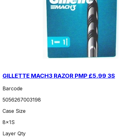
GILLETTE MACH3 RAZOR PMP £5.99 3S
Barcode
5056267003198
Case Size
8x1S
Layer Qty