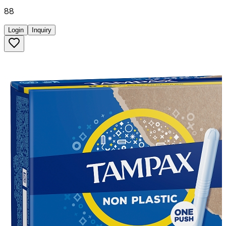
88
Login
Inquiry