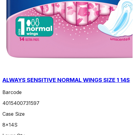
ALWAYS SENSITIVE NORMAL WINGS SIZE 1 14S
Barcode
4015400731597
Case Size
8x14S