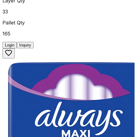
Layer Qty
33
Pallet Qty
165
Login
Inquiry