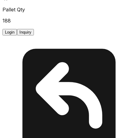
Pallet Qty
188
Login
Inquiry