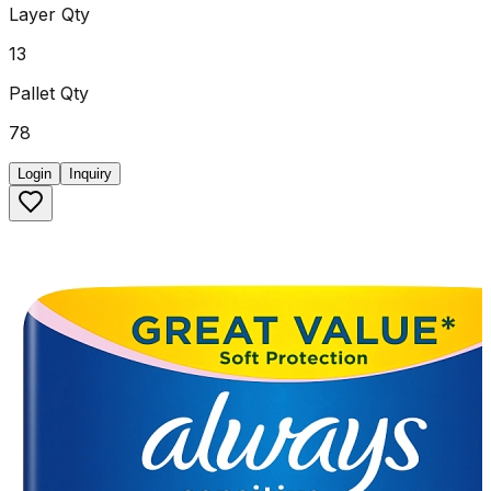
Layer Qty
13
Pallet Qty
78
Login
Inquiry