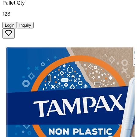
Pallet Qty
128
Login
Inquiry