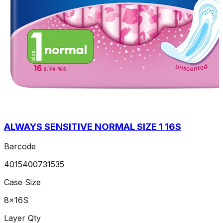
ALWAYS SENSITIVE NORMAL SIZE 1 16S
Barcode
4015400731535
Case Size
8x16S
Layer Qty