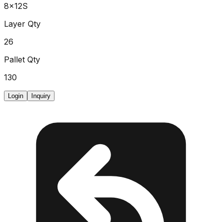
8x12S
Layer Qty
26
Pallet Qty
130
Login
Inquiry