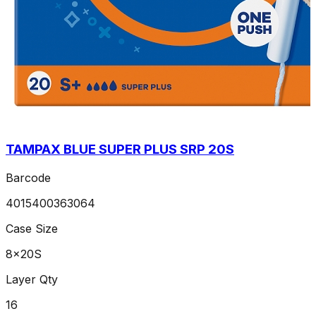
TAMPAX BLUE SUPER PLUS SRP 20S
Barcode
4015400363064
Case Size
8x20S
Layer Qty
16