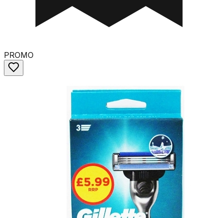
PROMO