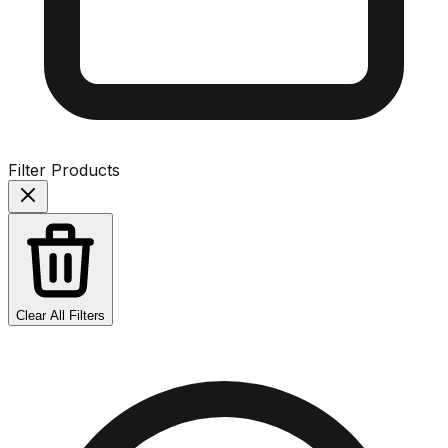
Filter Products
Clear All Filters