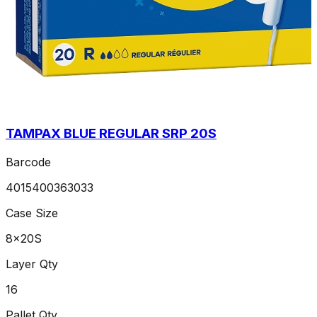
TAMPAX BLUE REGULAR SRP 20S
Barcode
4015400363033
Case Size
8x20S
Layer Qty
16
Pallet Qty