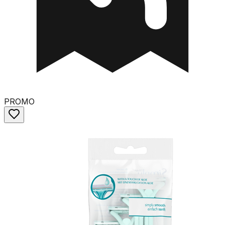
PROMO