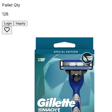
Pallet Qty
128
Login
Inquiry