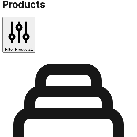
Products
Filter Products
1