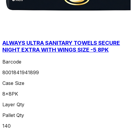
ALWAYS ULTRA SANITARY TOWELS SECURE
NIGHT EXTRA WITH WINGS SIZE -5 8PK
Barcode
8001841941899
Case Size
8x8PK
Layer Qty
Pallet Qty
140