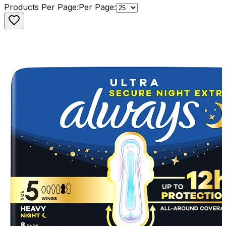
Products Per Page:
Per Page: