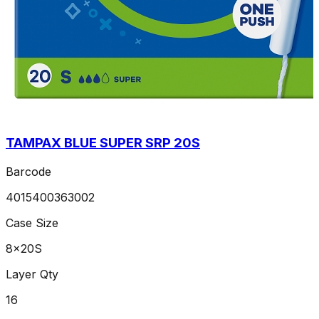
TAMPAX BLUE SUPER SRP 20S
Barcode
4015400363002
Case Size
8x20S
Layer Qty
16