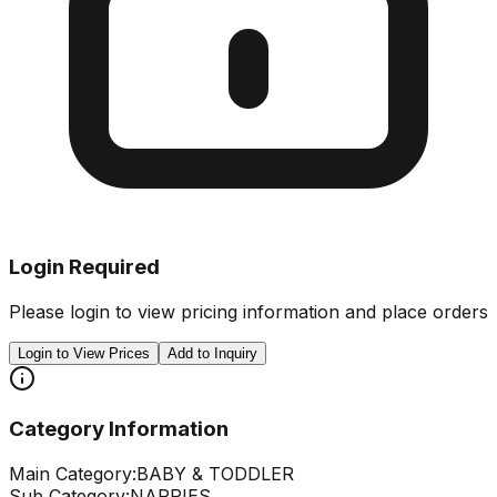
Login Required
Please login to view pricing information and place orders
Login to View Prices
Add to Inquiry
Category Information
Main Category:
BABY & TODDLER
Sub Category:
NAPPIES