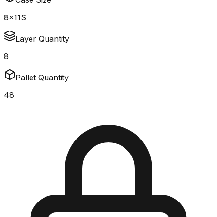
Case Size
8x11S
Layer Quantity
8
Pallet Quantity
48