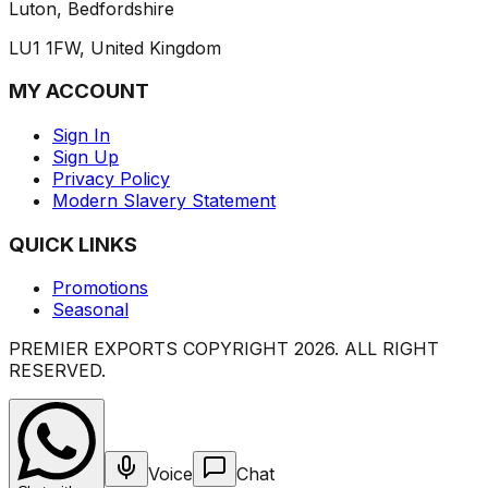
Luton, Bedfordshire
LU1 1FW, United Kingdom
MY ACCOUNT
Sign In
Sign Up
Privacy Policy
Modern Slavery Statement
QUICK LINKS
Promotions
Seasonal
PREMIER EXPORTS COPYRIGHT
2026
. ALL RIGHT
RESERVED.
Voice
Chat