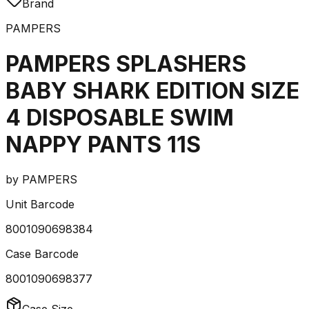
Brand
PAMPERS
PAMPERS SPLASHERS
BABY SHARK EDITION SIZE
4 DISPOSABLE SWIM
NAPPY PANTS 11S
by
PAMPERS
Unit Barcode
8001090698384
Case Barcode
8001090698377