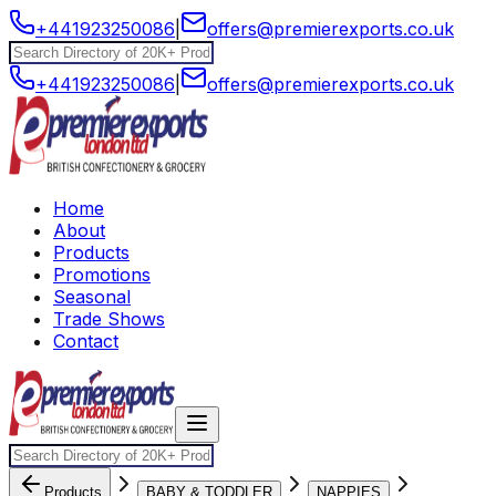
+441923250086
|
offers@premierexports.co.uk
+441923250086
|
offers@premierexports.co.uk
Home
About
Products
Promotions
Seasonal
Trade Shows
Contact
Products
BABY & TODDLER
NAPPIES