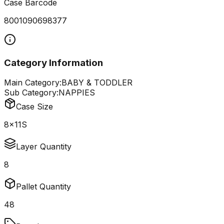
Case Barcode
8001090698377
Category Information
Main Category:
BABY & TODDLER
Sub Category:
NAPPIES
Case Size
8x11S
Layer Quantity
8
Pallet Quantity
48