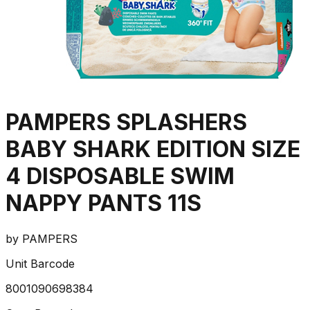
PAMPERS SPLASHERS
BABY SHARK EDITION SIZE
4 DISPOSABLE SWIM
NAPPY PANTS 11S
by
PAMPERS
Unit Barcode
8001090698384