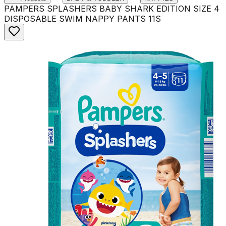
PAMPERS SPLASHERS BABY SHARK EDITION SIZE 4
DISPOSABLE SWIM NAPPY PANTS 11S