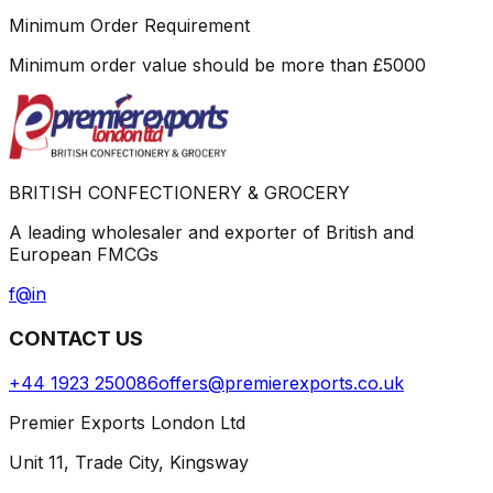
Minimum Order Requirement
Minimum order value should be more than
£
5000
BRITISH CONFECTIONERY & GROCERY
A leading wholesaler and exporter of British and
European FMCGs
f
@
in
CONTACT US
+44 1923 250086
offers@premierexports.co.uk
Premier Exports London Ltd
Unit 11, Trade City, Kingsway