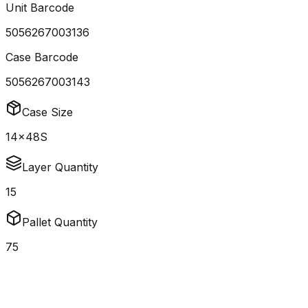
Unit Barcode
5056267003136
Case Barcode
5056267003143
Case Size
14x48S
Layer Quantity
15
Pallet Quantity
75