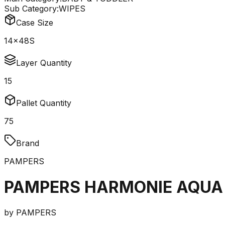
Sub Category:
WIPES
Case Size
14x48S
Layer Quantity
15
Pallet Quantity
75
Brand
PAMPERS
PAMPERS HARMONIE AQUA 
by
PAMPERS