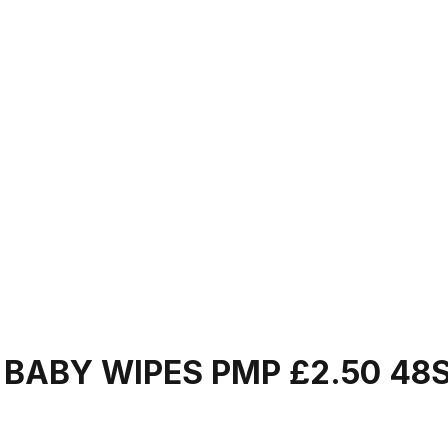
BABY WIPES PMP £2.50 48