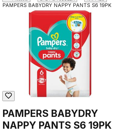
PAMPERS BABYDRY NAPPY PANTS S6 19PK
PAMPERS BABYDRY
NAPPY PANTS S6 19PK