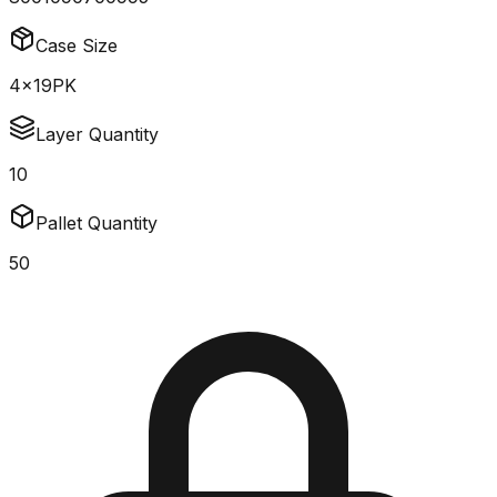
Case Size
4x19PK
Layer Quantity
10
Pallet Quantity
50