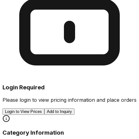
Login Required
Please login to view pricing information and place orders
Login to View Prices
Add to Inquiry
Category Information