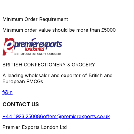
Minimum Order Requirement
Minimum order value should be more than
£
5000
BRITISH CONFECTIONERY & GROCERY
A leading wholesaler and exporter of British and
European FMCGs
f
@
in
CONTACT US
+44 1923 250086
offers@premierexports.co.uk
Premier Exports London Ltd