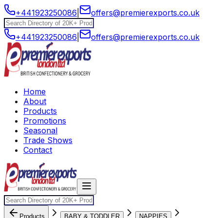
+441923250086
|
offers@premierexports.co.uk
+441923250086
|
offers@premierexports.co.uk
Home
About
Products
Promotions
Seasonal
Trade Shows
Contact
Products
BABY & TODDLER
NAPPIES