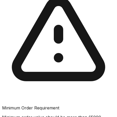
Minimum Order Requirement