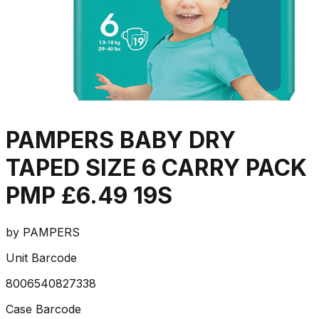
PAMPERS BABY DRY
TAPED SIZE 6 CARRY PACK
PMP £6.49 19S
by
PAMPERS
Unit Barcode
8006540827338
Case Barcode