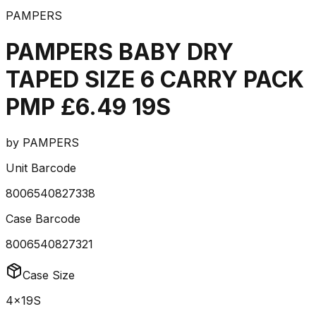
PAMPERS
PAMPERS BABY DRY
TAPED SIZE 6 CARRY PACK
PMP £6.49 19S
by
PAMPERS
Unit Barcode
8006540827338
Case Barcode
8006540827321
Case Size
4x19S