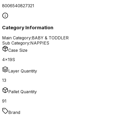
8006540827321
Category Information
Main Category:
BABY & TODDLER
Sub Category:
NAPPIES
Case Size
4x19S
Layer Quantity
13
Pallet Quantity
91
Brand