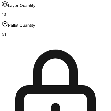
Layer Quantity
13
Pallet Quantity
91