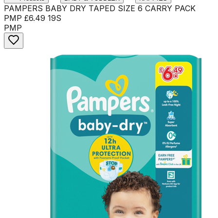
PAMPERS BABY DRY TAPED SIZE 6 CARRY PACK
PMP £6.49 19S
PMP