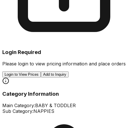
Login Required
Please login to view pricing information and place orders
Login to View Prices
Add to Inquiry
Category Information
Main Category:
BABY & TODDLER
Sub Category:
NAPPIES