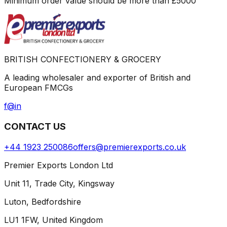
Minimum order value should be more than
£
5000
BRITISH CONFECTIONERY & GROCERY
A leading wholesaler and exporter of British and
European FMCGs
f
@
in
CONTACT US
+44 1923 250086
offers@premierexports.co.uk
Premier Exports London Ltd
Unit 11, Trade City, Kingsway
Luton, Bedfordshire
LU1 1FW, United Kingdom