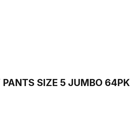
 PANTS SIZE 5 JUMBO 64PK