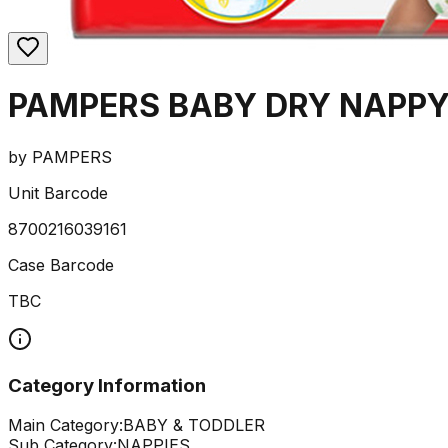
PAMPERS BABY DRY NAPPY
by
PAMPERS
Unit Barcode
8700216039161
Case Barcode
TBC
Category Information
Main Category:
BABY & TODDLER
Sub Category:
NAPPIES