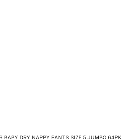
 BABY DRY NAPPY PANTS SIZE 5 JUMBO 64PK