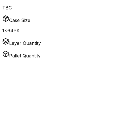
TBC
Case Size
1x64PK
Layer Quantity
Pallet Quantity