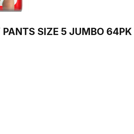
 PANTS SIZE 5 JUMBO 64PK