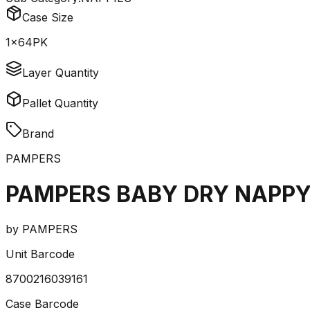
Case Size
1x64PK
Layer Quantity
Pallet Quantity
Brand
PAMPERS
PAMPERS BABY DRY NAPPY
by
PAMPERS
Unit Barcode
8700216039161
Case Barcode