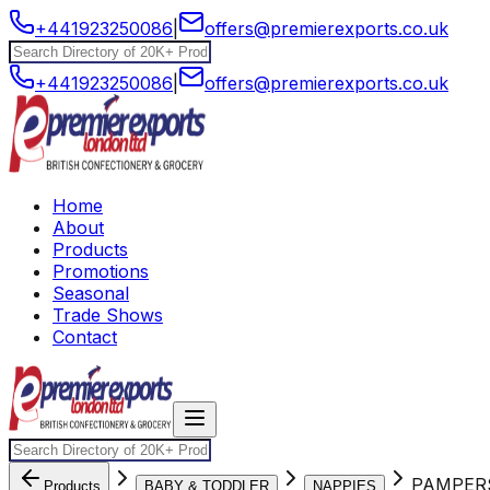
+441923250086
|
offers@premierexports.co.uk
+441923250086
|
offers@premierexports.co.uk
Home
About
Products
Promotions
Seasonal
Trade Shows
Contact
PAMPERS
Products
BABY & TODDLER
NAPPIES