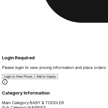
Login Required
Please login to view pricing information and place orders
Login to View Prices
Add to Inquiry
Category Information
Main Category:
BABY & TODDLER
Sub Category:
NAPPIES