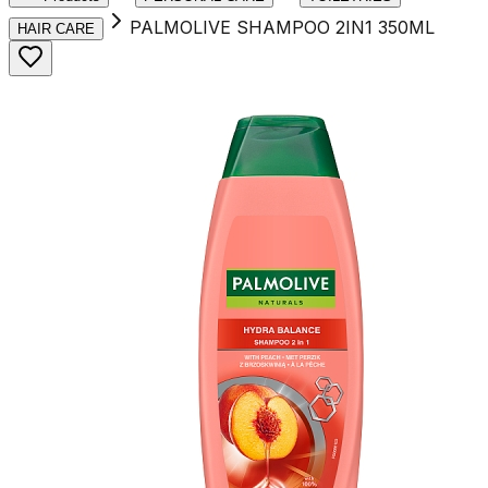
PALMOLIVE SHAMPOO 2IN1 350ML
HAIR CARE