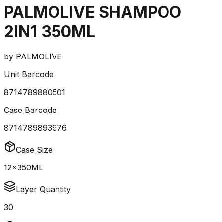
PALMOLIVE SHAMPOO
2IN1 350ML
by
PALMOLIVE
Unit Barcode
8714789880501
Case Barcode
8714789893976
Case Size
12x350ML
Layer Quantity
30