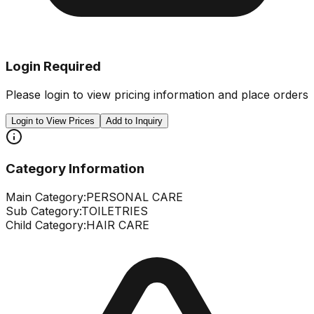
Login Required
Please login to view pricing information and place orders
Login to View Prices
Add to Inquiry
Category Information
Main Category:
PERSONAL CARE
Sub Category:
TOILETRIES
Child Category:
HAIR CARE