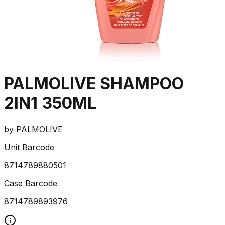
PALMOLIVE SHAMPOO
2IN1 350ML
by
PALMOLIVE
Unit Barcode
8714789880501
Case Barcode
8714789893976