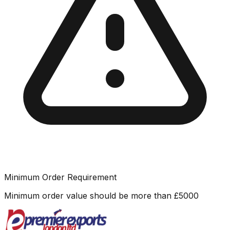
Minimum Order Requirement
Minimum order value should be more than
£
5000