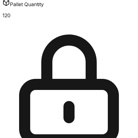
Pallet Quantity
120