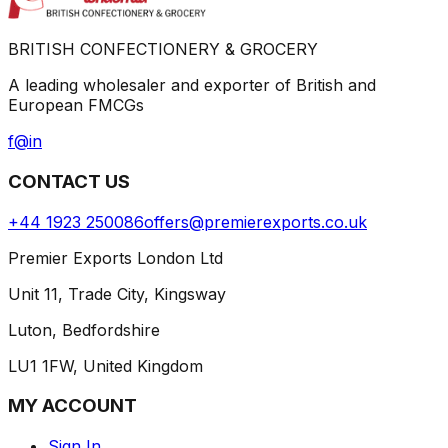
BRITISH CONFECTIONERY & GROCERY
A leading wholesaler and exporter of British and
European FMCGs
f
@
in
CONTACT US
+44 1923 250086
offers@premierexports.co.uk
Premier Exports London Ltd
Unit 11, Trade City, Kingsway
Luton, Bedfordshire
LU1 1FW, United Kingdom
MY ACCOUNT
Sign In