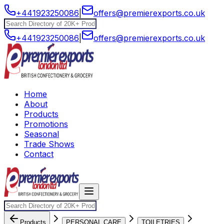
+441923250086
|
offers@premierexports.co.uk
+441923250086
|
offers@premierexports.co.uk
Home
About
Products
Promotions
Seasonal
Trade Shows
Contact
Products
PERSONAL CARE
TOILETRIES