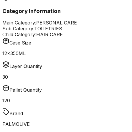
Category Information
Main Category:
PERSONAL CARE
Sub Category:
TOILETRIES
Child Category:
HAIR CARE
Case Size
12x350ML
Layer Quantity
30
Pallet Quantity
120
Brand
PALMOLIVE