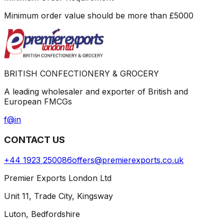
Minimum order value should be more than
£
5000
BRITISH CONFECTIONERY & GROCERY
A leading wholesaler and exporter of British and
European FMCGs
f
@
in
CONTACT US
+44 1923 250086
offers@premierexports.co.uk
Premier Exports London Ltd
Unit 11, Trade City, Kingsway
Luton, Bedfordshire