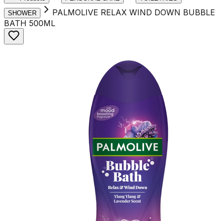
PALMOLIVE RELAX WIND DOWN BUBBLE
SHOWER
BATH 500ML