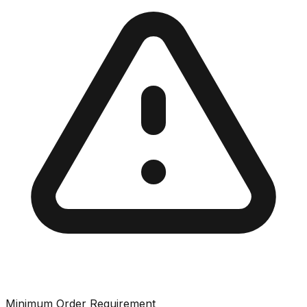
Minimum Order Requirement