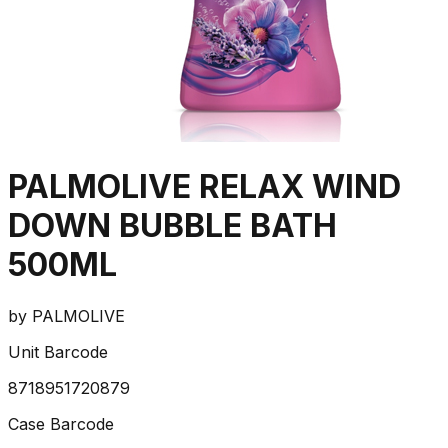
PALMOLIVE RELAX WIND
DOWN BUBBLE BATH
500ML
by
PALMOLIVE
Unit Barcode
8718951720879
Case Barcode