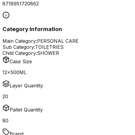
8718951720862
Category Information
Main Category:
PERSONAL CARE
Sub Category:
TOILETRIES
Child Category:
SHOWER
Case Size
12x500ML
Layer Quantity
20
Pallet Quantity
80
Brand