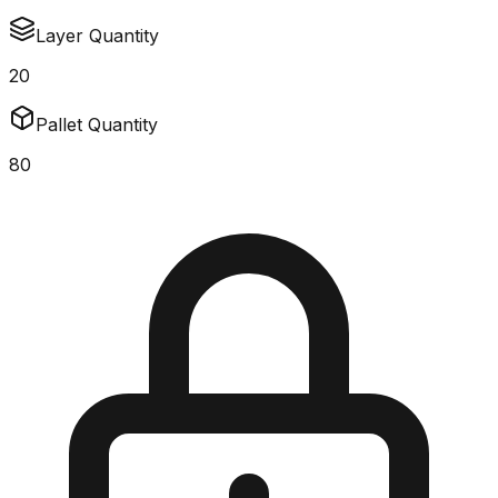
Layer Quantity
20
Pallet Quantity
80