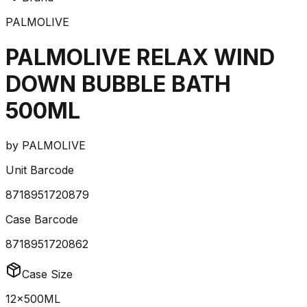
PALMOLIVE
PALMOLIVE RELAX WIND
DOWN BUBBLE BATH
500ML
by
PALMOLIVE
Unit Barcode
8718951720879
Case Barcode
8718951720862
Case Size
12x500ML