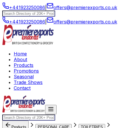
+441923250086
|
offers@premierexports.co.uk
+441923250086
|
offers@premierexports.co.uk
Home
About
Products
Promotions
Seasonal
Trade Shows
Contact
Products
PERSONAL CARE
TOILETRIES