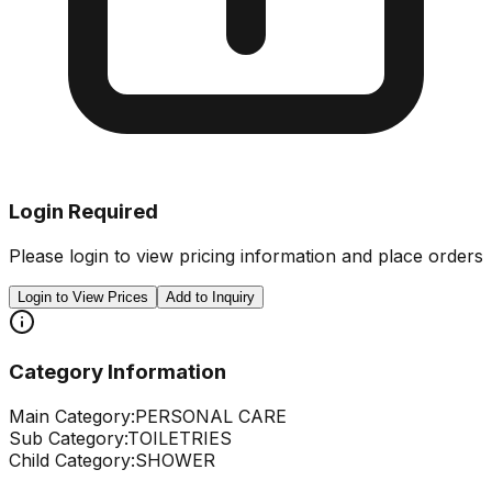
Login Required
Please login to view pricing information and place orders
Login to View Prices
Add to Inquiry
Category Information
Main Category:
PERSONAL CARE
Sub Category:
TOILETRIES
Child Category:
SHOWER