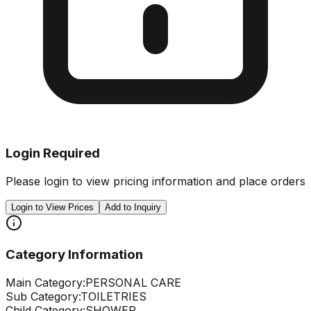
Login Required
Please login to view pricing information and place orders
Login to View Prices
Add to Inquiry
Category Information
Main Category:
PERSONAL CARE
Sub Category:
TOILETRIES
Child Category:
SHOWER