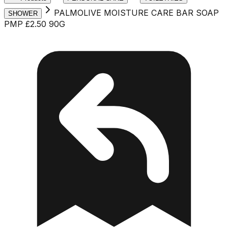
PALMOLIVE MOISTURE CARE BAR SOAP
SHOWER
PMP £2.50 90G