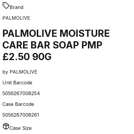
Brand
PALMOLIVE
PALMOLIVE MOISTURE
CARE BAR SOAP PMP
£2.50 90G
by
PALMOLIVE
Unit Barcode
5056267008254
Case Barcode
5056267008261
Case Size