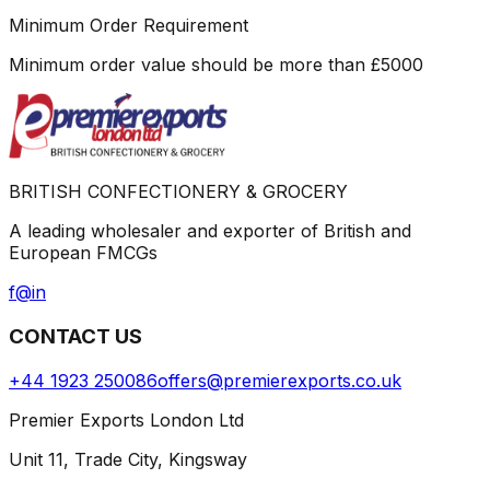
Minimum Order Requirement
Minimum order value should be more than
£
5000
BRITISH CONFECTIONERY & GROCERY
A leading wholesaler and exporter of British and
European FMCGs
f
@
in
CONTACT US
+44 1923 250086
offers@premierexports.co.uk
Premier Exports London Ltd
Unit 11, Trade City, Kingsway