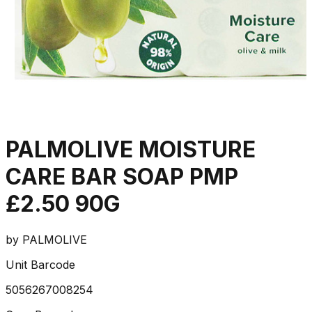
PALMOLIVE MOISTURE
CARE BAR SOAP PMP
£2.50 90G
by
PALMOLIVE
Unit Barcode
5056267008254