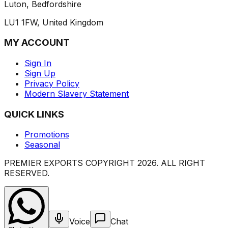
Luton, Bedfordshire
LU1 1FW, United Kingdom
MY ACCOUNT
Sign In
Sign Up
Privacy Policy
Modern Slavery Statement
QUICK LINKS
Promotions
Seasonal
PREMIER EXPORTS COPYRIGHT
2026
. ALL RIGHT
RESERVED.
Voice
Chat