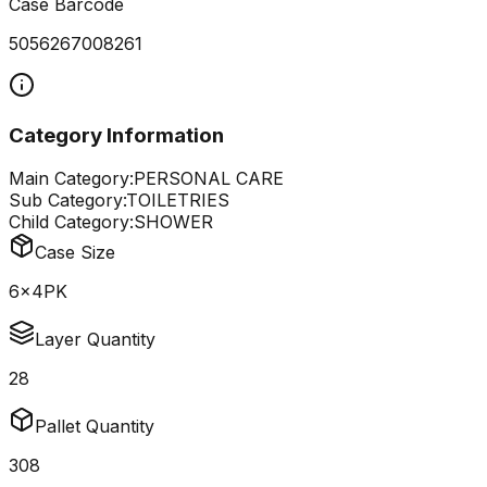
Case Barcode
5056267008261
Category Information
Main Category:
PERSONAL CARE
Sub Category:
TOILETRIES
Child Category:
SHOWER
Case Size
6x4PK
Layer Quantity
28
Pallet Quantity
308