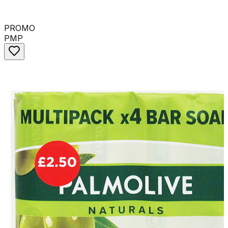
PROMO
PMP