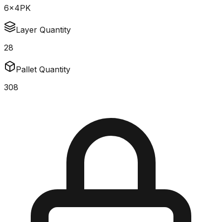
6x4PK
Layer Quantity
28
Pallet Quantity
308