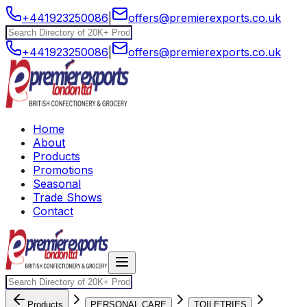
+441923250086
|
offers@premierexports.co.uk
+441923250086
|
offers@premierexports.co.uk
Home
About
Products
Promotions
Seasonal
Trade Shows
Contact
Products
PERSONAL CARE
TOILETRIES