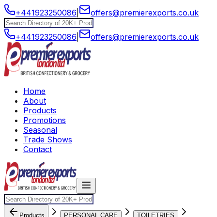
+441923250086
|
offers@premierexports.co.uk
+441923250086
|
offers@premierexports.co.uk
Home
About
Products
Promotions
Seasonal
Trade Shows
Contact
Products
PERSONAL CARE
TOILETRIES