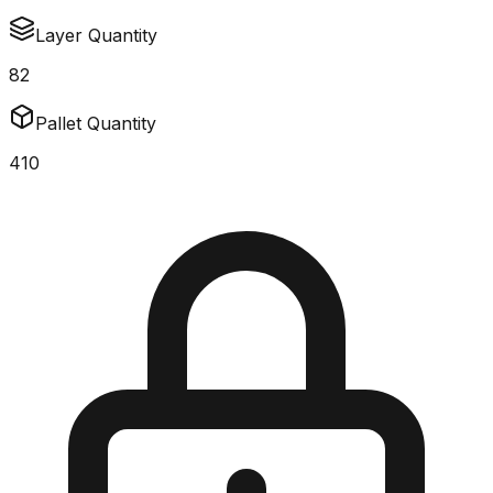
Layer Quantity
82
Pallet Quantity
410