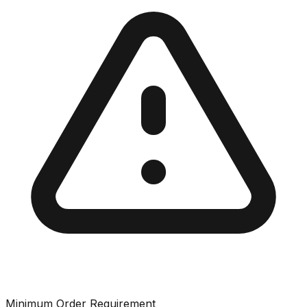
Minimum Order Requirement