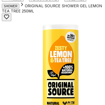
ORIGINAL SOURCE SHOWER GEL LEMON
SHOWER
TEA TREE 250ML