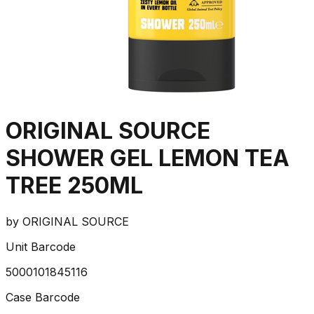
ORIGINAL SOURCE
SHOWER GEL LEMON TEA
TREE 250ML
by
ORIGINAL SOURCE
Unit Barcode
5000101845116
Case Barcode