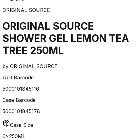
ORIGINAL SOURCE
ORIGINAL SOURCE
SHOWER GEL LEMON TEA
TREE 250ML
by
ORIGINAL SOURCE
Unit Barcode
5000101845116
Case Barcode
5000101845178
Case Size
6x250ML