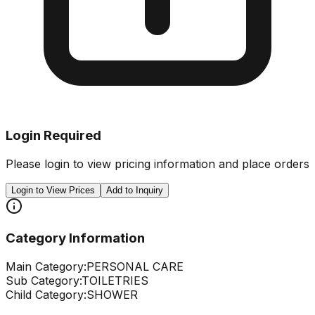
Login Required
Please login to view pricing information and place orders
Login to View Prices
Add to Inquiry
Category Information
Main Category:
PERSONAL CARE
Sub Category:
TOILETRIES
Child Category:
SHOWER