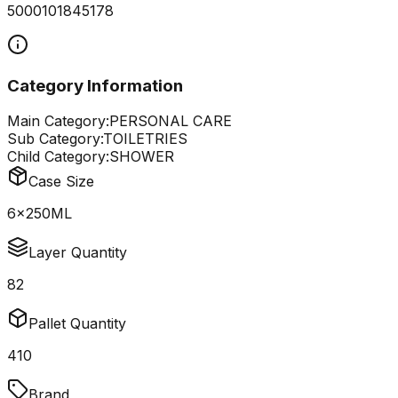
5000101845178
Category Information
Main Category:
PERSONAL CARE
Sub Category:
TOILETRIES
Child Category:
SHOWER
Case Size
6x250ML
Layer Quantity
82
Pallet Quantity
410
Brand