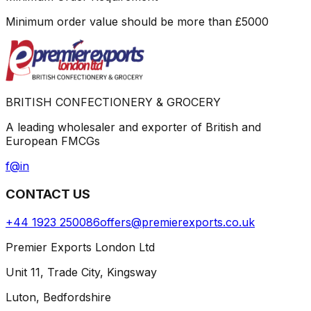
Minimum order value should be more than
£
5000
BRITISH CONFECTIONERY & GROCERY
A leading wholesaler and exporter of British and
European FMCGs
f
@
in
CONTACT US
+44 1923 250086
offers@premierexports.co.uk
Premier Exports London Ltd
Unit 11, Trade City, Kingsway
Luton, Bedfordshire