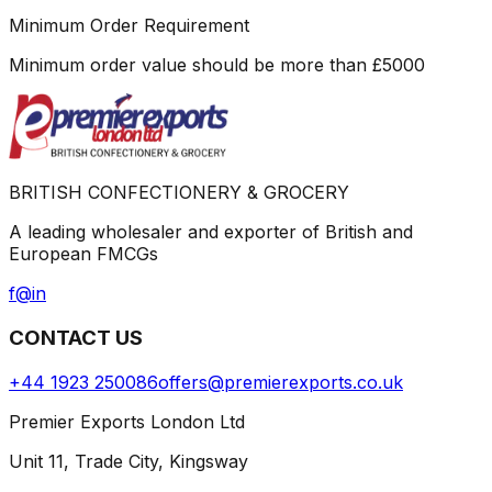
Minimum Order Requirement
Minimum order value should be more than
£
5000
BRITISH CONFECTIONERY & GROCERY
A leading wholesaler and exporter of British and
European FMCGs
f
@
in
CONTACT US
+44 1923 250086
offers@premierexports.co.uk
Premier Exports London Ltd
Unit 11, Trade City, Kingsway