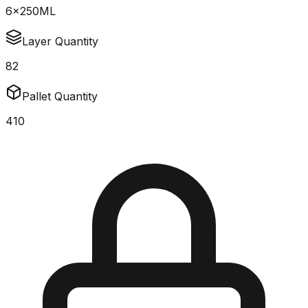
6x250ML
Layer Quantity
82
Pallet Quantity
410