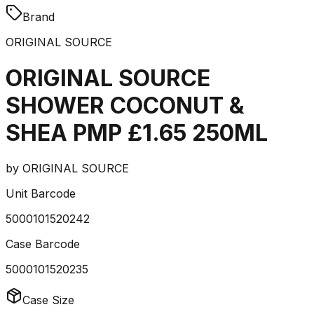
Brand
ORIGINAL SOURCE
ORIGINAL SOURCE
SHOWER COCONUT &
SHEA PMP £1.65 250ML
by
ORIGINAL SOURCE
Unit Barcode
5000101520242
Case Barcode
5000101520235
Case Size