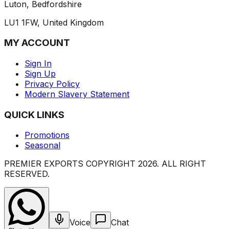
Luton, Bedfordshire
LU1 1FW, United Kingdom
MY ACCOUNT
Sign In
Sign Up
Privacy Policy
Modern Slavery Statement
QUICK LINKS
Promotions
Seasonal
PREMIER EXPORTS COPYRIGHT
2026
. ALL RIGHT
RESERVED.
Voice
Chat