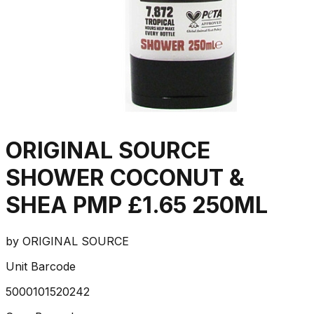
ORIGINAL SOURCE
SHOWER COCONUT &
SHEA PMP £1.65 250ML
by
ORIGINAL SOURCE
Unit Barcode
5000101520242