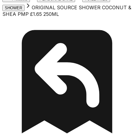
ORIGINAL SOURCE SHOWER COCONUT &
SHOWER
SHEA PMP £1.65 250ML