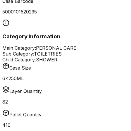
Case Barcode
5000101520235
Category Information
Main Category:
PERSONAL CARE
Sub Category:
TOILETRIES
Child Category:
SHOWER
Case Size
6x250ML
Layer Quantity
82
Pallet Quantity
410