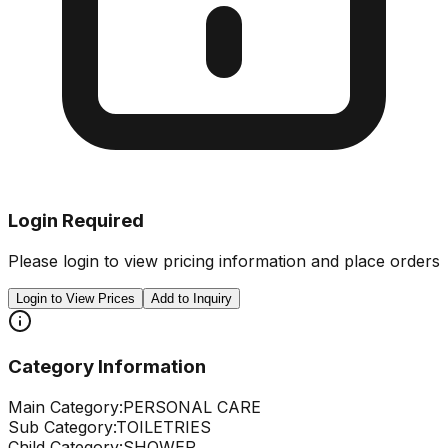
Login Required
Please login to view pricing information and place orders
Login to View Prices
Add to Inquiry
Category Information
Main Category:
PERSONAL CARE
Sub Category:
TOILETRIES
Child Category:
SHOWER