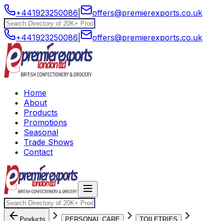
+441923250086
|
offers@premierexports.co.uk
+441923250086
|
offers@premierexports.co.uk
Home
About
Products
Promotions
Seasonal
Trade Shows
Contact
Products
PERSONAL CARE
TOILETRIES