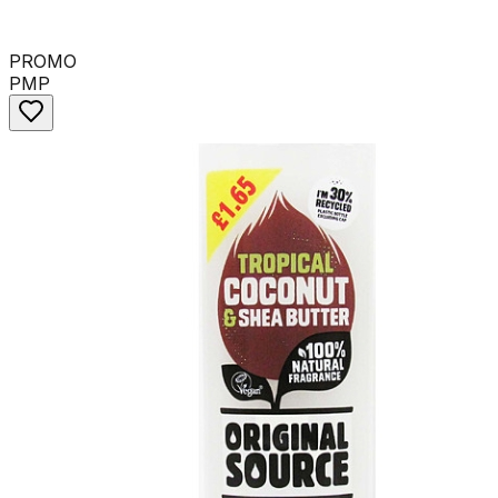
PROMO
PMP