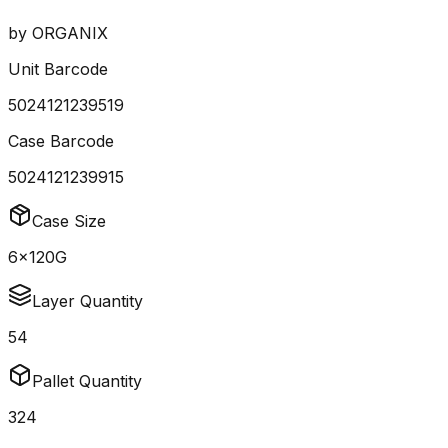
by
ORGANIX
Unit Barcode
5024121239519
Case Barcode
5024121239915
Case Size
6x120G
Layer Quantity
54
Pallet Quantity
324