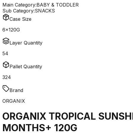
Main Category:
BABY & TODDLER
Sub Category:
SNACKS
Case Size
6x120G
Layer Quantity
54
Pallet Quantity
324
Brand
ORGANIX
ORGANIX TROPICAL SUNSH
MONTHS+ 120G