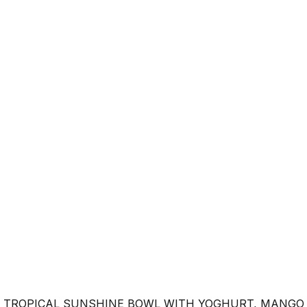
 TROPICAL SUNSHINE BOWL WITH YOGHURT, MANGO 