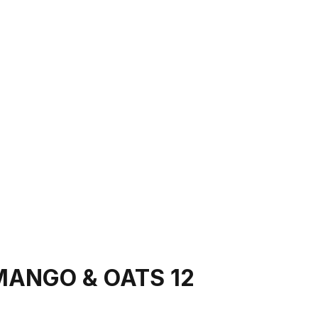
MANGO & OATS 12