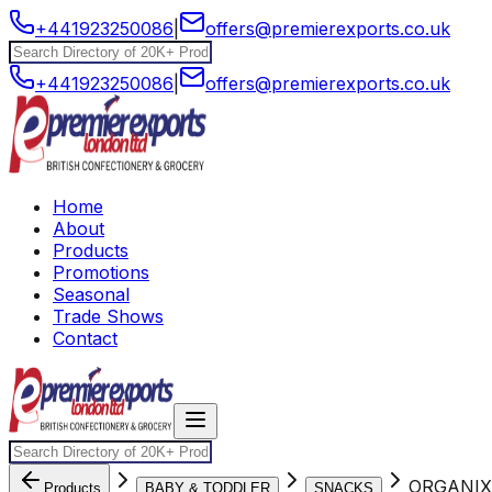
+441923250086
|
offers@premierexports.co.uk
+441923250086
|
offers@premierexports.co.uk
Home
About
Products
Promotions
Seasonal
Trade Shows
Contact
ORGANIX
Products
BABY & TODDLER
SNACKS