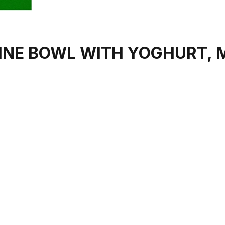
INE BOWL WITH YOGHURT, 