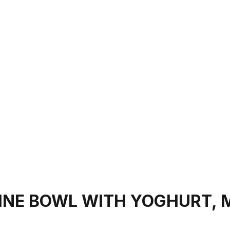
INE BOWL WITH YOGHURT, 