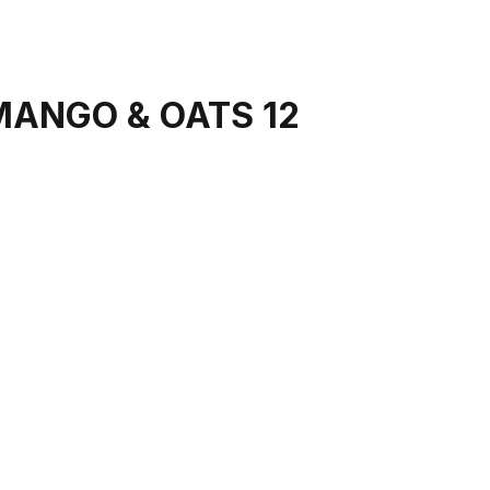
MANGO & OATS 12