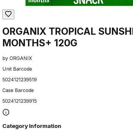
ORGANIX TROPICAL SUNSH
MONTHS+ 120G
by
ORGANIX
Unit Barcode
5024121239519
Case Barcode
5024121239915
Category Information