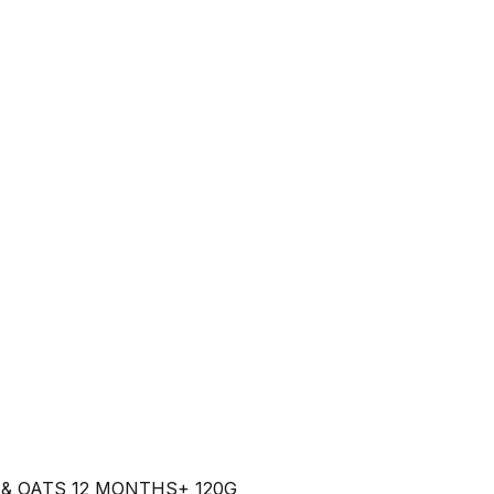
& OATS 12 MONTHS+ 120G