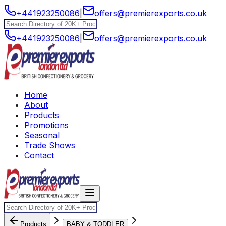
+441923250086
|
offers@premierexports.co.uk
+441923250086
|
offers@premierexports.co.uk
Home
About
Products
Promotions
Seasonal
Trade Shows
Contact
Products
BABY & TODDLER