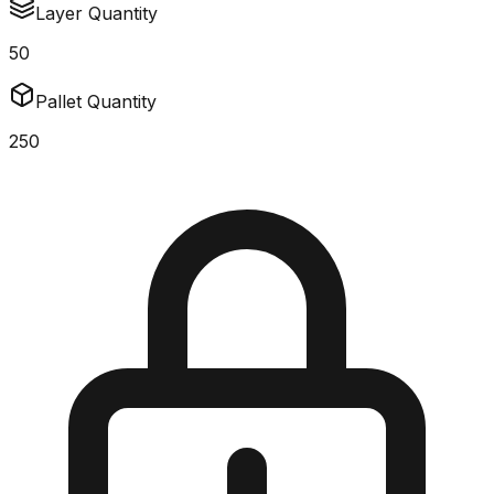
Layer Quantity
50
Pallet Quantity
250