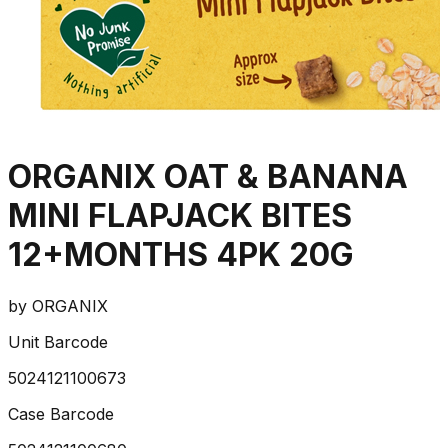
ORGANIX OAT & BANANA
MINI FLAPJACK BITES
12+MONTHS 4PK 20G
by
ORGANIX
Unit Barcode
5024121100673
Case Barcode