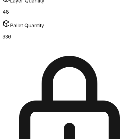
Layer Quantity
48
Pallet Quantity
336