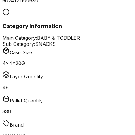
5024121100680
Category Information
Main Category:
BABY & TODDLER
Sub Category:
SNACKS
Case Size
4x4x20G
Layer Quantity
48
Pallet Quantity
336
Brand