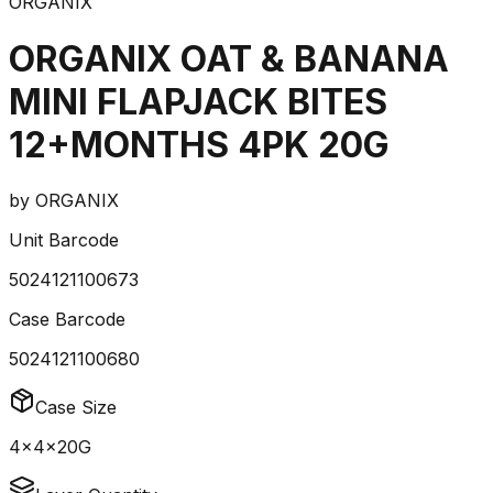
ORGANIX
ORGANIX OAT & BANANA
MINI FLAPJACK BITES
12+MONTHS 4PK 20G
by
ORGANIX
Unit Barcode
5024121100673
Case Barcode
5024121100680
Case Size
4x4x20G