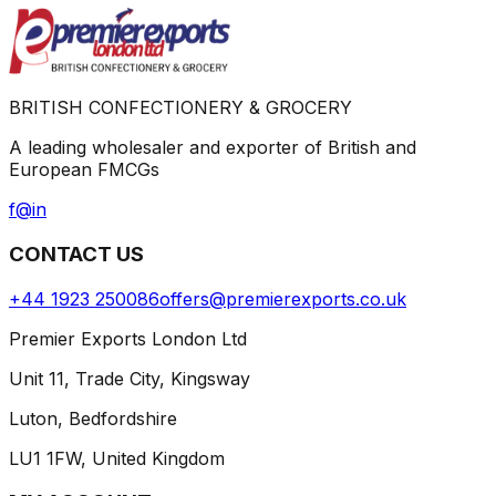
BRITISH CONFECTIONERY & GROCERY
A leading wholesaler and exporter of British and
European FMCGs
f
@
in
CONTACT US
+44 1923 250086
offers@premierexports.co.uk
Premier Exports London Ltd
Unit 11, Trade City, Kingsway
Luton, Bedfordshire
LU1 1FW, United Kingdom