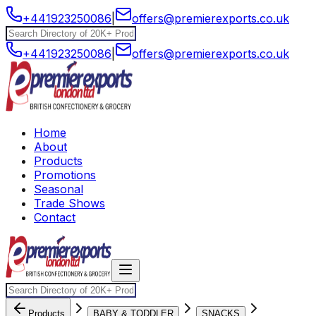
+441923250086
|
offers@premierexports.co.uk
+441923250086
|
offers@premierexports.co.uk
Home
About
Products
Promotions
Seasonal
Trade Shows
Contact
Products
BABY & TODDLER
SNACKS