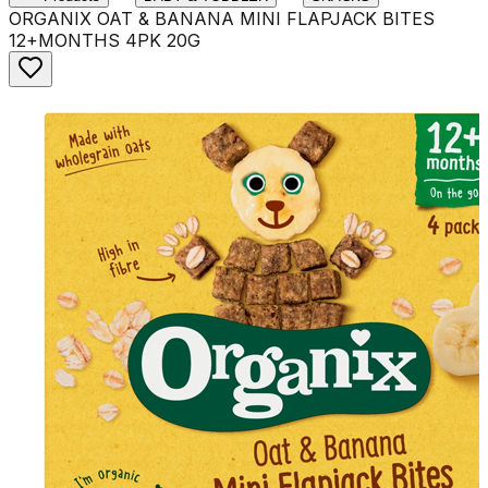
ORGANIX OAT & BANANA MINI FLAPJACK BITES
12+MONTHS 4PK 20G