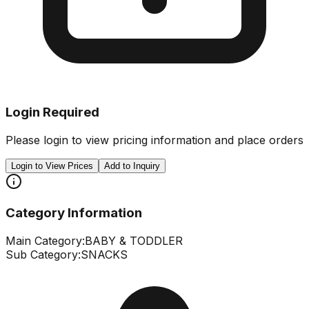
Login Required
Please login to view pricing information and place orders
Login to View Prices
Add to Inquiry
Category Information
Main Category:
BABY & TODDLER
Sub Category:
SNACKS