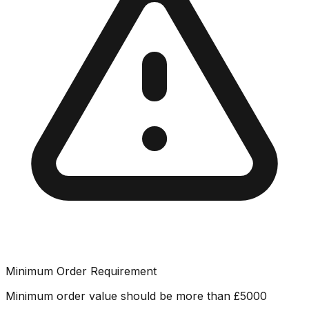
Minimum Order Requirement
Minimum order value should be more than
£
5000