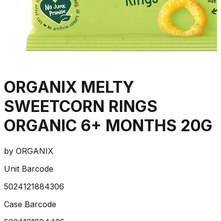
ORGANIX MELTY
SWEETCORN RINGS
ORGANIC 6+ MONTHS 20G
by
ORGANIX
Unit Barcode
5024121884306
Case Barcode