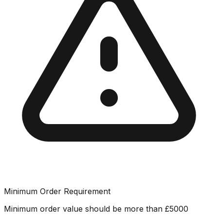
Minimum Order Requirement
Minimum order value should be more than
£
5000