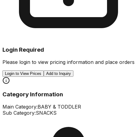
Login Required
Please login to view pricing information and place orders
Login to View Prices
Add to Inquiry
Category Information
Main Category:
BABY & TODDLER
Sub Category:
SNACKS