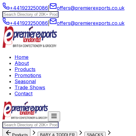
+441923250086
|
offers@premierexports.co.uk
+441923250086
|
offers@premierexports.co.uk
Home
About
Products
Promotions
Seasonal
Trade Shows
Contact
Products
BABY & TODDLER
SNACKS