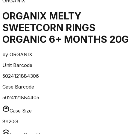
ORGANIX
ORGANIX MELTY
SWEETCORN RINGS
ORGANIC 6+ MONTHS 20G
by
ORGANIX
Unit Barcode
5024121884306
Case Barcode
5024121884405
Case Size
8x20G