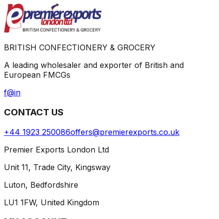
BRITISH CONFECTIONERY & GROCERY
A leading wholesaler and exporter of British and
European FMCGs
f
@
in
CONTACT US
+44 1923 250086
offers@premierexports.co.uk
Premier Exports London Ltd
Unit 11, Trade City, Kingsway
Luton, Bedfordshire
LU1 1FW, United Kingdom