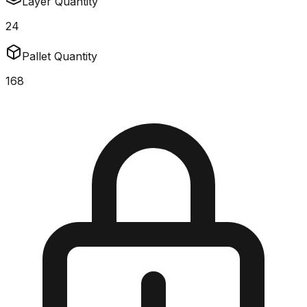
Layer Quantity
24
Pallet Quantity
168