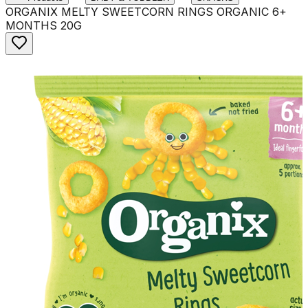
ORGANIX MELTY SWEETCORN RINGS ORGANIC 6+
MONTHS 20G