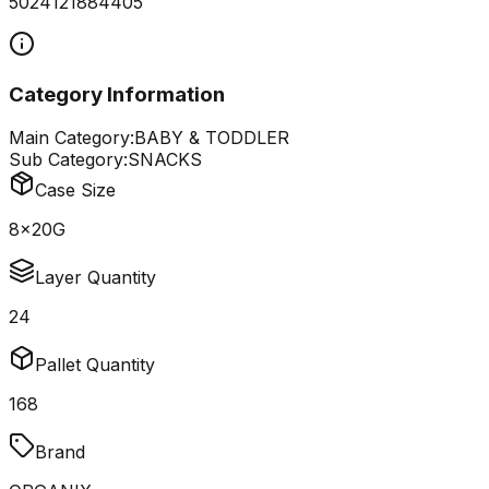
5024121884405
Category Information
Main Category:
BABY & TODDLER
Sub Category:
SNACKS
Case Size
8x20G
Layer Quantity
24
Pallet Quantity
168
Brand