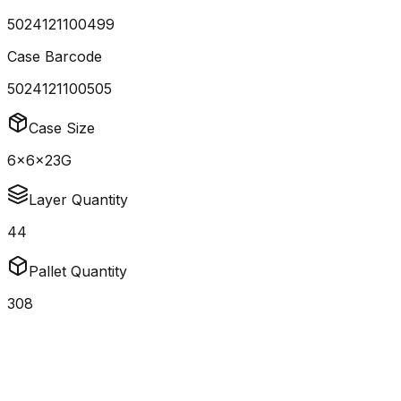
5024121100499
Case Barcode
5024121100505
Case Size
6x6x23G
Layer Quantity
44
Pallet Quantity
308