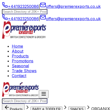
+441923250086
|
offers@premierexports.co.uk
+441923250086
|
offers@premierexports.co.uk
Home
About
Products
Promotions
Seasonal
Trade Shows
Contact
ORGANIX
Products
BABY & TODDLER
SNACKS