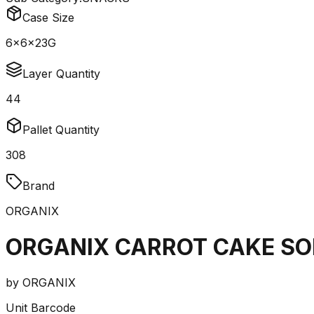
Case Size
6x6x23G
Layer Quantity
44
Pallet Quantity
308
Brand
ORGANIX
ORGANIX CARROT CAKE SO
by
ORGANIX
Unit Barcode