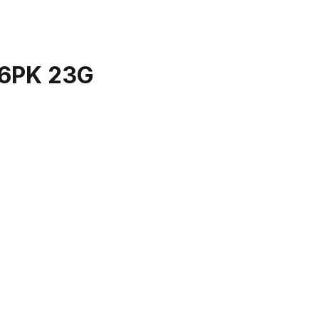
6PK 23G