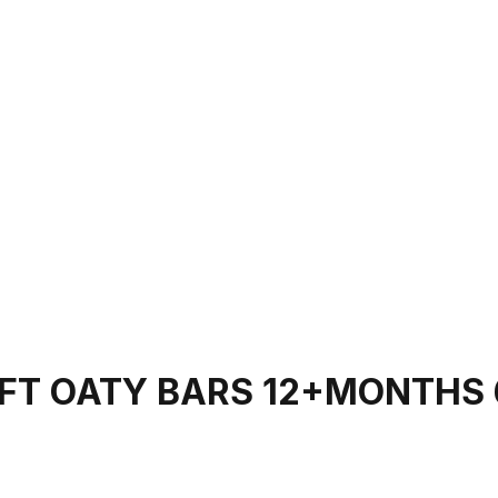
FT OATY BARS 12+MONTHS 