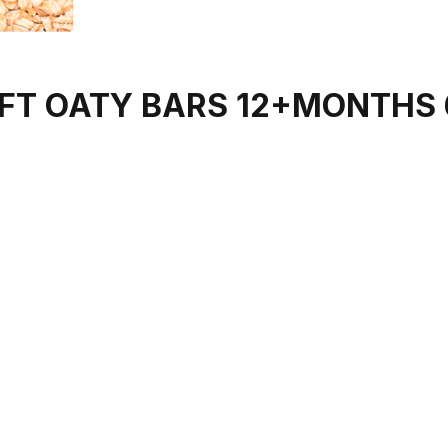
FT OATY BARS 12+MONTHS 