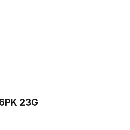
6PK 23G