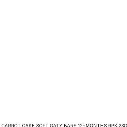
 CARROT CAKE SOFT OATY BARS 12+MONTHS 6PK 23