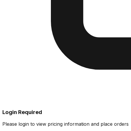
Login Required
Please login to view pricing information and place orders