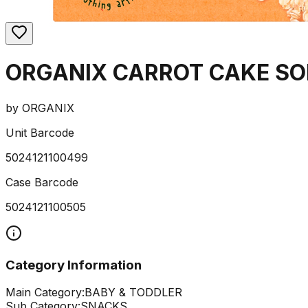
ORGANIX CARROT CAKE SO
by
ORGANIX
Unit Barcode
5024121100499
Case Barcode
5024121100505
Category Information
Main Category:
BABY & TODDLER
Sub Category:
SNACKS